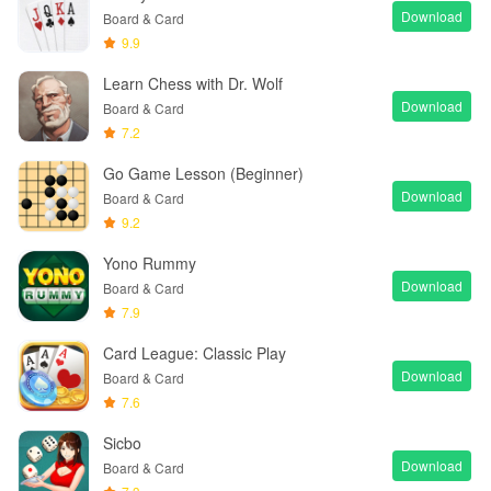
Download
Board & Card
9.9
Learn Chess with Dr. Wolf
Download
Board & Card
7.2
Go Game Lesson (Beginner)
Download
Board & Card
9.2
Yono Rummy
Download
Board & Card
7.9
Card League: Classic Play
Download
Board & Card
7.6
Sicbo
Download
Board & Card