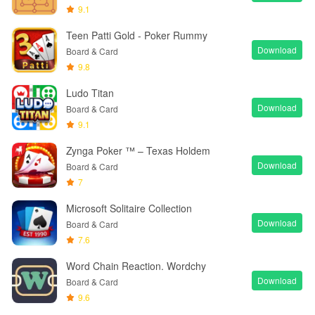
9.1
Teen Patti Gold - Poker Rummy
Download
Board & Card
9.8
Ludo Titan
Download
Board & Card
9.1
Zynga Poker ™ – Texas Holdem
Download
Board & Card
7
Microsoft Solitaire Collection
Download
Board & Card
7.6
Word Chain Reaction. Wordchy
Download
Board & Card
9.6