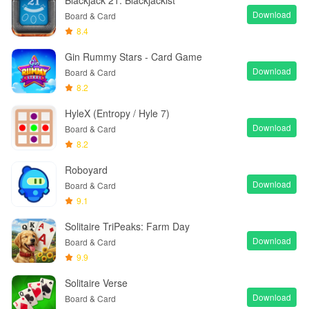
Blackjack 21: Blackjackist
Download
Board & Card
8.4
Gin Rummy Stars - Card Game
Download
Board & Card
8.2
HyleX (Entropy / Hyle 7)
Download
Board & Card
8.2
Roboyard
Download
Board & Card
9.1
Solitaire TriPeaks: Farm Day
Download
Board & Card
9.9
Solitaire Verse
Download
Board & Card