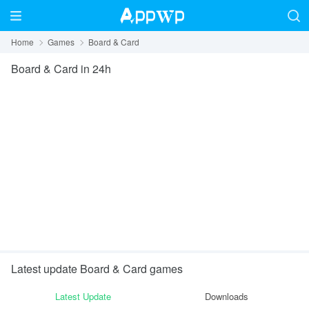
Home
Games
Board & Card
Board & Card
in 24h
Latest update Board & Card games
Latest Update
Downloads