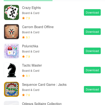
Crazy Eights
Download
Board & Card
7.9
Carrom Board Offline
Download
Board & Card
9.1
Polunichka
Download
Board & Card
7.9
Tactic Master
Download
Board & Card
9.1
Sequence Card Game : Jacks
Download
Board & Card
7.6
Odesys Solitaire Collection