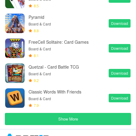
8.5
Pyramid
Download
Board & Card
8.8
FreeCell Solitaire: Card Games
Download
Board & Card
8.1
Quetzal - Card Battle TCG
Download
Board & Card
9.2
Classic Words With Friends
Download
Board & Card
7.9
Show More