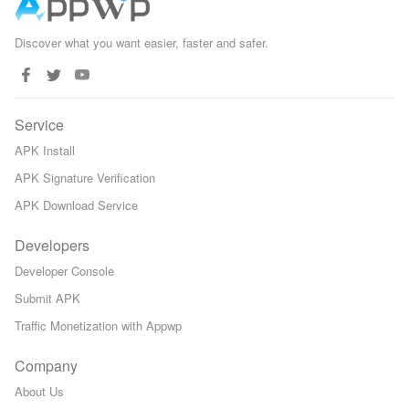
Discover what you want easier, faster and safer.
Service
APK Install
APK Signature Verification
APK Download Service
Developers
Developer Console
Submit APK
Traffic Monetization with Appwp
Company
About Us