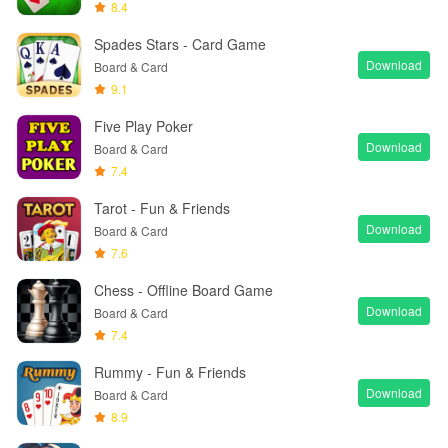
8.4
Spades Stars - Card Game
Download
Board & Card
9.1
Five Play Poker
Download
Board & Card
7.4
Tarot - Fun & Friends
Download
Board & Card
7.6
Chess - Offline Board Game
Download
Board & Card
7.4
Rummy - Fun & Friends
Download
Board & Card
8.9