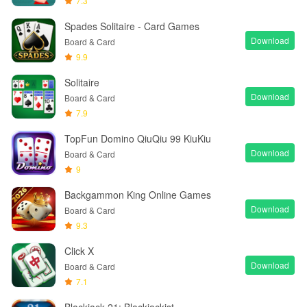
7.3
Spades Solitaire - Card Games
Download
Board & Card
9.9
Solitaire
Download
Board & Card
7.9
TopFun Domino QiuQiu 99 KiuKiu
Download
Board & Card
9
Backgammon King Online Games
Download
Board & Card
9.3
Click X
Download
Board & Card
7.1