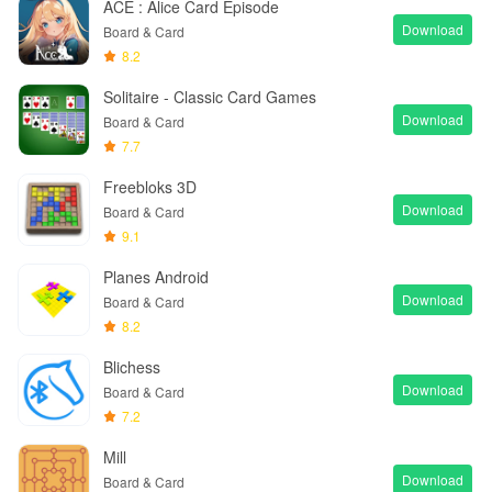
ACE : Alice Card Episode
Download
Board & Card
8.2
Solitaire - Classic Card Games
Download
Board & Card
7.7
Freebloks 3D
Download
Board & Card
9.1
Planes Android
Download
Board & Card
8.2
Blichess
Download
Board & Card
7.2
Mill
Download
Board & Card