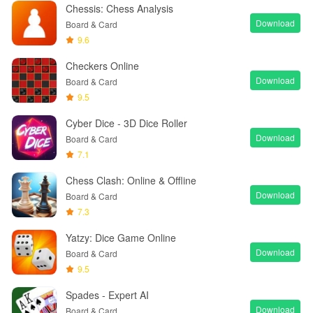
Chessis: Chess Analysis
Download
Board & Card
9.6
Checkers Online
Download
Board & Card
9.5
Cyber Dice - 3D Dice Roller
Download
Board & Card
7.1
Chess Clash: Online & Offline
Download
Board & Card
7.3
Yatzy: Dice Game Online
Download
Board & Card
9.5
Spades - Expert AI
Download
Board & Card