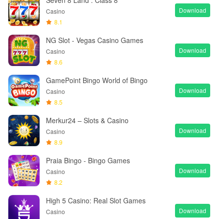
Seven 8 Land : Class 8
Download
Casino
8.1
NG Slot - Vegas Casino Games
Download
Casino
8.6
GamePoint Bingo World of Bingo
Download
Casino
8.5
Merkur24 – Slots & Casino
Download
Casino
8.9
Praia Bingo - Bingo Games
Download
Casino
8.2
High 5 Casino: Real Slot Games
Download
Casino