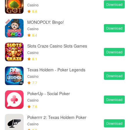
Download
Casino
8.6
MONOPOLY: Bingo!
Download
Casino
8.4
Slots Craze Casino Slots Games
Download
Casino
8.1
Texas Holdem - Poker Legends
Download
Casino
7.7
PokerUp - Social Poker
Download
Casino
7.6
Pokerrrr 2: Texas Holdem Poker
Download
Casino