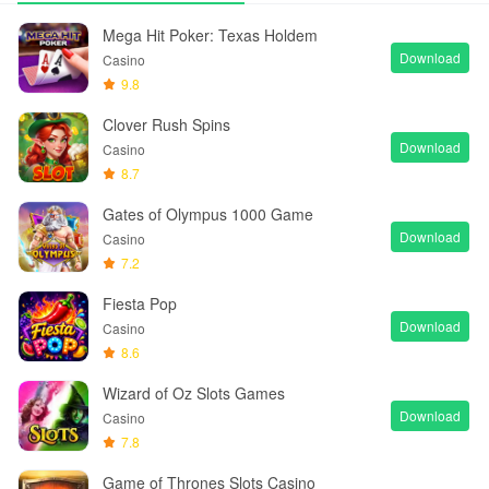
Mega Hit Poker: Texas Holdem
Download
Casino
9.8
Clover Rush Spins
Download
Casino
8.7
Gates of Olympus 1000 Game
Download
Casino
7.2
Fiesta Pop
Download
Casino
8.6
Wizard of Oz Slots Games
Download
Casino
7.8
Game of Thrones Slots Casino