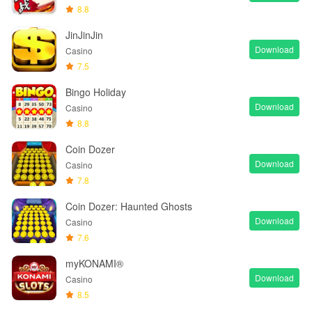
8.8
JinJinJin
Download
Casino
7.5
Bingo Holiday
Download
Casino
8.8
Coin Dozer
Download
Casino
7.8
Coin Dozer: Haunted Ghosts
Download
Casino
7.6
myKONAMI®
Download
Casino
8.5