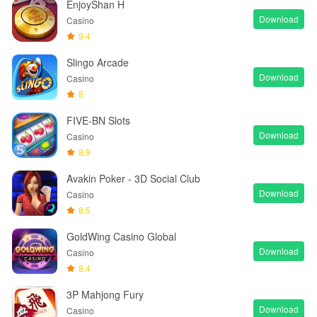
EnjoyShan H
Download
Casino
9.4
Slingo Arcade
Download
Casino
8
FIVE-BN Slots
Download
Casino
8.9
Avakin Poker - 3D Social Club
Download
Casino
8.5
GoldWing Casino Global
Download
Casino
8.4
3P Mahjong Fury
Download
Casino