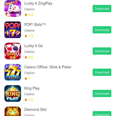
Lucky 9 ZingPlay
Download
Casino
9.8
POP! Slots™
Download
Casino
7.3
Lucky 9 Go
Download
Casino
8.5
Casino Offline: Slots & Poker
Download
Casino
7
King Play
Download
Casino
7.2
Diamond Slot
Download
Casino