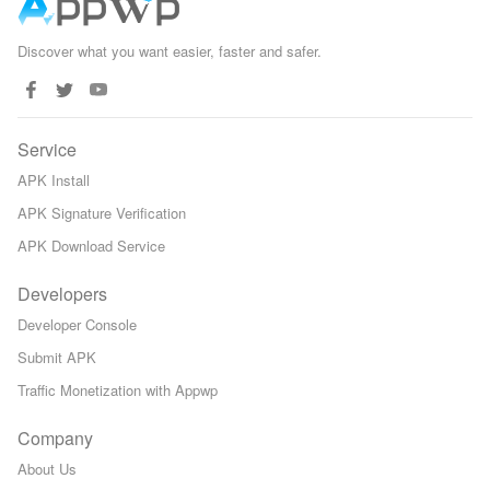
Discover what you want easier, faster and safer.
Service
APK Install
APK Signature Verification
APK Download Service
Developers
Developer Console
Submit APK
Traffic Monetization with Appwp
Company
About Us