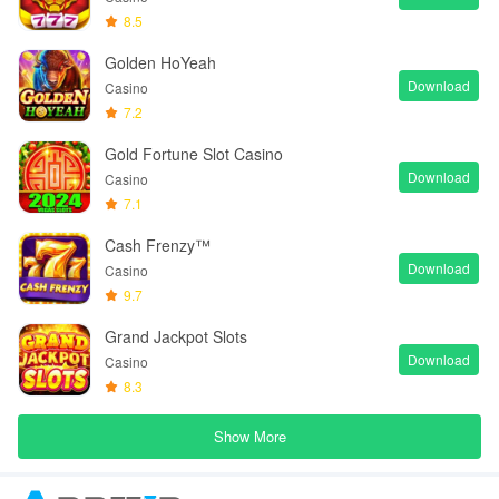
8.5
Golden HoYeah
Download
Casino
7.2
Gold Fortune Slot Casino
Download
Casino
7.1
Cash Frenzy™
Download
Casino
9.7
Grand Jackpot Slots
Download
Casino
8.3
Show More