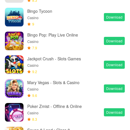
8.3
Bingo Tycoon
Download
Casino
9
Bingo Pop: Play Live Online
Download
Casino
7.9
Jackpot Crush - Slots Games
Download
Casino
9.2
Mary Vegas - Slots & Casino
Download
Casino
9.6
Poker Zmist - Offline & Online
Download
Casino
8.3