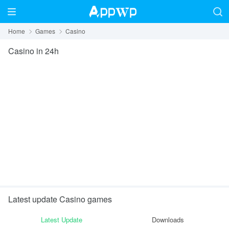
Home
Games
Casino
Casino
in 24h
Latest update Casino games
Latest Update
Downloads