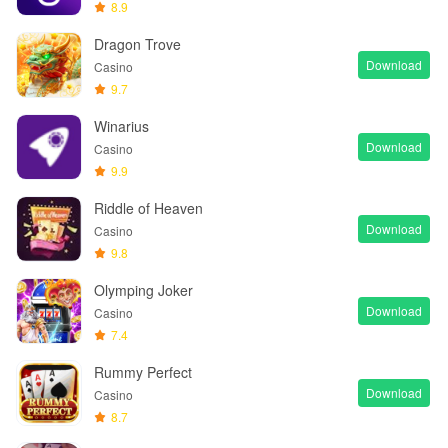
8.9
Dragon Trove
Download
Casino
9.7
Winarius
Download
Casino
9.9
Riddle of Heaven
Download
Casino
9.8
Olymping Joker
Download
Casino
7.4
Rummy Perfect
Download
Casino
8.7