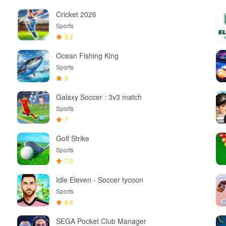
Cricket 2026
Sports
9.2
Ocean Fishing King
Sports
9
Galaxy Soccer : 3v3 match
Sports
7
Golf Strike
Sports
7.5
Idle Eleven - Soccer tycoon
Sports
8.8
SEGA Pocket Club Manager