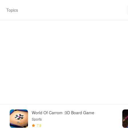
Topics
World Of Carrom :3D Board Game
Sports
7.9