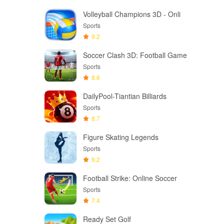
Volleyball Champions 3D - Onli
Sports
9.2
Soccer Clash 3D: Football Game
Sports
8.6
DailyPool-Tiantian Billiards
Sports
8.7
Figure Skating Legends
Sports
9.2
Football Strike: Online Soccer
Sports
7.4
Ready Set Golf