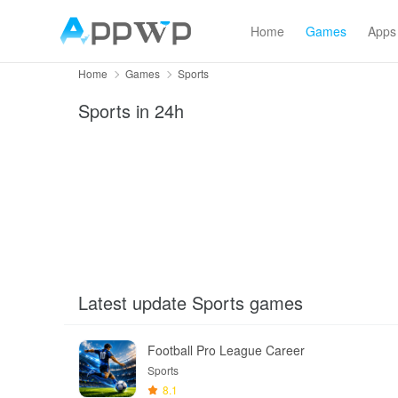
Home
Games
Apps
Home
Games
Sports
Sports
in 24h
Latest update Sports games
Football Pro League Career
Sports
8.1