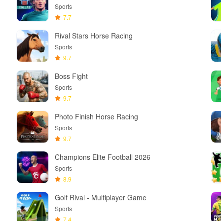
Sports
7.7
Rival Stars Horse Racing
Sports
9.7
Boss Fight
Sports
9.7
Photo Finish Horse Racing
Sports
9.7
Champions Elite Football 2026
Sports
8.9
Golf Rival - Multiplayer Game
Sports
7.4