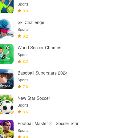
Sports
8.9
Ski Challenge
Sports
8.2
World Soccer Champs
Sports
8.2
Baseball Superstars 2024
Sports
7.6
New Star Soccer
Sports
8.6
Football Master 2 - Soccer Star
Sports
9.6