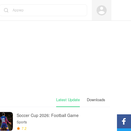
Appwp
Latest Update
Downloads
Soccer Cup 2026: Football Game
Sports
7.2