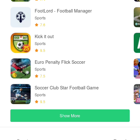
FootLord - Football Manager
Sports
7.6
Kick it out
Sports
9.5
Euro Penalty Flick Soccer
Sports
7.5
Soccer Club Star Football Game
Sports
9.5
Show More