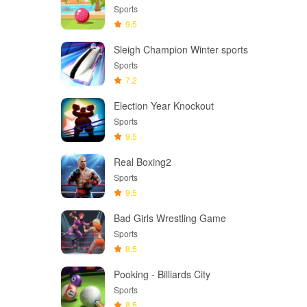
Sports
9.5
Sleigh Champion Winter sports
Sports
7.2
Election Year Knockout
Sports
9.5
Real Boxing2
Sports
9.5
Bad Girls Wrestling Game
Sports
8.5
Pooking - Billiards City
Sports
8.5