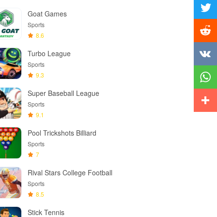
Facebo
Goat Games
Twitter
Sports
8.6
Reddit
Turbo League
Sports
Vkonta
9.3
Super Baseball League
Whats
Sports
9.1
More
Pool Trickshots Billiard
Sports
7
Rival Stars College Football
Sports
8.5
Stick Tennis