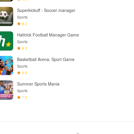
Superkickoff - Soccer manager
Sports
8.2
Hattrick Football Manager Game
Sports
8.3
Basketball Arena: Sport Game
Sports
9.8
Summer Sports Mania
Sports
7.2