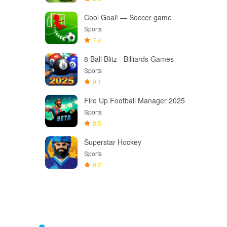
Cool Goal! — Soccer game
Sports
7.4
8 Ball Blitz - Billiards Games
Sports
9.1
Fire Up Football Manager 2025
Sports
8.5
Superstar Hockey
Sports
9.2