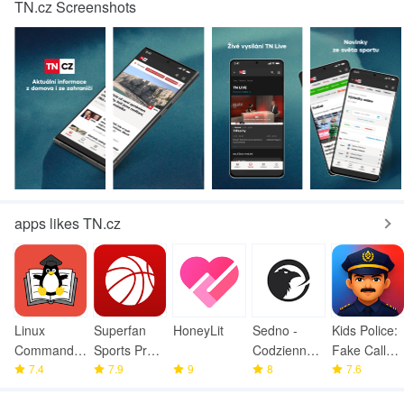
TN.cz Screenshots
apps likes TN.cz
Linux
Superfan
HoneyLit
Sedno -
Kids Police:
Command
Sports Pro
Codzienne
Fake Call
Library
7.4
Basketball
7.9
9
wiadomości
8
Prank
7.6