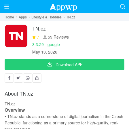
Home
Apps
Lifestyle & Hobbies
TN.cz
TN.cz
7
59 Reviews
3.3.29 - google
May 13, 2026
Download APK
About TN.cz
TN.cz
Overview
• TN.cz stands as a cornerstone of digital journalism in the Czech
Republic, functioning as a primary source for high-quality, real-