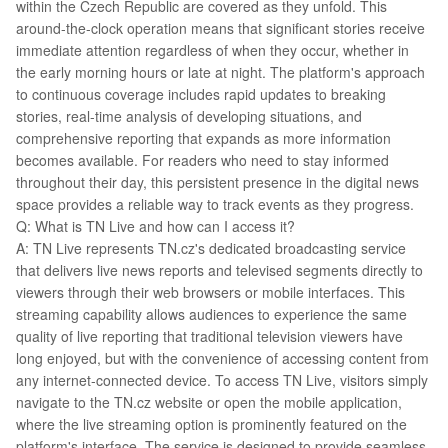
within the Czech Republic are covered as they unfold. This
around-the-clock operation means that significant stories receive
immediate attention regardless of when they occur, whether in
the early morning hours or late at night. The platform's approach
to continuous coverage includes rapid updates to breaking
stories, real-time analysis of developing situations, and
comprehensive reporting that expands as more information
becomes available. For readers who need to stay informed
throughout their day, this persistent presence in the digital news
space provides a reliable way to track events as they progress.
Q: What is TN Live and how can I access it?
A: TN Live represents TN.cz's dedicated broadcasting service
that delivers live news reports and televised segments directly to
viewers through their web browsers or mobile interfaces. This
streaming capability allows audiences to experience the same
quality of live reporting that traditional television viewers have
long enjoyed, but with the convenience of accessing content from
any internet-connected device. To access TN Live, visitors simply
navigate to the TN.cz website or open the mobile application,
where the live streaming option is prominently featured on the
platform's interface. The service is designed to provide seamless