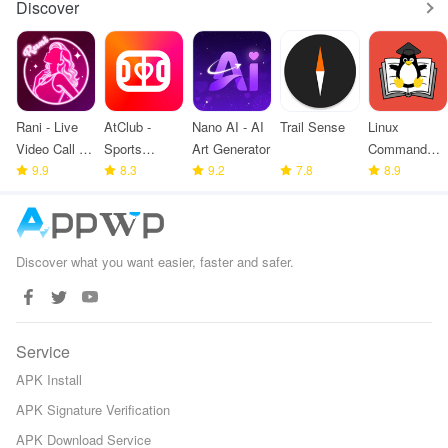
Discover
Rani - Live
AtClub -
Nano AI - AI
Trail Sense
Linux
Video Call &
Sports
Art Generator
Command
meet
9.9
partners
8.3
9.2
7.8
Library
8.9
Discover what you want easier, faster and safer.
Service
APK Install
APK Signature Verification
APK Download Service