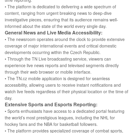
time reporting.
• The platform is dedicated to delivering a wide spectrum of
content, ranging from urgent breaking news to deep-dive
investigative pieces, ensuring that its audience remains well-
informed about the state of the world every single day.
General News and Live Media Accessibility:
• The newsroom operates around the clock to provide extensive
coverage of major international events and critical domestic
developments occurring within the Czech Republic.
• Through the TN Live broadcasting service, viewers can
experience live news reports and televised segments directly
through their web browser or mobile interface.
• The TN.cz mobile application is designed for seamless
accessibility, allowing users to receive instant notifications and
watch live feeds regardless of their physical location or the time of
day.
Extensive Sports and Esports Reporting:
• Sports enthusiasts have access to a dedicated portal featuring
the world’s most prestigious leagues, including the NHL for
hockey fans and the NBA for basketball followers.
• The platform provides specialized coverage of combat sports,