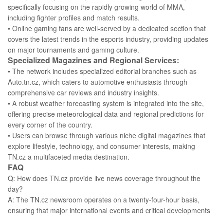
specifically focusing on the rapidly growing world of MMA,
including fighter profiles and match results.
• Online gaming fans are well-served by a dedicated section that
covers the latest trends in the esports industry, providing updates
on major tournaments and gaming culture.
Specialized Magazines and Regional Services:
• The network includes specialized editorial branches such as
Auto.tn.cz, which caters to automotive enthusiasts through
comprehensive car reviews and industry insights.
• A robust weather forecasting system is integrated into the site,
offering precise meteorological data and regional predictions for
every corner of the country.
• Users can browse through various niche digital magazines that
explore lifestyle, technology, and consumer interests, making
TN.cz a multifaceted media destination.
FAQ
Q: How does TN.cz provide live news coverage throughout the
day?
A: The TN.cz newsroom operates on a twenty-four-hour basis,
ensuring that major international events and critical developments