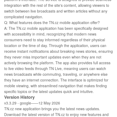
integration with the rest of the site's content, allowing viewers to
switch between live broadcasts and written articles without any
complicated navigation.
Q: What features does the TN.cz mobile application offer?
A: The TN.cz mobile application has been specifically designed
with accessibility in mind, recognizing that modern news
consumers need to stay informed regardless of their physical
location or the time of day. Through the application, users can
receive instant notifications about breaking news stories, ensuring
they never miss important updates even when they are not
actively browsing the platform. The app also provides full access
to live video feeds through TN Live, meaning users can watch
news broadcasts while commuting, traveling, or anywhere else
they have an internet connection. The interface is optimized for
mobile viewing, with streamlined navigation that makes finding
specific topics or the latest updates quick and intuitive.
Version History
v3.3.29 - google——12 May 2026
TN.cz new application brings you the latest news updates.
Download the latest version of TN.cz to enjoy new features and