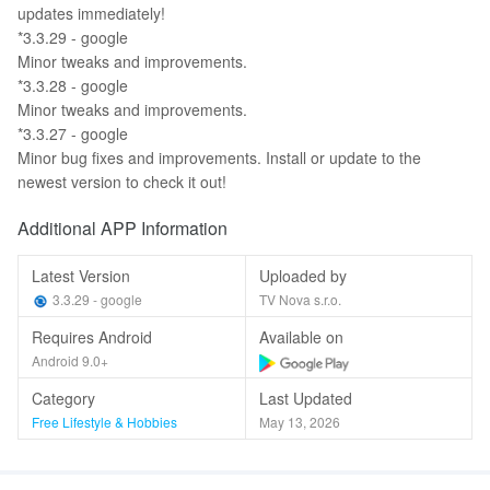
updates immediately!
*3.3.29 - google
Minor tweaks and improvements.
*3.3.28 - google
Minor tweaks and improvements.
*3.3.27 - google
Minor bug fixes and improvements. Install or update to the
newest version to check it out!
Additional APP Information
Latest Version
Uploaded by
3.3.29 - google
TV Nova s.r.o.
Requires Android
Available on
Android 9.0+
Category
Last Updated
Free Lifestyle & Hobbies
May 13, 2026