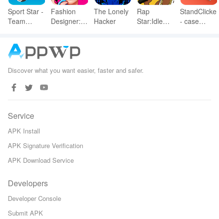
Sport Star -
Fashion
The Lonely
Rap
StandClicker
Team
Designer:
Hacker
Star:Idle
- case
Manager
Super
Clicker
simulator
Game
Tailor
Discover what you want easier, faster and safer.
Service
APK Install
APK Signature Verification
APK Download Service
Developers
Developer Console
Submit APK