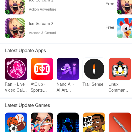
Free
Action Adventure
Ice Scream 3
Free
Arcade & Casual
Latest Update Apps
Rani - Live
AtClub -
Nano AI -
Trail Sense
Linux
Video Call
Sports
AI Art
Command
& meet
partners
Generator
Library
Latest Update Games