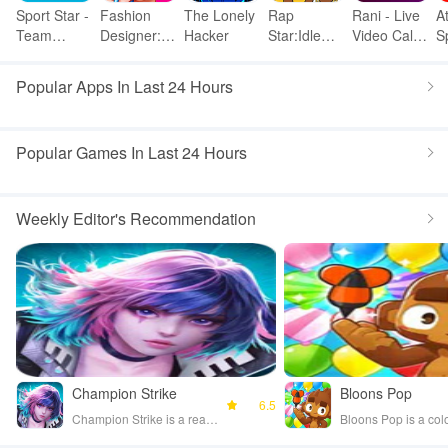
Sport Star -
Fashion
The Lonely
Rap
Rani - Live
A
Team
Designer:
Hacker
Star:Idle
Video Call
S
Manager
Super
Clicker
& meet
p
Game
Tailor
Popular Apps In Last 24 Hours
Popular Games In Last 24 Hours
Weekly Editor's Recommendation
Champion Strike
Bloons Pop
6.5
Champion Strike is a real-time PvP strategy game where players control champions and use card units to battle opponents worldwide. Players can craft and dismantle cards, customize profiles, and engage in various game modes, including 2v2 team play and global competitions. The game emphasizes strategic gameplay, allowing players to directly attack enemies and experience thrilling victories.