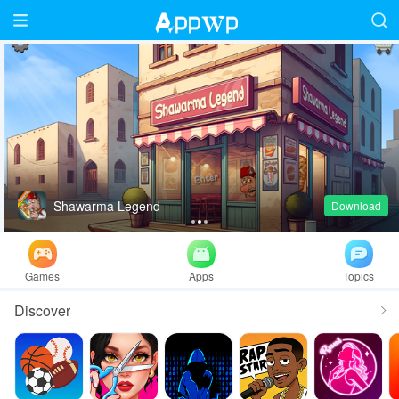
Shawarma Legend
Download
1
2
3
Games
Apps
Topics
Discover