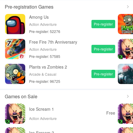
Pre-registration Games
Among Us
Pre-register
Action Adventure
Pre-register: 52276
Free Fire 7th Anniversary
Pre-register
Action Adventure
Pre-register: 57585
Plants vs Zombies 2
Pre-register
Arcade & Casual
Pre-register: 96725
Games on Sale
Ice Scream 1
Free
Action Adventure
Ice Scream 2