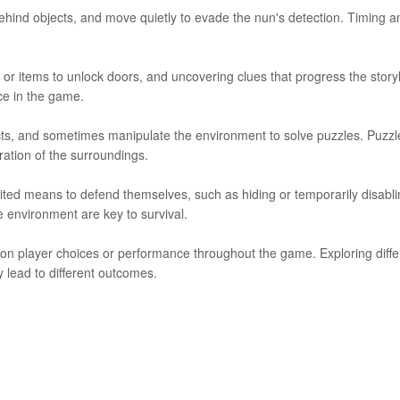
behind objects, and move quietly to evade the nun's detection. Timing a
ys or items to unlock doors, and uncovering clues that progress the storyl
ce in the game.
jects, and sometimes manipulate the environment to solve puzzles. Puzzl
oration of the surroundings.
ted means to defend themselves, such as hiding or temporarily disabli
 environment are key to survival.
 on player choices or performance throughout the game. Exploring diffe
 lead to different outcomes.