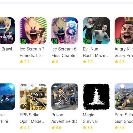
 Brawl
Ice Scream 7
Ice Scream 8:
Evil Nun
Angry Kin
Friends: Lis
Final Chapter
Rush: Mazes
Scary Pr
7.2
8
& Puzzles
7.2
9.3
rse
FPS Strike
Prison
Magic
Pure Snip
 Fire
Ops : Modern
Adventure 3D
Survival
Gun Shoo
Arena
9.4
8.9
8.8
Games
7.8