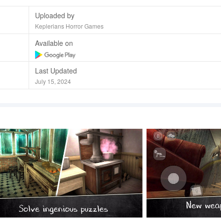
Uploaded by
Keplerians Horror Games
Available on
Last Updated
July 15, 2024