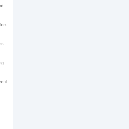
nd
ine.
es
ng
rent