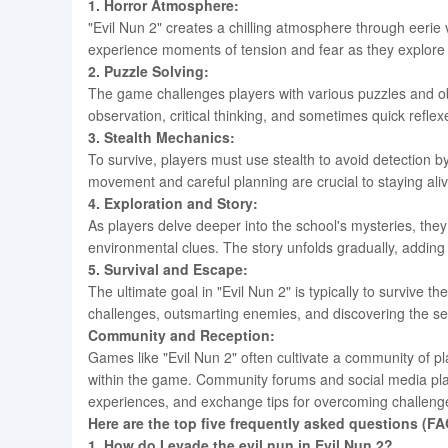
1. Horror Atmosphere:
"Evil Nun 2" creates a chilling atmosphere through eerie
experience moments of tension and fear as they explor
2. Puzzle Solving:
The game challenges players with various puzzles and ob
observation, critical thinking, and sometimes quick refle
3. Stealth Mechanics:
To survive, players must use stealth to avoid detection b
movement and careful planning are crucial to staying al
4. Exploration and Story:
As players delve deeper into the school's mysteries, the
environmental clues. The story unfolds gradually, adding
5. Survival and Escape:
The ultimate goal in "Evil Nun 2" is typically to survive 
challenges, outsmarting enemies, and discovering the se
Community and Reception:
Games like "Evil Nun 2" often cultivate a community of p
within the game. Community forums and social media pla
experiences, and exchange tips for overcoming challeng
Here are the top five frequently asked questions (FA
1. How do I evade the evil nun in Evil Nun 2?