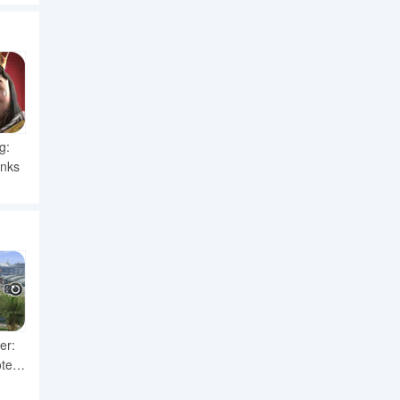
g:
anks
er:
ter