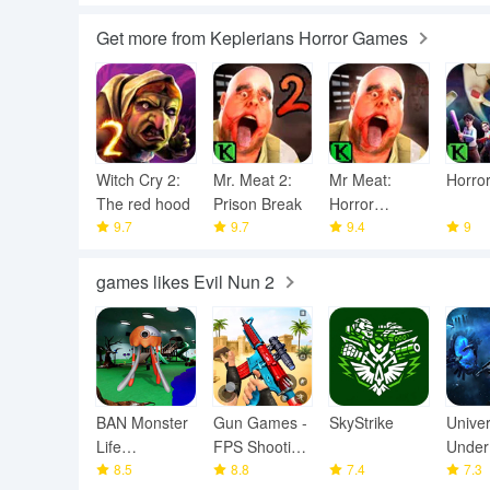
Get more from Keplerians Horror Games
Witch Cry 2:
Mr. Meat 2:
Mr Meat:
Horror
The red hood
Prison Break
Horror
9.7
9.7
Escape Room
9.4
9
games likes Evil Nun 2
BAN Monster
Gun Games -
SkyStrike
Unive
Life
FPS Shooting
Under
Challenge 3
8.5
Games
8.8
7.4
7.3