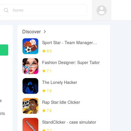
Appwp
Discover
Sport Star - Team Manager
Game
9.5
Fashion Designer: Super Tailor
7.1
The Lonely Hacker
7.6
s
Rap Star:Idle Clicker
e
7.8
ets
StandClicker - case simulator
7.7