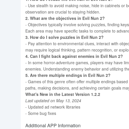
- Use stealth to avoid making noise, hide in cabinets or 
observation are crucial to staying hidden.
2. What are the objectives in Evil Nun 2?
- Objectives typically involve solving puzzles, finding ke
Each area may have specific tasks to complete to advan
3. How do I solve puzzles in Evil Nun 2?
- Pay attention to environmental clues, interact with ob
may require logical thinking, pattern recognition, or expl
4. Can I fight back against enemies in Evil Nun 2?
- In some horror-adventure games, players may have limi
enemies. Understanding enemy behavior and utilizing the
5. Are there multiple endings in Evil Nun 2?
- Games of this genre often offer multiple endings based
paths, making decisions, and achieving certain goals may
What's New in the Latest Version 1.2.2
Last updated on May 13, 2024
- Updated ad network libraries
- Some bug fixes
Additional APP Information