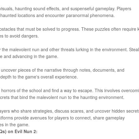
 visuals, haunting sound effects, and suspenseful gameplay. Players
e haunted locations and encounter paranormal phenomena.
stacles that must be solved to progress. These puzzles often require 
xes to avoid dangers.
y the malevolent nun and other threats lurking in the environment. Stea
ive and advancing in the game.
y uncover pieces of the narrative through notes, documents, and
 depth to the game's overall experience.
the horrors of the school and find a way to escape. This involves overcom
crets that bind the malevolent nun to the haunting environment.
layers who share strategies, discuss scares, and uncover hidden secret
tforms provide avenues for players to connect, share gameplay
es in the game.
Qs) on Evil Nun 2: