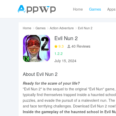
Home
Games
Apps
Home
Games
Action Adventure
Evil Nun 2
Evil Nun 2
9.3
40 Reviews
1.2.2
July 15, 2024
About Evil Nun 2
Ready for the scare of your life?
"Evil Nun 2" is the sequel to the original "Evil Nun" game
typically find themselves trapped inside a haunted schoo
puzzles, and evade the pursuit of a malevolent nun. The
and face terrifying challenges. Download Evil Nun 2 now!
Inside the gameplay of the haunted school in Evil N