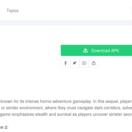
Topics
Download APK
, known for its intense horror-adventure gameplay. In this sequel, player
l or similar environment, where they must navigate dark corridors, solv
 game emphasizes stealth and survival as players uncover sinister secr
un 2: