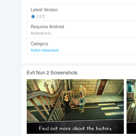
Latest Version
1.2.2
Requires Android
Android 9.0+
Category
Action Adventure
Evil Nun 2 Screenshots