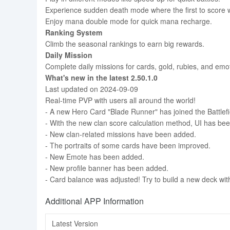
Experience sudden death mode where the first to score 
Enjoy mana double mode for quick mana recharge.
Ranking System
Climb the seasonal rankings to earn big rewards.
Daily Mission
Complete daily missions for cards, gold, rubies, and emo
What's new in the latest 2.50.1.0
Last updated on 2024-09-09
Real-time PVP with users all around the world!
- A new Hero Card "Blade Runner" has joined the Battlefi
- With the new clan score calculation method, UI has be
- New clan-related missions have been added.
- The portraits of some cards have been improved.
- New Emote has been added.
- New profile banner has been added.
- Card balance was adjusted! Try to build a new deck wi
Additional APP Information
Latest Version