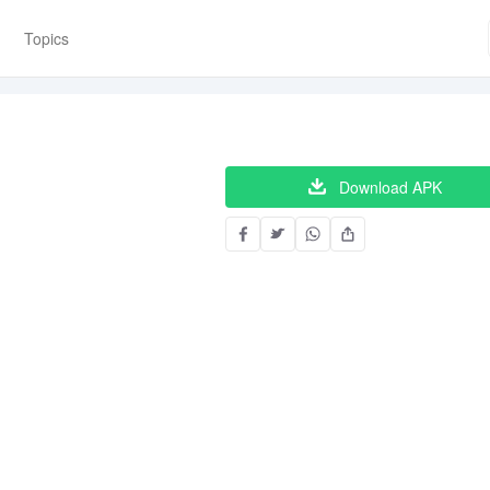
Topics
Download APK