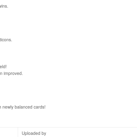
wins.
ticons.
eld!
en improved.
th newly balanced cards!
Uploaded by