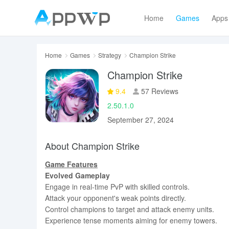
Home
Games
Apps
Home
Games
Strategy
Champion Strike
Champion Strike
9.4
57 Reviews
2.50.1.0
September 27, 2024
About Champion Strike
Game Features
Evolved Gameplay
Engage in real-time PvP with skilled controls.
Attack your opponent's weak points directly.
Control champions to target and attack enemy units.
Experience tense moments aiming for enemy towers.