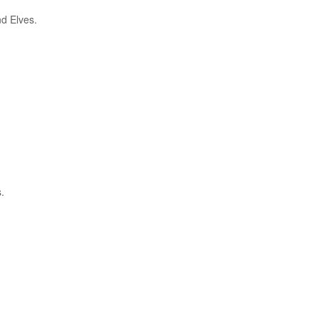
nd Elves.
.