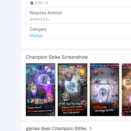
2.50.1.0
Requires Android
Android 9.0+
Category
Strategy
Champion Strike Screenshots
games likes Champion Strike