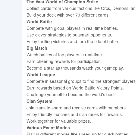
The Vast World of Champion Strike
Collect cards from various factions like Orcs, Demons, a
Build your deck with over 70 different cards.
World Battle
Compete with global players in real-time battles.
Use clever strategies to outsmart opponents.
Enjoy thrilling victories and turn the tide of battle.
Big Match
Watch battles of top players in real-time.
Earn cheering rewards for participation.
Become a star as thousands watch your gameplay.
World League
Compete in seasonal groups to find the strongest players
Earn rewards based on World Battle Victory Points.
Challenge yourself to become the world's best!
Clan System
Join clans to share and receive cards with members.
Enjoy friendly matches and clan races for rewards.
Work together for valuable prizes.
Various Event Modes
Play in different modes like speed-up for quick battles.