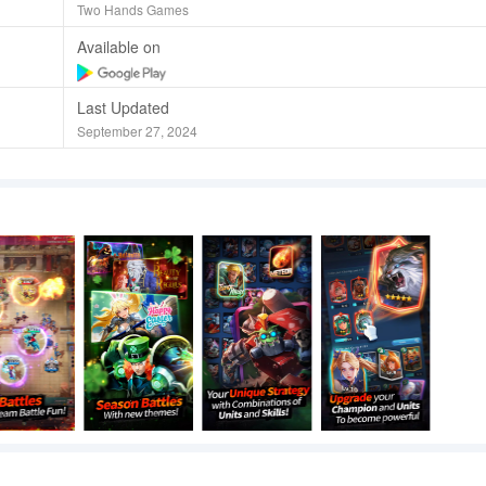
Two Hands Games
Available on
Last Updated
September 27, 2024