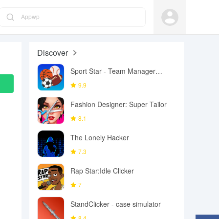
Appwp
Discover
Sport Star - Team Manager
Game
9.9
Fashion Designer: Super Tailor
8.1
The Lonely Hacker
7.3
Rap Star:Idle Clicker
7
StandClicker - case simulator
8.4