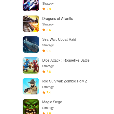
Strategy
7.3
Dragons of Atlantis
Strategy
8.6
Sea War: Uboat Raid
Strategy
9.4
Dice Attack : Roguelike Battle
Strategy
7.8
Idle Survival: Zombie Poly Z
Strategy
7.4
Magic Siege
Strategy
7.6