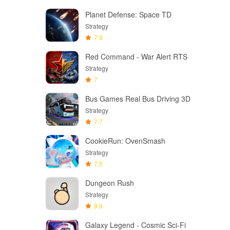
Planet Defense: Space TD
Strategy
7.9
Red Command - War Alert RTS
Strategy
7
Bus Games Real Bus Driving 3D
Strategy
7.7
CookieRun: OvenSmash
Strategy
7.5
Dungeon Rush
Strategy
9.9
Galaxy Legend - Cosmic Sci-Fi