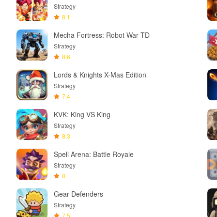
Strategy
8.1
Mecha Fortress: Robot War TD
Strategy
8.6
Lords & Knights X-Mas Edition
Strategy
7.4
KVK: King VS King
Strategy
8.3
Spell Arena: Battle Royale
Strategy
8
Gear Defenders
Strategy
7.5