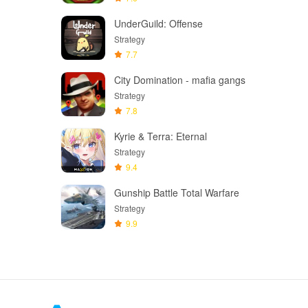
UnderGuild: Offense
Strategy
7.7
City Domination - mafia gangs
Strategy
7.8
Kyrie & Terra: Eternal
Strategy
9.4
Gunship Battle Total Warfare
Strategy
9.9