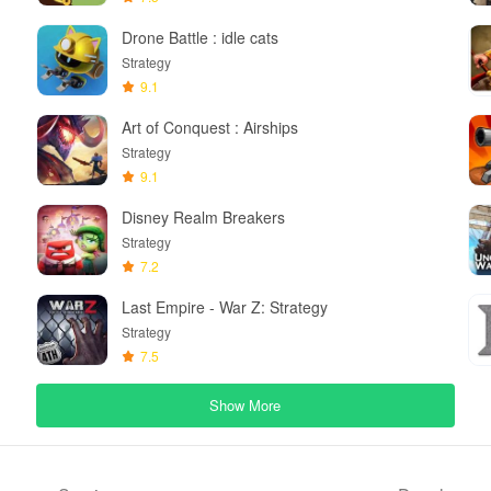
Drone Battle : idle cats
Strategy
9.1
Art of Conquest : Airships
Strategy
9.1
Disney Realm Breakers
Strategy
7.2
Last Empire - War Z: Strategy
Strategy
7.5
Show More