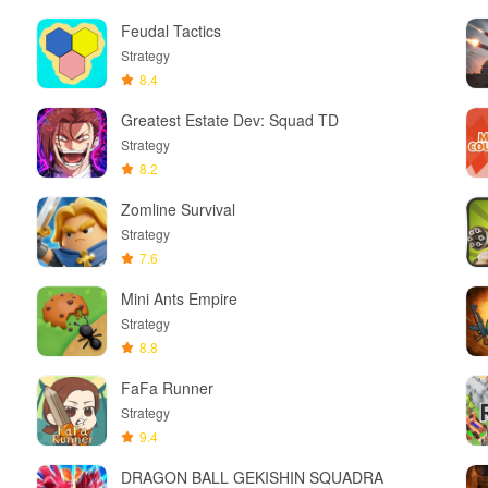
Feudal Tactics
Strategy
8.4
Greatest Estate Dev: Squad TD
Strategy
8.2
Zomline Survival
Strategy
7.6
Mini Ants Empire
Strategy
8.8
FaFa Runner
Strategy
9.4
DRAGON BALL GEKISHIN SQUADRA