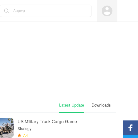
Appwp
Latest Update
Downloads
US Military Truck Cargo Game
Strategy
7.4