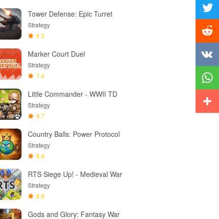
Facebo
Tower Defense: Epic Turret
Twitter
Strategy
9.3
Reddit
Marker Court Duel
Strategy
Vkonta
7.4
Little Commander - WWII TD
Whats
Strategy
9.7
More
Country Balls: Power Protocol
Strategy
8.4
RTS Siege Up! - Medieval War
Strategy
8.8
Gods and Glory: Fantasy War