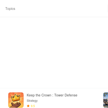
Topics
Keep the Crown : Tower Defense
Strategy
9.5