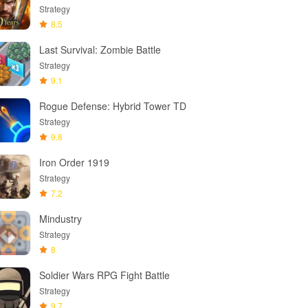
Strategy
8.5
Last Survival: Zombie Battle
Strategy
9.1
Rogue Defense: Hybrid Tower TD
Strategy
9.8
Iron Order 1919
Strategy
7.2
Mindustry
Strategy
8
Soldier Wars RPG Fight Battle
Strategy
9.7