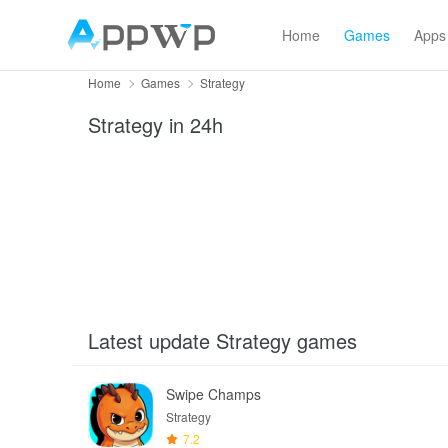
Home
Games
Apps
Home
Games
Strategy
Strategy
in 24h
Latest update Strategy games
Swipe Champs
Strategy
7.2