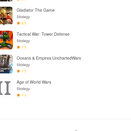
Gladiator The Game
Strategy
8.9
Tactical War: Tower Defense
Strategy
7.6
Oceans & Empires:UnchartedWars
Strategy
7.5
Age of World Wars
Strategy
7.4