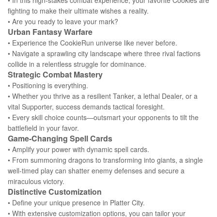
• In this high-stakes combat experience, your favorite Cookies are
fighting to make their ultimate wishes a reality.
• Are you ready to leave your mark?
Urban Fantasy Warfare
• Experience the CookieRun universe like never before.
• Navigate a sprawling city landscape where three rival factions
collide in a relentless struggle for dominance.
Strategic Combat Mastery
• Positioning is everything.
• Whether you thrive as a resilient Tanker, a lethal Dealer, or a
vital Supporter, success demands tactical foresight.
• Every skill choice counts—outsmart your opponents to tilt the
battlefield in your favor.
Game-Changing Spell Cards
• Amplify your power with dynamic spell cards.
• From summoning dragons to transforming into giants, a single
well-timed play can shatter enemy defenses and secure a
miraculous victory.
Distinctive Customization
• Define your unique presence in Platter City.
• With extensive customization options, you can tailor your