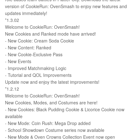
version of CookieRun: OvenSmash to enjoy new features and
updates immediately!
*1.3.02
Welcome to CookieRun: OvenSmash!
New Cookies and Ranked mode have arrived!
- New Cookie: Cream Soda Cookie
- New Content: Ranked
- New Cookie-Exclusive Pass
- New Events
- Improved Matchmaking Logic
- Tutorial and QOL Improvements
Update now and enjoy the latest improvements!
*1.2.12
Welcome to CookieRun: OvenSmash!
New Cookies, Modes, and Costumes are here!
- New Cookies: Black Pudding Cookie & Licorice Cookie now
available
- New Mode: Coin Rush: Mega Drop added
- School Showdown Costume series now available
- New Mode & Oven Crowns Collection Event now open