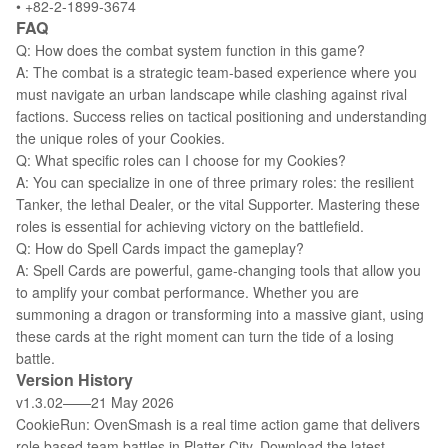
• +82-2-1899-3674
FAQ
Q: How does the combat system function in this game?
A: The combat is a strategic team-based experience where you
must navigate an urban landscape while clashing against rival
factions. Success relies on tactical positioning and understanding
the unique roles of your Cookies.
Q: What specific roles can I choose for my Cookies?
A: You can specialize in one of three primary roles: the resilient
Tanker, the lethal Dealer, or the vital Supporter. Mastering these
roles is essential for achieving victory on the battlefield.
Q: How do Spell Cards impact the gameplay?
A: Spell Cards are powerful, game-changing tools that allow you
to amplify your combat performance. Whether you are
summoning a dragon or transforming into a massive giant, using
these cards at the right moment can turn the tide of a losing
battle.
Version History
v1.3.02——21 May 2026
CookieRun: OvenSmash is a real time action game that delivers
role based team battles in Platter City. Download the latest