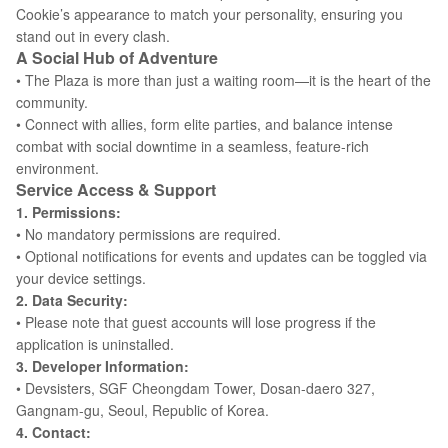
Cookie’s appearance to match your personality, ensuring you
stand out in every clash.
A Social Hub of Adventure
• The Plaza is more than just a waiting room—it is the heart of the
community.
• Connect with allies, form elite parties, and balance intense
combat with social downtime in a seamless, feature-rich
environment.
Service Access & Support
1. Permissions:
• No mandatory permissions are required.
• Optional notifications for events and updates can be toggled via
your device settings.
2. Data Security:
• Please note that guest accounts will lose progress if the
application is uninstalled.
3. Developer Information:
• Devsisters, SGF Cheongdam Tower, Dosan-daero 327,
Gangnam-gu, Seoul, Republic of Korea.
4. Contact: