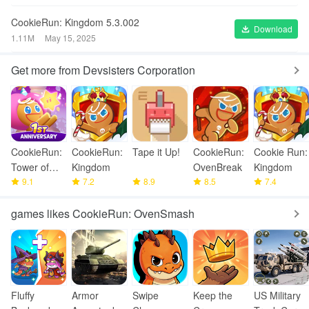
CookieRun: Kingdom 5.3.002
Download
1.11M
May 15, 2025
Get more from Devsisters Corporation
CookieRun:
CookieRun:
Tape it Up!
CookieRun:
Cookie Run:
Tower of
Kingdom
OvenBreak
Kingdom
Adventures
9.1
7.2
8.9
8.5
7.4
games likes CookieRun: OvenSmash
Fluffy
Armor
Swipe
Keep the
US Military