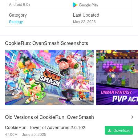
Android 9.0+
Category
Last Updated
Strategy
May 22, 2026
CookieRun: OvenSmash Screenshots
Old Versions of CookieRun: OvenSmash
CookieRun: Tower of Adventures 2.0.102
Download
47.00M
June 25, 2025