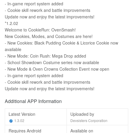
- In-game report system added
- Cookie skill rework and battle improvements
Update now and enjoy the latest improvements!
*1.2.02
Welcome to CookieRun: OvenSmash!
New Cookies, Modes, and Costumes are here!
- New Cookies: Black Pudding Cookie & Licorice Cookie now
available
- New Mode: Coin Rush: Mega Drop added
- School Showdown Costume series now available
- New Mode & Oven Crowns Collection Event now open
- In-game report system added
- Cookie skill rework and battle improvements
Update now and enjoy the latest improvements!
Additional APP Information
Latest Version
Uploaded by
1.3.02
Devsisters Corporation
Requires Android
Available on