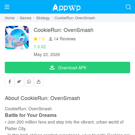
Home
Games
Strategy
CookieRun: OvenSmash
CookieRun: OvenSmash
7.6
14 Reviews
1.3.02
May 22, 2026
Download APK
About CookieRun: OvenSmash
CookieRun: OvenSmash
Battle for Your Dreams
• Join 200 million fans and step into the vibrant, urban world of
Platter City.