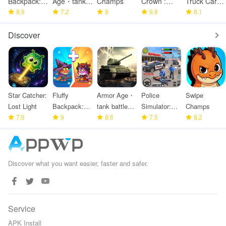
Backpack:
Age・tank
Champs
Crown :
Truck Cargo
Merge
8.9
battle
7.2
8
Tower
9.8
Game
8.1
Defense
strategy
Defense
Discover
Star Catcher:
Fluffy
Armor Age・
Police
Swipe
Lost Light
Backpack:
tank battle
Simulator:
Champs
7.6
Merge
9
strategy
8.6
Police
7.5
8.2
Defense
Games
Discover what you want easier, faster and safer.
Service
APK Install