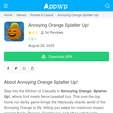
Home
Games
Arcade & Casual
Annoying Orange Splatter Up!
Annoying Orange Splatter Up!
8.5
54 Reviews
1.8.1
August 28, 2025
Download APK
About Annoying Orange Splatter Up!
Step into the Kitchen of Casualty in
Annoying Orange: Splatter
Up!
, where fruit meets fierce baseball fury. This over-the-top
home run derby game brings the hilariously chaotic world of the
Annoying Orange to life, letting you swipe for maximum impact