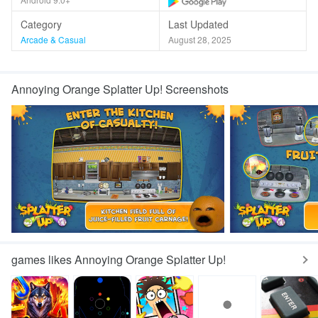
Category
Last Updated
Arcade & Casual
August 28, 2025
Annoying Orange Splatter Up! Screenshots
games likes Annoying Orange Splatter Up!