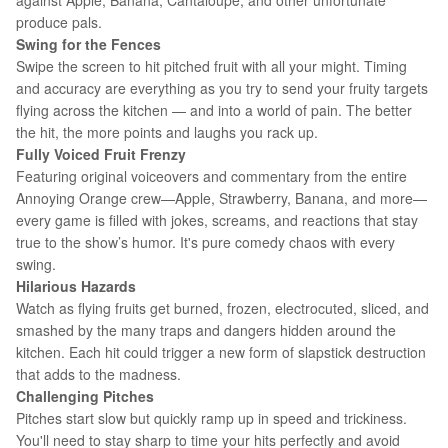
against Apple, Banana, Cantaloupe, and other unfortunate
produce pals.
Swing for the Fences
Swipe the screen to hit pitched fruit with all your might. Timing
and accuracy are everything as you try to send your fruity targets
flying across the kitchen — and into a world of pain. The better
the hit, the more points and laughs you rack up.
Fully Voiced Fruit Frenzy
Featuring original voiceovers and commentary from the entire
Annoying Orange crew—Apple, Strawberry, Banana, and more—
every game is filled with jokes, screams, and reactions that stay
true to the show’s humor. It's pure comedy chaos with every
swing.
Hilarious Hazards
Watch as flying fruits get burned, frozen, electrocuted, sliced, and
smashed by the many traps and dangers hidden around the
kitchen. Each hit could trigger a new form of slapstick destruction
that adds to the madness.
Challenging Pitches
Pitches start slow but quickly ramp up in speed and trickiness.
You'll need to stay sharp to time your hits perfectly and avoid