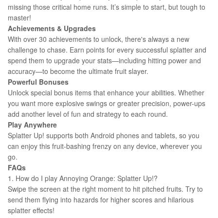
missing those critical home runs. It’s simple to start, but tough to
master!
Achievements & Upgrades
With over 30 achievements to unlock, there's always a new
challenge to chase. Earn points for every successful splatter and
spend them to upgrade your stats—including hitting power and
accuracy—to become the ultimate fruit slayer.
Powerful Bonuses
Unlock special bonus items that enhance your abilities. Whether
you want more explosive swings or greater precision, power-ups
add another level of fun and strategy to each round.
Play Anywhere
Splatter Up! supports both Android phones and tablets, so you
can enjoy this fruit-bashing frenzy on any device, wherever you
go.
FAQs
1. How do I play Annoying Orange: Splatter Up!?
Swipe the screen at the right moment to hit pitched fruits. Try to
send them flying into hazards for higher scores and hilarious
splatter effects!