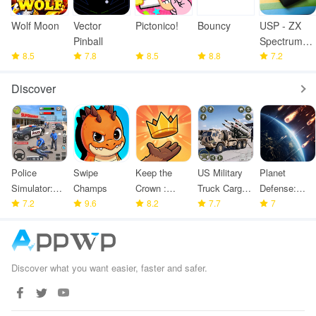
Wolf Moon
Vector
Pictonico!
Bouncy
USP - ZX
Pinball
Spectrum
8.5
7.8
8.5
8.8
Emulator
7.2
Discover
Police
Swipe
Keep the
US Military
Planet
Simulator:
Champs
Crown :
Truck Cargo
Defense:
Police
7.2
9.6
Tower
8.2
Game
7.7
Space TD
7
Games
Defense
Discover what you want easier, faster and safer.