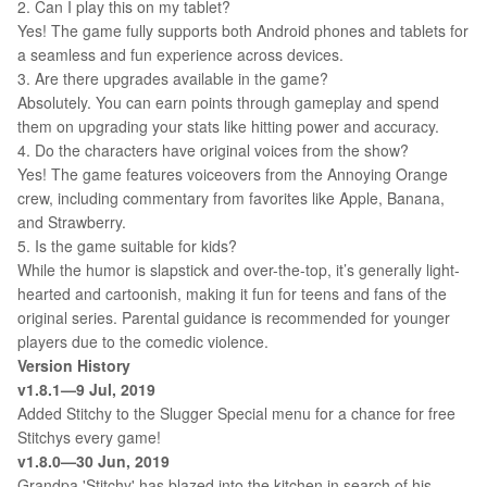
2. Can I play this on my tablet?
Yes! The game fully supports both Android phones and tablets for
a seamless and fun experience across devices.
3. Are there upgrades available in the game?
Absolutely. You can earn points through gameplay and spend
them on upgrading your stats like hitting power and accuracy.
4. Do the characters have original voices from the show?
Yes! The game features voiceovers from the Annoying Orange
crew, including commentary from favorites like Apple, Banana,
and Strawberry.
5. Is the game suitable for kids?
While the humor is slapstick and over-the-top, it’s generally light-
hearted and cartoonish, making it fun for teens and fans of the
original series. Parental guidance is recommended for younger
players due to the comedic violence.
Version History
v1.8.1—9 Jul, 2019
Added Stitchy to the Slugger Special menu for a chance for free
Stitchys every game!
v1.8.0—30 Jun, 2019
Grandpa 'Stitchy' has blazed into the kitchen in search of his