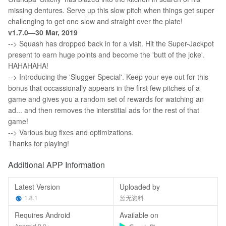
missing dentures. Serve up this slow pitch when things get super
challenging to get one slow and straight over the plate!
v1.7.0—30 Mar, 2019
--> Squash has dropped back in for a visit. Hit the Super-Jackpot
present to earn huge points and become the 'butt of the joke'.
HAHAHAHA!
--> Introducing the 'Slugger Special'. Keep your eye out for this
bonus that occassionally appears in the first few pitches of a
game and gives you a random set of rewards for watching an
ad... and then removes the interstitial ads for the rest of that
game!
--> Various bug fixes and optimizations.
Thanks for playing!
Additional APP Information
Latest Version
Uploaded by
1.8.1
暂无资料
Requires Android
Available on
Android 9.0+