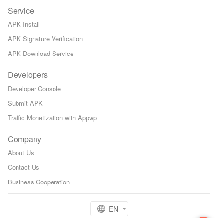
Service
APK Install
APK Signature Verification
APK Download Service
Developers
Developer Console
Submit APK
Traffic Monetization with Appwp
Company
About Us
Contact Us
Business Cooperation
EN