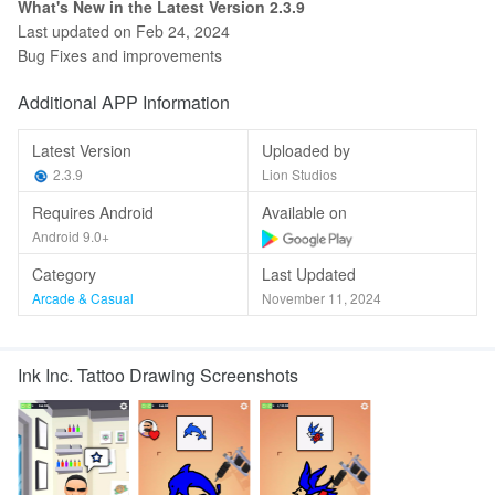
What's New in the Latest Version 2.3.9
Last updated on Feb 24, 2024
Bug Fixes and improvements
Additional APP Information
Latest Version
Uploaded by
2.3.9
Lion Studios
Requires Android
Available on
Android 9.0+
Category
Last Updated
Arcade & Casual
November 11, 2024
Ink Inc. Tattoo Drawing Screenshots