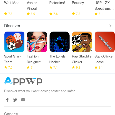
Wolf Moon
Vector
Pictonico!
Bouncy
USP - ZX
Pinball
Spectrum
7.8
8.9
7.6
7.3
Emulator
7.1
Discover
Sport Star -
Fashion
The Lonely
Rap Star:Idle
StandClicker
Team
Designer:
Hacker
Clicker
- case
Manager
7.6
Super Tailor
7
7.1
9.3
simulator
8.1
Game
Discover what you want easier, faster and safer.
Service