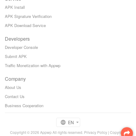
APK Install
APK Signature Verification
APK Download Service
Developers
Developer Console
Submit APK
Traffic Monetization with Appwp
Company
About Us
Contact Us
Business Cooperation
EN
Copyright © 2026 Appwp All rights reserved.
Privacy Policy
|
Copyright