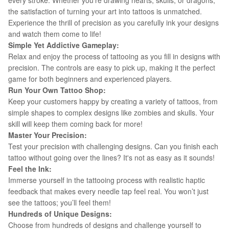
every stroke. Whether you’re drawing hearts, skulls, or dragons,
the satisfaction of turning your art into tattoos is unmatched.
Experience the thrill of precision as you carefully ink your designs
and watch them come to life!
Simple Yet Addictive Gameplay:
Relax and enjoy the process of tattooing as you fill in designs with
precision. The controls are easy to pick up, making it the perfect
game for both beginners and experienced players.
Run Your Own Tattoo Shop:
Keep your customers happy by creating a variety of tattoos, from
simple shapes to complex designs like zombies and skulls. Your
skill will keep them coming back for more!
Master Your Precision:
Test your precision with challenging designs. Can you finish each
tattoo without going over the lines? It's not as easy as it sounds!
Feel the Ink:
Immerse yourself in the tattooing process with realistic haptic
feedback that makes every needle tap feel real. You won’t just
see the tattoos; you’ll feel them!
Hundreds of Unique Designs:
Choose from hundreds of designs and challenge yourself to