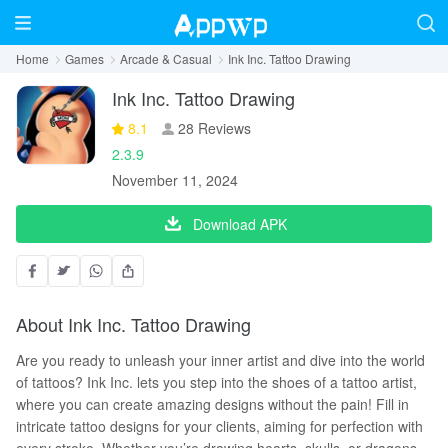
Home
Games
Arcade & Casual
Ink Inc. Tattoo Drawing
Ink Inc. Tattoo Drawing
8.1
28 Reviews
2.3.9
November 11, 2024
Download APK
About Ink Inc. Tattoo Drawing
Are you ready to unleash your inner artist and dive into the world
of tattoos? Ink Inc. lets you step into the shoes of a tattoo artist,
where you can create amazing designs without the pain! Fill in
intricate tattoo designs for your clients, aiming for perfection with