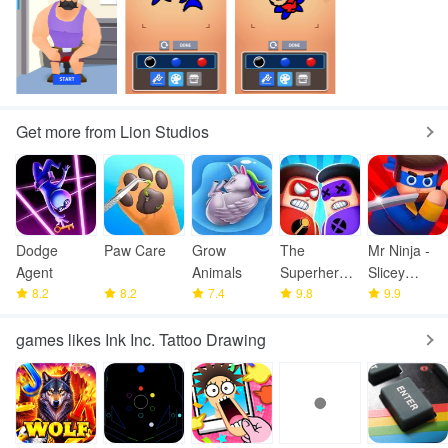
Get more from Lion Studios
Dodge
Paw Care
Grow
The
Mr Ninja -
Agent
Animals
Superhero
Slicey
8.2
8.2
7.4
League
9.8
Puzzles
9.9
games likes Ink Inc. Tattoo Drawing