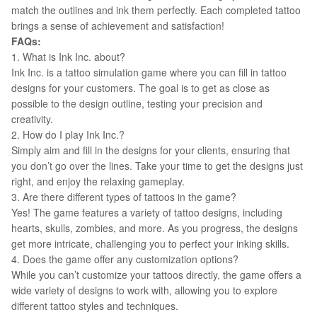
match the outlines and ink them perfectly. Each completed tattoo
brings a sense of achievement and satisfaction!
FAQs:
1. What is Ink Inc. about?
Ink Inc. is a tattoo simulation game where you can fill in tattoo
designs for your customers. The goal is to get as close as
possible to the design outline, testing your precision and
creativity.
2. How do I play Ink Inc.?
Simply aim and fill in the designs for your clients, ensuring that
you don’t go over the lines. Take your time to get the designs just
right, and enjoy the relaxing gameplay.
3. Are there different types of tattoos in the game?
Yes! The game features a variety of tattoo designs, including
hearts, skulls, zombies, and more. As you progress, the designs
get more intricate, challenging you to perfect your inking skills.
4. Does the game offer any customization options?
While you can’t customize your tattoos directly, the game offers a
wide variety of designs to work with, allowing you to explore
different tattoo styles and techniques.