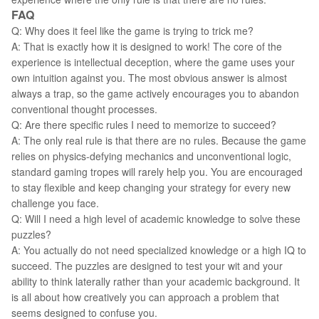
FAQ
Q: Why does it feel like the game is trying to trick me?
A: That is exactly how it is designed to work! The core of the
experience is intellectual deception, where the game uses your
own intuition against you. The most obvious answer is almost
always a trap, so the game actively encourages you to abandon
conventional thought processes.
Q: Are there specific rules I need to memorize to succeed?
A: The only real rule is that there are no rules. Because the game
relies on physics-defying mechanics and unconventional logic,
standard gaming tropes will rarely help you. You are encouraged
to stay flexible and keep changing your strategy for every new
challenge you face.
Q: Will I need a high level of academic knowledge to solve these
puzzles?
A: You actually do not need specialized knowledge or a high IQ to
succeed. The puzzles are designed to test your wit and your
ability to think laterally rather than your academic background. It
is all about how creatively you can approach a problem that
seems designed to confuse you.