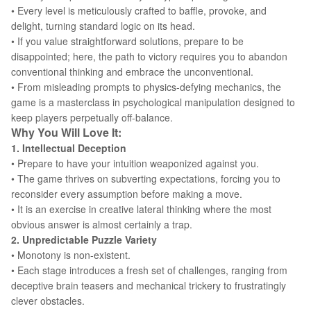
• Every level is meticulously crafted to baffle, provoke, and
delight, turning standard logic on its head.
• If you value straightforward solutions, prepare to be
disappointed; here, the path to victory requires you to abandon
conventional thinking and embrace the unconventional.
• From misleading prompts to physics-defying mechanics, the
game is a masterclass in psychological manipulation designed to
keep players perpetually off-balance.
Why You Will Love It:
1. Intellectual Deception
• Prepare to have your intuition weaponized against you.
• The game thrives on subverting expectations, forcing you to
reconsider every assumption before making a move.
• It is an exercise in creative lateral thinking where the most
obvious answer is almost certainly a trap.
2. Unpredictable Puzzle Variety
• Monotony is non-existent.
• Each stage introduces a fresh set of challenges, ranging from
deceptive brain teasers and mechanical trickery to frustratingly
clever obstacles.