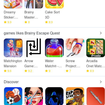
Dreamy
Brainy
Cake Sort
Sticker:
Master
3D
Room Decor
9.9
Tricky Story
8
8.9
games likes Brainy Escape Quest
Matchington
Arrow
Water
Screw
Arcadia
Mansion
Game:
Match® -
Project:
Onet Match:
9.6
Online
9.2
ASMR
9
ASMR
7
Mahjong
8.9
Multiplayer
Water Sort
Home
Discover