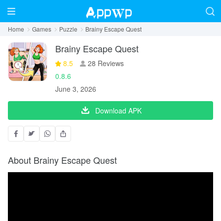
Home
Games
Puzzle
Brainy Escape Quest
Brainy Escape Quest
8.5
28 Reviews
0.8.6
June 3, 2026
Download APK
About Brainy Escape Quest