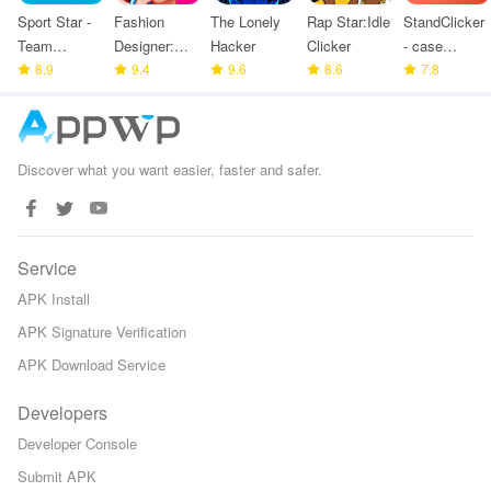
Sport Star -
Fashion
The Lonely
Rap Star:Idle
StandClicker
Team
Designer:
Hacker
Clicker
- case
Manager
8.9
Super Tailor
9.4
9.6
8.6
simulator
7.8
Game
Discover what you want easier, faster and safer.
Service
APK Install
APK Signature Verification
APK Download Service
Developers
Developer Console
Submit APK