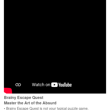
Brainy Escape Quest
Master the Art of the Absurd
• Brainy Escape Quest is not your typical puzzle game.