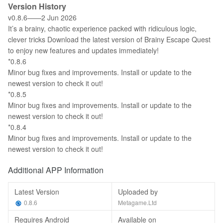
Version History
v0.8.6——2 Jun 2026
It’s a brainy, chaotic experience packed with ridiculous logic,
clever tricks Download the latest version of Brainy Escape Quest
to enjoy new features and updates immediately!
*0.8.6
Minor bug fixes and improvements. Install or update to the
newest version to check it out!
*0.8.5
Minor bug fixes and improvements. Install or update to the
newest version to check it out!
*0.8.4
Minor bug fixes and improvements. Install or update to the
newest version to check it out!
Additional APP Information
Latest Version
Uploaded by
0.8.6
Metagame.Ltd
Requires Android
Available on