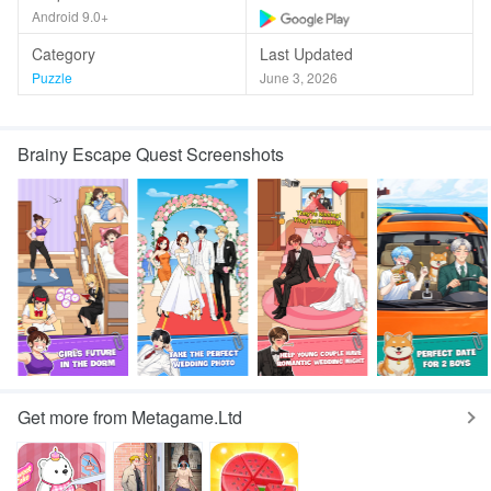
Android 9.0+
Category
Last Updated
Puzzle
June 3, 2026
Brainy Escape Quest Screenshots
Get more from Metagame.Ltd