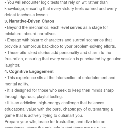
• You will encounter logic tests that rely on wit rather than
knowledge, ensuring that every victory feels earned and every
defeat teaches a lesson.
3. Narrative-Driven Chaos
• Beyond the mechanics, each level serves as a stage for
miniature, absurd narratives.
• Engage with bizarre characters and surreal scenarios that
provide a humorous backdrop to your problem-solving efforts.
• These bite-sized stories add personality and charm to the
frustration, ensuring that every session is punctuated by genuine
laughter.
4. Cognitive Engagement
• This experience sits at the intersection of entertainment and
mental agility.
• It is designed for those who seek to keep their minds sharp
through rigorous, playful testing.
• It is an addictive, high-energy challenge that balances
educational value with the pure, chaotic joy of outsmarting a
game that is actively trying to outsmart you.
Prepare your wits, brace for frustration, and dive into an
experience where the only rule is that there are no rules.