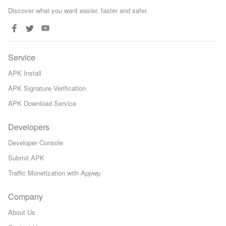
Discover what you want easier, faster and safer.
Service
APK Install
APK Signature Verification
APK Download Service
Developers
Developer Console
Submit APK
Traffic Monetization with Appwp
Company
About Us