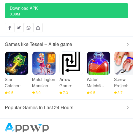
Download APK
3.38M
Games like Tessel – A tile game
Star
Matchington
Arrow
Water
Screw
Catcher:
Mansion
Game:
Match® -
Project:
Lost Light
Online
ASMR
ASMR
9.5
8.9
7.3
9.5
8.7
Multiplayer
Water Sort
Home
Popular Games In Last 24 Hours