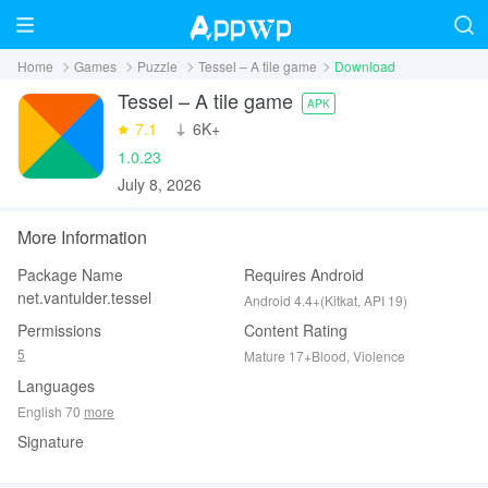
Home
Games
Puzzle
Tessel – A tile game
Download
Tessel – A tile game
APK
7.1
‪6K+
1.0.23
July 8, 2026
More Information
Package Name
Requires Android
net.vantulder.tessel
Android 4.4+(Kitkat, API 19)
Permissions
Content Rating
5
Mature 17+Blood, Violence
Languages
English 70
more
Signature