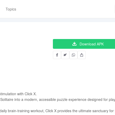
Topics
Download APK
timulation with Click X.
Solitaire into a modern, accessible puzzle experience designed for pla
ily brain-training workout, Click X provides the ultimate sanctuary for