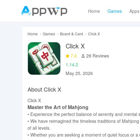
Home
Games
Apps
Home
Games
Board & Card
Click X
Click X
7.6
28 Reviews
1.14.2
May 25, 2026
About Click X
Click X
Master the Art of Mahjong
• Experience the perfect balance of serenity and mental s
• We have reimagined the timeless traditions of Mahjong 
of all levels.
• Whether you are seeking a moment of quiet focus or a da