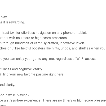
 play.
as it is rewarding.
trast text for effortless navigation on any phone or tablet.
nment with no timers or high-score pressures.
through hundreds of carefully crafted, innovative levels.
s or utilize helpful boosters like hints, undos, and shuffles when you
sure you can enjoy your game anytime, regardless of Wi-Fi access.
fulness and cognitive vitality.
ll find your new favorite pastime right here.
nd clarity.
about while playing?
 be a stress-free experience. There are no timers or high-score pressur
pace.