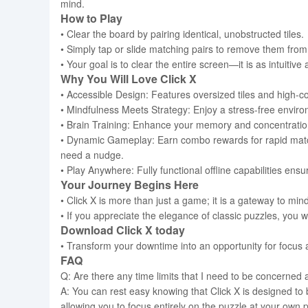
mind.
How to Play
• Clear the board by pairing identical, unobstructed tiles.
• Simply tap or slide matching pairs to remove them from
• Your goal is to clear the entire screen—it is as intuitive 
Why You Will Love Click X
• Accessible Design: Features oversized tiles and high-con
• Mindfulness Meets Strategy: Enjoy a stress-free enviro
• Brain Training: Enhance your memory and concentration 
• Dynamic Gameplay: Earn combo rewards for rapid matche
need a nudge.
• Play Anywhere: Fully functional offline capabilities en
Your Journey Begins Here
• Click X is more than just a game; it is a gateway to mind
• If you appreciate the elegance of classic puzzles, you wi
Download Click X today
• Transform your downtime into an opportunity for focus a
FAQ
Q: Are there any time limits that I need to be concerned 
A: You can rest easy knowing that Click X is designed to
allowing you to focus entirely on the puzzle at your own 