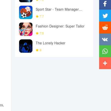
Sport Star - Team Manager
Facebo
Game
7.7
Twitter
Fashion Designer: Super Tailor
7.5
Reddit
The Lonely Hacker
Vkonta
9
Whats
More
es,