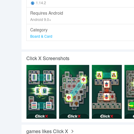
1.14.2
Requires Android
Android 9.0+
Category
Board & Card
Click X Screenshots
games likes Click X