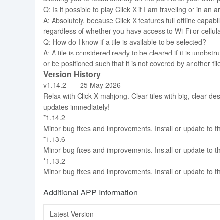
Q: Is it possible to play Click X if I am traveling or in an
A: Absolutely, because Click X features full offline capa
regardless of whether you have access to Wi-Fi or cellula
Q: How do I know if a tile is available to be selected?
A: A tile is considered ready to be cleared if it is unobstr
or be positioned such that it is not covered by another tile
Version History
v1.14.2——25 May 2026
Relax with Click X mahjong. Clear tiles with big, clear de
updates immediately!
*1.14.2
Minor bug fixes and improvements. Install or update to th
*1.13.6
Minor bug fixes and improvements. Install or update to th
*1.13.2
Minor bug fixes and improvements. Install or update to th
Additional APP Information
Latest Version