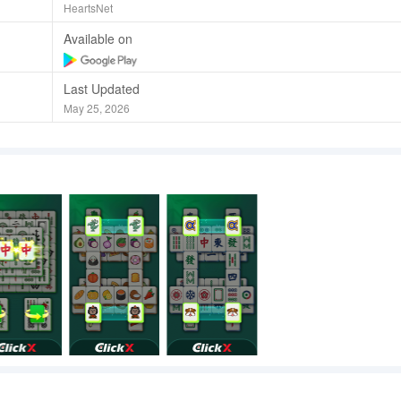
HeartsNet
Available on
Last Updated
May 25, 2026