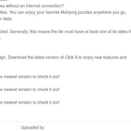
 area without an internet connection?
bilities. You can enjoy your favorite Mahjong puzzles anywhere you go,
r data.
ucted. Generally, this means the tile must have at least one of its sides f
.
sign. Download the latest version of Click X to enjoy new features and
e newest version to check it out!
e newest version to check it out!
e newest version to check it out!
Uploaded by