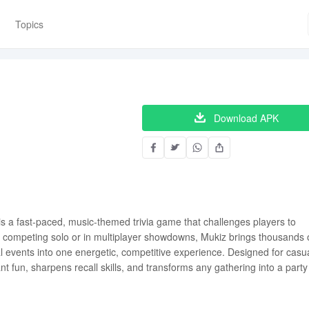
Topics
Download APK
s a fast-paced, music-themed trivia game that challenges players to
er competing solo or in multiplayer showdowns, Mukiz brings thousands 
obal events into one energetic, competitive experience. Designed for casu
ant fun, sharpens recall skills, and transforms any gathering into a party