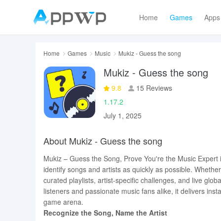
Home
Games
Apps
Home
Games
Music
Mukiz - Guess the song
Mukiz - Guess the song
9.8
15 Reviews
1.17.2
July 1, 2025
About Mukiz - Guess the song
Mukiz – Guess the Song, Prove You're the Music Expert i
identify songs and artists as quickly as possible. Wheth
curated playlists, artist-specific challenges, and live gl
listeners and passionate music fans alike, it delivers inst
game arena.
Recognize the Song, Name the Artist