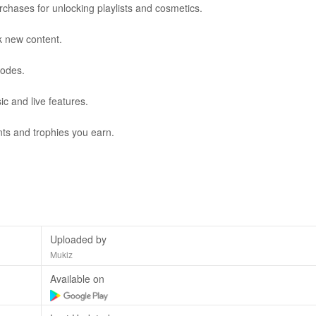
urchases for unlocking playlists and cosmetics.
k new content.
codes.
ic and live features.
ts and trophies you earn.
Uploaded by
Mukiz
Available on