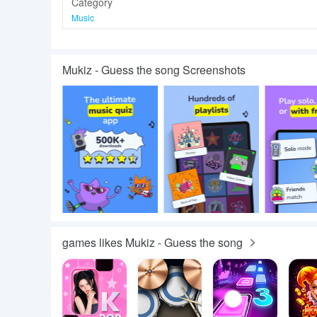
Category
Music
Mukiz - Guess the song Screenshots
games likes Mukiz - Guess the song