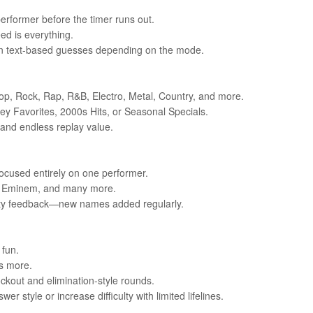
 performer before the timer runs out.
ed is everything.
l in text-based guesses depending on the mode.
Pop, Rock, Rap, R&B, Electro, Metal, Country, and more.
ney Favorites, 2000s Hits, or Seasonal Specials.
 and endless replay value.
focused entirely on one performer.
on, Eminem, and many more.
unity feedback—new names added regularly.
 fun.
s more.
ckout and elimination-style rounds.
 style or increase difficulty with limited lifelines.