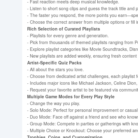
- Fast reaction meets deep musical knowledge.
- Listen to short song clips and guess the track title and
- The faster you respond, the more points you earn—spe
- Choose the correct answer from multiple options or fil
Rich Selection of Curated Playlists
- Playlists for every genre and generation.
- Pick from thousands of themed playlists ranging from 
- Explore playlist categories like Movie Soundtracks, Dis
- New playlists are added weekly, ensuring fresh content
Artist-Specific Quiz Packs
- All about the stars you love.
- Choose from dedicated artist challenges, each playlist 
- Includes major icons like Michael Jackson, Celine Di
- Request your favorite artist to be featured via comm
Multiple Game Modes for Every Play Style
- Change the way you play.
- Solo Mode: Perfect for personal improvement or casual
- Duo Mode: Face off against a friend and see who know
- Group Mode: Compete in parties or gatherings with kno
- Multiple Choice or Knockout: Choose your preferred answer
Trophies, Coins, and Customization