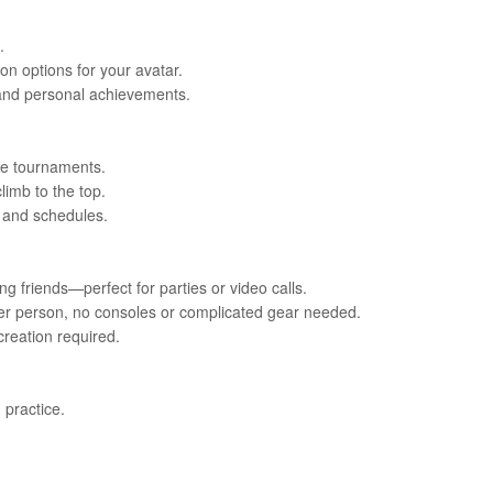
.
on options for your avatar.
 and personal achievements.
ve tournaments.
limb to the top.
s and schedules.
g friends—perfect for parties or video calls.
 per person, no consoles or complicated gear needed.
reation required.
 practice.