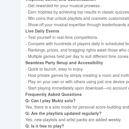
- Get rewarded for your musical prowess.
- Earn trophies by achieving top results in classic quizzes
- Win coins that unlock playlists and cosmetic customizati
- Show off your musical expertise through leaderboards
Live Daily Events
- Test yourself in real-time competitions.
- Compete with hundreds of players daily in scheduled li
- Rankings, prizes, and bragging rights await those who c
- Multiple games held per day to suit different time zone
Seamless Party Setup and Accessibility
- Quick to launch, easy to enjoy.
- Host private games by simply creating a room and invitin
- Play on your own or with others using just one device
- Start playing immediately upon download—no account c
Frequently Asked Questions
Q: Can I play Mukiz solo?
Yes, there is a solo mode for personal score-building and
Q: Are the playlists updated regularly?
Yes, new playlists and artist packs are added weekly.
Q: Is it free to play?