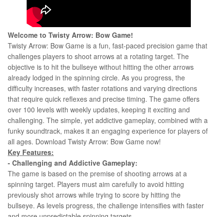
Welcome to
Twisty Arrow: Bow Game!
Twisty Arrow: Bow Game is a fun, fast-paced precision game that
challenges players to shoot arrows at a rotating target. The
objective is to hit the bullseye without hitting the other arrows
already lodged in the spinning circle. As you progress, the
difficulty increases, with faster rotations and varying directions
that require quick reflexes and precise timing. The game offers
over 100 levels with weekly updates, keeping it exciting and
challenging. The simple, yet addictive gameplay, combined with a
funky soundtrack, makes it an engaging experience for players of
all ages. Download
Twisty Arrow: Bow Game now!
Key Features:
- Challenging and Addictive Gameplay:
The game is based on the premise of shooting arrows at a
spinning target. Players must aim carefully to avoid hitting
previously shot arrows while trying to score by hitting the
bullseye. As levels progress, the challenge intensifies with faster
and more unpredictable spinning targets.