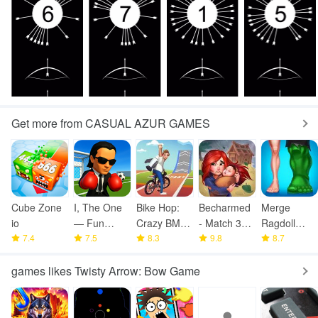
Get more from CASUAL AZUR GAMES
Cube Zone
I, The One
Bike Hop:
Becharmed
Merge
io
— Fun
Crazy BMX
- Match 3
Ragdoll
7.4
Fighting
7.5
Bike Jump
8.3
Games
9.8
Fighting
8.7
Game
games likes Twisty Arrow: Bow Game