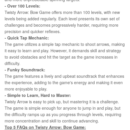
- Over 100 Levels:
Twisty Arrow: Bow Game offers more than 100 levels, with new
levels being added regularly. Each level presents its own set of
challenges and becomes progressively harder, requiring more
precision and quicker reflexes.
- Quick Tap Mechanic:
The game utilizes a simple tap mechanic to shoot arrows, making
it easy to learn and play. However, it demands skill and strategy
to avoid obstacles and hit the target as the game increases in
difficulty.
- Funky Soundtrack:
The game features a lively and upbeat soundtrack that enhances
the experience, adding to the game's energy and making it even
more enjoyable to play.
- Simple to Learn, Hard to Master:
Twisty Arrow is easy to pick up, but mastering it is a challenge.
The game is simple enough for anyone to jump in and play, but
the difficulty ramps up as you progress through levels, requiring
more concentration and skill to continue advancing.
Top 5 FAQs on
Twisty Arrow: Bow Game
: