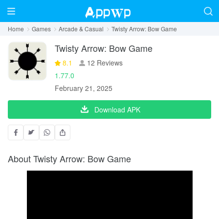
Home
Games
Arcade & Casual
Twisty Arrow: Bow Game
Twisty Arrow: Bow Game
8.1
12 Reviews
1.77.0
February 21, 2025
Download APK
About Twisty Arrow: Bow Game