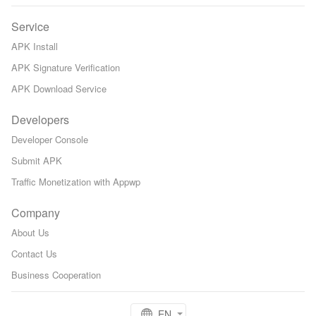
Service
APK Install
APK Signature Verification
APK Download Service
Developers
Developer Console
Submit APK
Traffic Monetization with Appwp
Company
About Us
Contact Us
Business Cooperation
EN