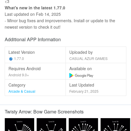
<3
What's new in the latest 1.77.0
Last updated on Feb 14, 2025
- Minor bug fixes and improvements. Install or update to the
newest version to check it out!
Additional APP Information
Latest Version
Uploaded by
1.77.0
CASUAL AZUR GAMES
Requires Android
Available on
Android 9.0+
Category
Last Updated
Arcade & Casual
February 21, 2025
Twisty Arrow: Bow Game Screenshots