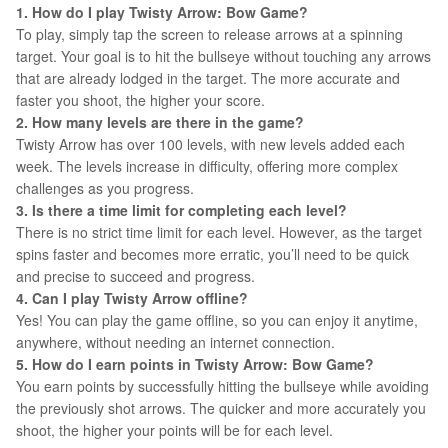
1. How do I play Twisty Arrow: Bow Game?
To play, simply tap the screen to release arrows at a spinning
target. Your goal is to hit the bullseye without touching any arrows
that are already lodged in the target. The more accurate and
faster you shoot, the higher your score.
2. How many levels are there in the game?
Twisty Arrow has over 100 levels, with new levels added each
week. The levels increase in difficulty, offering more complex
challenges as you progress.
3. Is there a time limit for completing each level?
There is no strict time limit for each level. However, as the target
spins faster and becomes more erratic, you’ll need to be quick
and precise to succeed and progress.
4. Can I play Twisty Arrow offline?
Yes! You can play the game offline, so you can enjoy it anytime,
anywhere, without needing an internet connection.
5. How do I earn points in Twisty Arrow: Bow Game?
You earn points by successfully hitting the bullseye while avoiding
the previously shot arrows. The quicker and more accurately you
shoot, the higher your points will be for each level.