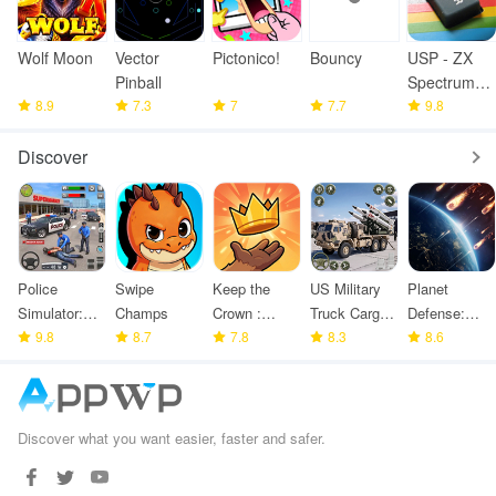
Wolf Moon
Vector
Pictonico!
Bouncy
USP - ZX
Pinball
Spectrum
8.9
7.3
7
7.7
Emulator
9.8
Discover
Police
Swipe
Keep the
US Military
Planet
Simulator:
Champs
Crown :
Truck Cargo
Defense:
Police
9.8
8.7
Tower
7.8
Game
8.3
Space TD
8.6
Games
Defense
Discover what you want easier, faster and safer.