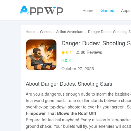
Home
Games
Apps
Home
Games
Action Adventure
Danger Dudes: Shooting S
Danger Dudes: Shooting S
8.1
80 Reviews
0.0.2
October 27, 2025
About Danger Dudes: Shooting Stars
Are you a dangerous enough dude to storm the battlefie
In a world gone mad… one soldier stands between chaos 
over-the-top top-down shooter to ever hit your screen. St
Firepower That Blows the Roof Off!
Prepare for tactical mayhem! Every mission is jam-packe
ground shake. Your bullets will fly, your enemies will sca