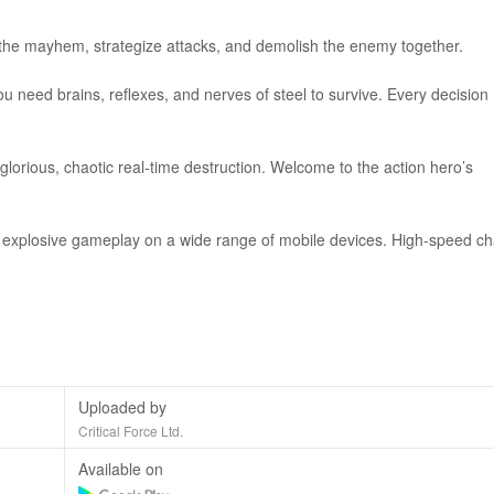
the mayhem, strategize attacks, and demolish the enemy together.
ou need brains, reflexes, and nerves of steel to survive. Every decision
lorious, chaotic real-time destruction. Welcome to the action hero’s
s explosive gameplay on a wide range of mobile devices. High-speed ch
Uploaded by
Critical Force Ltd.
Available on