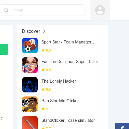
Appwp
Discover
Sport Star - Team Manager
Game
8.3
Fashion Designer: Super Tailor
8.5
The Lonely Hacker
9.5
,
Rap Star:Idle Clicker
9.1
he
StandClicker - case simulator
ke—
7.7