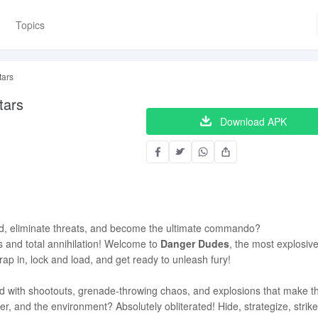
Topics
tars
tars
Download APK
ld, eliminate threats, and become the ultimate commando?
and total annihilation! Welcome to
Danger Dudes
, the most explosive
rap in, lock and load, and get ready to unleash fury!
d with shootouts, grenade-throwing chaos, and explosions that make t
tter, and the environment? Absolutely obliterated! Hide, strategize, stri