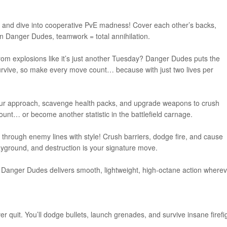
nd and dive into cooperative PvE madness! Cover each other’s backs,
 Danger Dudes, teamwork = total annihilation.
om explosions like it’s just another Tuesday? Danger Dudes puts the
survive, so make every move count… because with just two lives per
an your approach, scavenge health packs, and upgrade weapons to crush
unt… or become another statistic in the battlefield carnage.
through enemy lines with style! Crush barriers, dodge fire, and cause
layground, and destruction is your signature move.
e, Danger Dudes delivers smooth, lightweight, high-octane action where
 quit. You’ll dodge bullets, launch grenades, and survive insane firefi