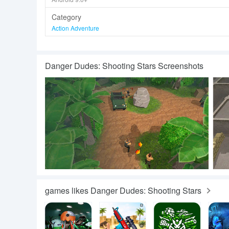
Category
Action Adventure
Danger Dudes: Shooting Stars Screenshots
games likes Danger Dudes: Shooting Stars