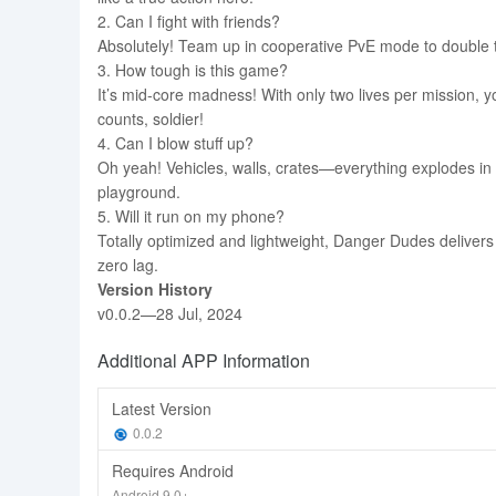
2. Can I fight with friends?
Absolutely! Team up in cooperative PvE mode to double 
3. How tough is this game?
It’s mid-core madness! With only two lives per mission, y
counts, soldier!
4. Can I blow stuff up?
Oh yeah! Vehicles, walls, crates—everything explodes in g
playground.
5. Will it run on my phone?
Totally optimized and lightweight, Danger Dudes deliver
zero lag.
Version History
v0.0.2—28 Jul, 2024
Additional APP Information
Latest Version
0.0.2
Requires Android
Android 9.0+