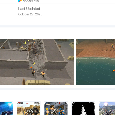
Last Updated
October 27, 2025