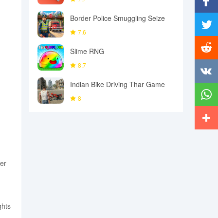
Border Police Smuggling Seize
Facebo
7.6
Twitter
Slime RNG
Reddit
8.7
Indian Bike Driving Thar Game
Vkonta
8
Whats
More
ver
ghts