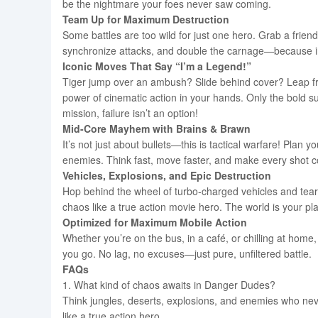
be the nightmare your foes never saw coming.
Team Up for Maximum Destruction
Some battles are too wild for just one hero. Grab a frie
synchronize attacks, and double the carnage—because in
Iconic Moves That Say “I’m a Legend!”
Tiger jump over an ambush? Slide behind cover? Leap fr
power of cinematic action in your hands. Only the bold 
mission, failure isn’t an option!
Mid-Core Mayhem with Brains & Brawn
It’s not just about bullets—this is tactical warfare! Pl
enemies. Think fast, move faster, and make every shot co
Vehicles, Explosions, and Epic Destruction
Hop behind the wheel of turbo-charged vehicles and tear 
chaos like a true action movie hero. The world is your p
Optimized for Maximum Mobile Action
Whether you’re on the bus, in a café, or chilling at hom
you go. No lag, no excuses—just pure, unfiltered battle.
FAQs
1. What kind of chaos awaits in Danger Dudes?
Think jungles, deserts, explosions, and enemies who never
like a true action hero.