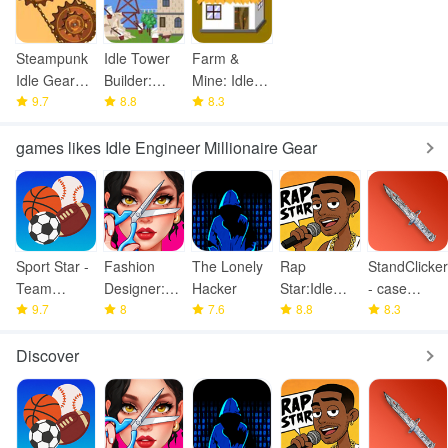
Steampunk
Idle Tower
Farm &
Idle Gear
Builder:
Mine: Idle
Spinner
9.7
Miner City
8.8
City Tycoon
8.3
games likes Idle Engineer Millionaire Gear
Sport Star -
Fashion
The Lonely
Rap
StandClicker
Team
Designer:
Hacker
Star:Idle
- case
Manager
9.7
Super Tailor
8
7.6
Clicker
8.8
simulator
8.3
Game
Discover