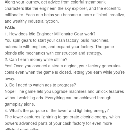
Along your journey, get advice from colorful steampunk
characters like the engineer, the sky explorer, and the eccentric
millionaire. Each one helps you become a more efficient, creative,
and wealthy industrial tycoon.
FAQs
1. How does Idle Engineer Millionaire Gear work?
You spin gears to start your cash factory, build machines,
automate with engines, and expand your factory. The game
blends idle mechanics with construction and strategy.
2. Can I earn money while offline?
Yes! Once you connect a steam engine, your factory generates
coins even when the game is closed, letting you earn while you’re
away.
3. Do I need to watch ads to progress?
Nope! The game lets you upgrade machines and unlock features
without watching ads. Everything can be achieved through
gameplay alone.
4. What’s the purpose of the tower and lightning energy?
The tower captures lightning to generate electric energy, which
powers advanced parts of your cash factory for even more
efficient production.