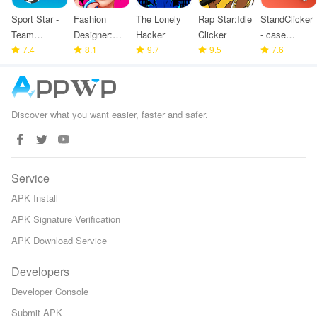
Sport Star -
Fashion
The Lonely
Rap Star:Idle
StandClicker
Team
Designer:
Hacker
Clicker
- case
Manager
7.4
Super Tailor
8.1
9.7
9.5
simulator
7.6
Game
Discover what you want easier, faster and safer.
Service
APK Install
APK Signature Verification
APK Download Service
Developers
Developer Console
Submit APK