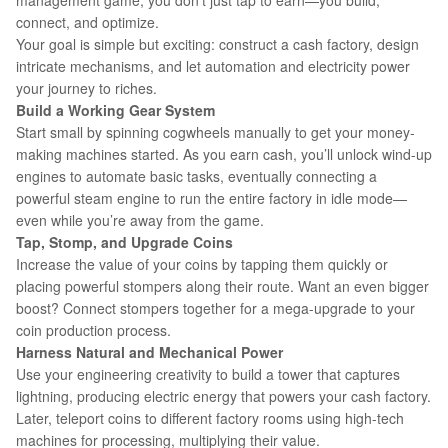
management game, you don’t just tap to earn—you build,
connect, and optimize.
Your goal is simple but exciting: construct a cash factory, design
intricate mechanisms, and let automation and electricity power
your journey to riches.
Build a Working Gear System
Start small by spinning cogwheels manually to get your money-
making machines started. As you earn cash, you’ll unlock wind-up
engines to automate basic tasks, eventually connecting a
powerful steam engine to run the entire factory in idle mode—
even while you’re away from the game.
Tap, Stomp,
and
Upgrade Coins
Increase the value of your coins by tapping them quickly or
placing powerful stompers along their route. Want an even bigger
boost? Connect stompers together for a mega-upgrade to your
coin production process.
Harness Natural and Mechanical Power
Use your engineering creativity to build a tower that captures
lightning, producing electric energy that powers your cash factory.
Later, teleport coins to different factory rooms using high-tech
machines for processing, multiplying their value.