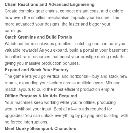
Chain Reactions and Advanced Engineering
Create complex gear chains, connect distant cogs, and explore
how even the smallest mechanism impacts your income. The
more advanced your designs, the faster and bigger your
earnings.
Catch Gremlins and Build Portals
Watch out for mischievous gremlins—catching one can earn you
valuable rewards! As you expand, build a portal in your basement
to collect rare resources that boost your prestige during restarts,
giving you massive production bonuses.
Expand and Stack Your Factory
The game lets you go vertical and horizontal—buy and stack new
rooms, expanding your factory across multiple levels. Mix and
match layouts to build the most efficient production empire.
Offline Progress & No Ads Required
Your machines keep working while you're offline, producing
wealth without your input. Best of all—no ads required for
upgrades! You can unlock everything by playing and building, with
no forced interruptions.
Meet Quirky Steampunk Characters