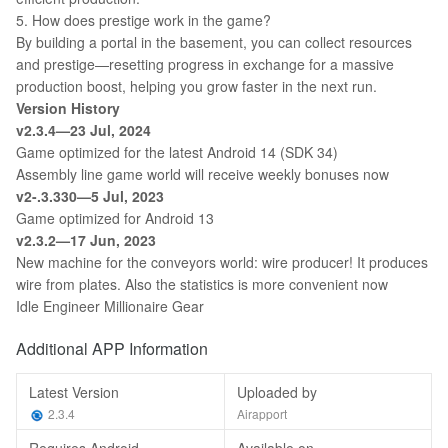
5. How does prestige work in the game?
By building a portal in the basement, you can collect resources
and prestige—resetting progress in exchange for a massive
production boost, helping you grow faster in the next run.
Version History
v2.3.4—23 Jul, 2024
Game optimized for the latest Android 14 (SDK 34)
Assembly line game world will receive weekly bonuses now
v2-.3.330—5 Jul, 2023
Game optimized for Android 13
v2.3.2—17 Jun, 2023
New machine for the conveyors world: wire producer! It produces
wire from plates. Also the statistics is more convenient now
Idle Engineer Millionaire Gear
Additional APP Information
Latest Version
Uploaded by
2.3.4
Airapport