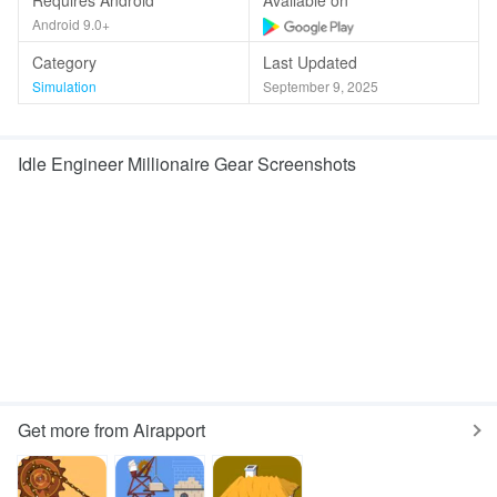
Requires Android
Available on
Android 9.0+
Category
Last Updated
Simulation
September 9, 2025
Idle Engineer Millionaire Gear Screenshots
Get more from Airapport