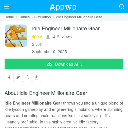
Home
Games
Simulation
Idle Engineer Millionaire Gear
Idle Engineer Millionaire Gear
9.8
14 Reviews
2.3.4
September 9, 2025
Download APK
About Idle Engineer Millionaire Gear
I
dle Engineer Millionaire Gear
throws you into a unique blend of
idle tycoon gameplay and engineering simulation, where spinning
gears and creating chain reactions isn’t just satisfying—it’s
insanely profitable. In this highly creative idle factory