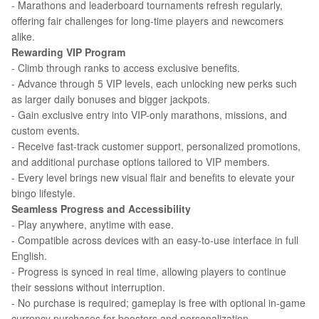
- Marathons and leaderboard tournaments refresh regularly,
offering fair challenges for long-time players and newcomers
alike.
Rewarding VIP Program
- Climb through ranks to access exclusive benefits.
- Advance through 5 VIP levels, each unlocking new perks such
as larger daily bonuses and bigger jackpots.
- Gain exclusive entry into VIP-only marathons, missions, and
custom events.
- Receive fast-track customer support, personalized promotions,
and additional purchase options tailored to VIP members.
- Every level brings new visual flair and benefits to elevate your
bingo lifestyle.
Seamless Progress and Accessibility
- Play anywhere, anytime with ease.
- Compatible across devices with an easy-to-use interface in full
English.
- Progress is synced in real time, allowing players to continue
their sessions without interruption.
- No purchase is required; gameplay is free with optional in-game
currency purchases for boosters and personalization.