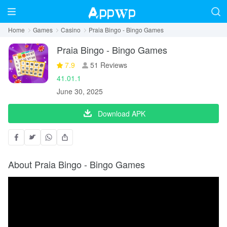
Home
Games
Casino
Praia Bingo - Bingo Games
Praia Bingo - Bingo Games
7.9
51 Reviews
41.01.1
June 30, 2025
Download APK
About Praia Bingo - Bingo Games