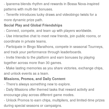
- Ipanema blends rhythm and rewards in Bossa Nova-inspired
patterns with multi-tier bonuses.
- Tenerife introduces lucky draws and videobingo twists for a
more dynamic prize path.
Social Play and Global Friendships
- Connect, compete, and team up with players worldwide.
- Use interactive chat to meet new friends, join public rooms, or
coordinate in private teams.
- Participate in Bingo Marathons, compete in seasonal Tourneys,
and track your performance through leaderboards.
- Invite friends to the platform and earn bonuses by playing
together across more than 30 games.
- Make lasting memories as you share victories, exchange chips,
and unlock events as a team.
Missions, Promos, and Daily Content
- There's always something new to explore.
- Daily Missions offer themed tasks that reward activity and
encourage play across different game modes.
- Unlock Promos to earn chips, multipliers, and limited-time prizes
during special seasons or campaigns.