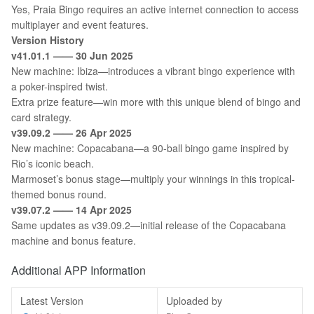
Yes, Praia Bingo requires an active internet connection to access
multiplayer and event features.
Version History
v41.01.1 —— 30 Jun 2025
New machine: Ibiza—introduces a vibrant bingo experience with
a poker-inspired twist.
Extra prize feature—win more with this unique blend of bingo and
card strategy.
v39.09.2 —— 26 Apr 2025
New machine: Copacabana—a 90-ball bingo game inspired by
Rio’s iconic beach.
Marmoset’s bonus stage—multiply your winnings in this tropical-
themed bonus round.
v39.07.2 —— 14 Apr 2025
Same updates as v39.09.2—initial release of the Copacabana
machine and bonus feature.
Additional APP Information
Latest Version
Uploaded by