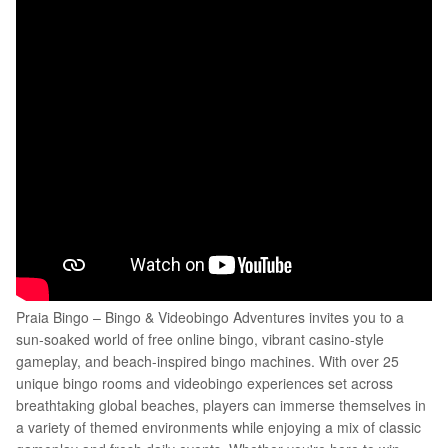
Praia Bingo – Bingo & Videobingo Adventures invites you to a
sun-soaked world of free online bingo, vibrant casino-style
gameplay, and beach-inspired bingo machines. With over 25
unique bingo rooms and videobingo experiences set across
breathtaking global beaches, players can immerse themselves in
a variety of themed environments while enjoying a mix of classic