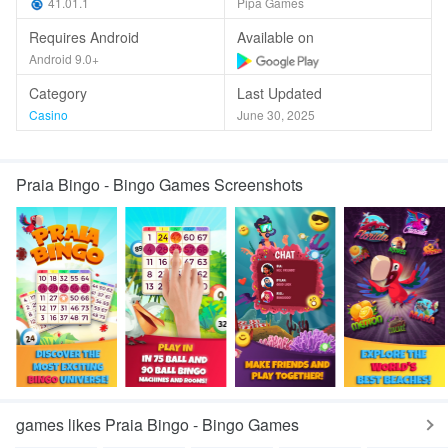
41.01.1
Pipa Games
Requires Android
Available on
Android 9.0+
Category
Last Updated
Casino
June 30, 2025
Praia Bingo - Bingo Games Screenshots
games likes Praia Bingo - Bingo Games