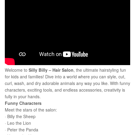
Welcome to
Silly Billy – Hair Salon
, the ultimate hairstyling fun
for kids and families! Dive into a world where you can style, cut,
curl, wash, and dry adorable animals any way you like. With funny
characters, exciting tools, and endless accessories, creativity is
fully in your hands.
Funny Characters
Meet the stars of the salon:
· Billy the Sheep
· Leo the Lion
· Peter the Panda