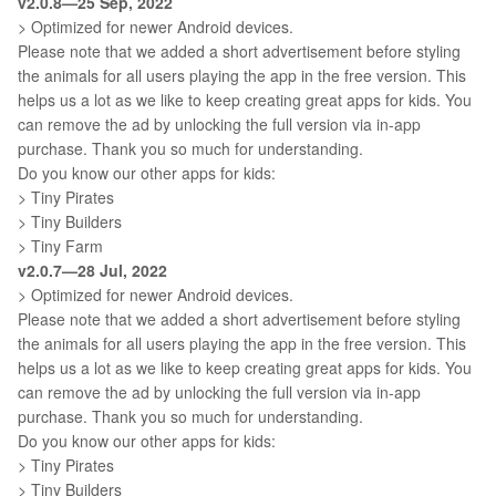
v2.0.8—25 Sep, 2022
> Optimized for newer Android devices.
Please note that we added a short advertisement before styling
the animals for all users playing the app in the free version. This
helps us a lot as we like to keep creating great apps for kids. You
can remove the ad by unlocking the full version via in-app
purchase. Thank you so much for understanding.
Do you know our other apps for kids:
> Tiny Pirates
> Tiny Builders
> Tiny Farm
v2.0.7—28 Jul, 2022
> Optimized for newer Android devices.
Please note that we added a short advertisement before styling
the animals for all users playing the app in the free version. This
helps us a lot as we like to keep creating great apps for kids. You
can remove the ad by unlocking the full version via in-app
purchase. Thank you so much for understanding.
Do you know our other apps for kids:
> Tiny Pirates
> Tiny Builders