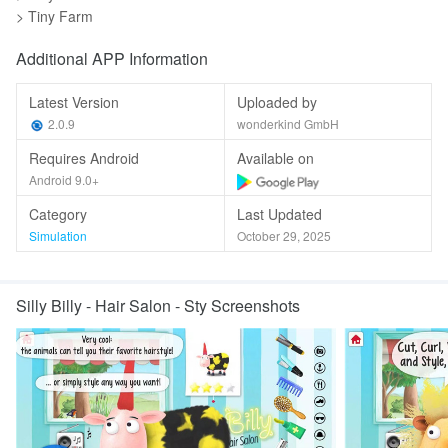
> Tiny Farm
Additional APP Information
Latest Version
Uploaded by
2.0.9
wonderkind GmbH
Requires Android
Available on
Android 9.0+
Category
Last Updated
Simulation
October 29, 2025
Silly Billy - Hair Salon - Sty Screenshots