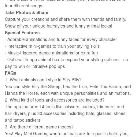
four different songs
Take Photos & Share
Capture your creations and share them with friends and family.
Show off your unique hairstyles and funny animal looks!
Special Features
· Adorable animations and funny faces for every character
· Interactive mini-games to train your styling skills
· Music-triggered dance animations for extra fun
· Optional in-app animal box to expand your styling options – no
pay-to-win or intrusive pop-ups
FAQs
1. What animals can I style in Silly Billy?
You can style Billy the Sheep, Leo the Lion, Peter the Panda, and
Hanna the Horse, each with unique personalities and animations.
2. What kind of tools and accessories are included?
The app features 14 tools like scissors, curlers, trimmers, and
hair dryers, plus 30 accessories including hats, glasses, shoes,
and tattoo stickers.
3. Are there different game modes?
Yes! Play Mini Games, where animals ask for specific hairstyles,