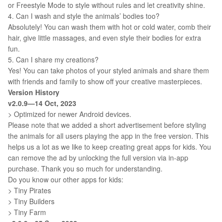
or Freestyle Mode to style without rules and let creativity shine.
4. Can I wash and style the animals’ bodies too?
Absolutely! You can wash them with hot or cold water, comb their
hair, give little massages, and even style their bodies for extra
fun.
5. Can I share my creations?
Yes! You can take photos of your styled animals and share them
with friends and family to show off your creative masterpieces.
Version History
v2.0.9—14 Oct, 2023
> Optimized for newer Android devices.
Please note that we added a short advertisement before styling
the animals for all users playing the app in the free version. This
helps us a lot as we like to keep creating great apps for kids. You
can remove the ad by unlocking the full version via in-app
purchase. Thank you so much for understanding.
Do you know our other apps for kids:
> Tiny Pirates
> Tiny Builders
> Tiny Farm