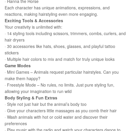
· Hanna the Horse
Each character has unique animations, expressions, and
reactions, making hairstyling even more engaging.
Exciting Tools & Accessories
Your creativity is unlimited with:
· 14 styling tools including scissors, trimmers, combs, curlers, and
hair dryers
· 30 accessories like hats, shoes, glasses, and playful tattoo
stickers
· Multiple hair colors to mix and match for truly unique looks
Game Modes
· Mini Games – Animals request particular hairstyles. Can you
make them happy?
· Freestyle Mode – No rules, no limits. Just pure styling fun,
allowing your imagination to run wild
Body Styling & Fun Extras
· Style not just hair but the animal’s body too
· Give your characters little massages as you comb their hair
· Wash animals with hot or cold water and discover their
preferences
· Play music with the radio and watch your characters dance to