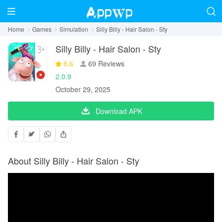
Home
Games
Simulation
Silly Billy - Hair Salon - Sty
Silly Billy - Hair Salon - Sty
8.6
69 Reviews
2.0.9
October 29, 2025
Download APK
About Silly Billy - Hair Salon - Sty