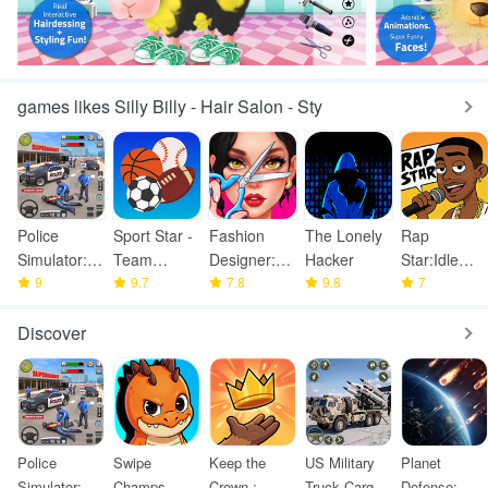
games likes Silly Billy - Hair Salon - Sty
Police
Sport Star -
Fashion
The Lonely
Rap
Simulator:
Team
Designer:
Hacker
Star:Idle
Police
9
Manager
9.7
Super Tailor
7.8
9.8
Clicker
7
Games
Game
Discover
Police
Swipe
Keep the
US Military
Planet
Simulator:
Champs
Crown :
Truck Cargo
Defense: