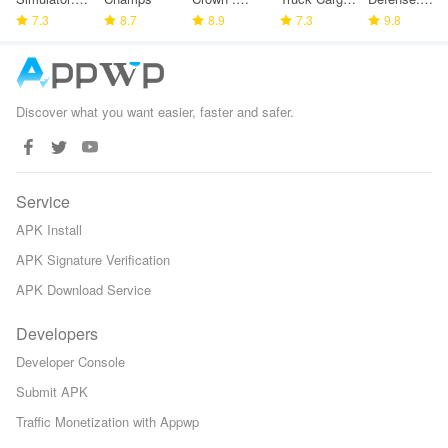
Police
7.3
8.7
Tower
8.9
Game
7.3
Space TD
9.8
Games
Defense
Discover what you want easier, faster and safer.
Service
APK Install
APK Signature Verification
APK Download Service
Developers
Developer Console
Submit APK
Traffic Monetization with Appwp