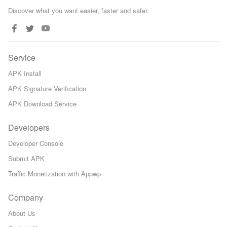
Discover what you want easier, faster and safer.
Service
APK Install
APK Signature Verification
APK Download Service
Developers
Developer Console
Submit APK
Traffic Monetization with Appwp
Company
About Us