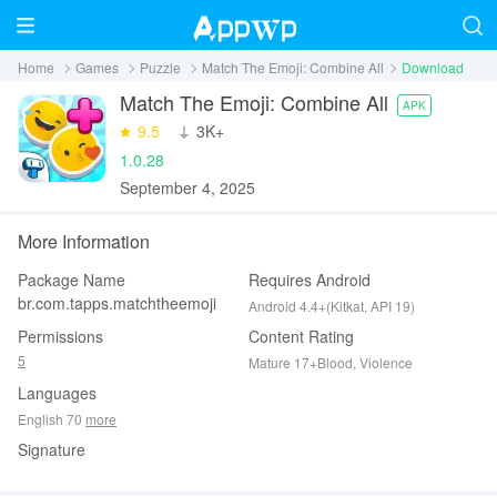
Home
Games
Puzzle
Match The Emoji: Combine All
Download
Match The Emoji: Combine All
APK
9.5
‪3K+
1.0.28
September 4, 2025
More Information
Package Name
Requires Android
br.com.tapps.matchtheemoji
Android 4.4+(Kitkat, API 19)
Permissions
Content Rating
5
Mature 17+Blood, Violence
Languages
English 70
more
Signature