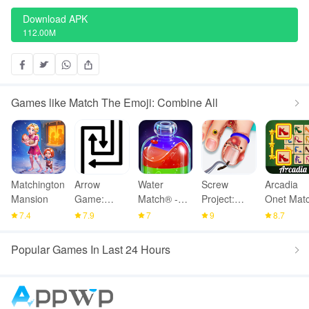
Download APK
112.00M
Games like Match The Emoji: Combine All
Matchington
Arrow
Water
Screw
Arcadia
Mansion
Game:
Match® -
Project:
Onet Matc
Online
ASMR
ASMR
Mahjong
7.4
7.9
7
9
8.7
Multiplayer
Water Sort
Home
Popular Games In Last 24 Hours