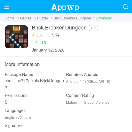
Home
Games
Puzzle
Brick Breaker Dungeon
Download
Brick Breaker Dungeon
APK
7.4
‪9K+
1.0.115
January 12, 2026
More Information
Package Name
Requires Android
com.The717pixels.BrickDungeo
Android 4.4+(Kitkat, API 19)
n
Permissions
Content Rating
5
Mature 17+Blood, Violence
Languages
English 70
more
Signature