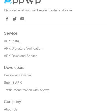
Discover what you want easier, faster and safer.
Service
APK Install
APK Signature Verification
APK Download Service
Developers
Developer Console
Submit APK
Traffic Monetization with Appwp
Company
About Us