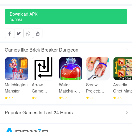
Download APK
34.00M
Games like Brick Breaker Dungeon
Matchington
Arrow
Water
Screw
Arcadia
Mansion
Game:
Match® -
Project:
Onet Matc
Online
ASMR
ASMR
Mahjong
7.7
8
9.5
9.3
9.5
Multiplayer
Water Sort
Home
Popular Games In Last 24 Hours