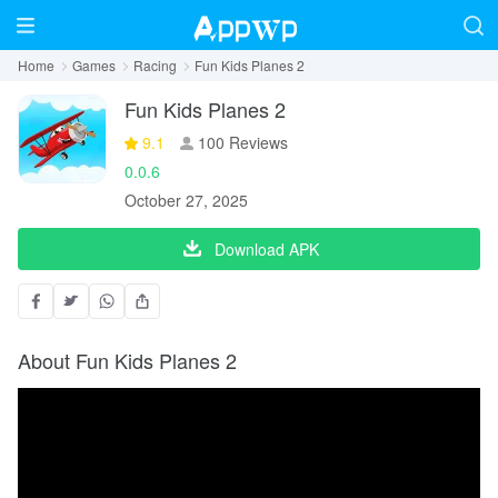
Home
Games
Racing
Fun Kids Planes 2
Fun Kids Planes 2
9.1
100 Reviews
0.0.6
October 27, 2025
Download APK
About Fun Kids Planes 2