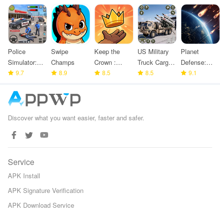
Police
Swipe
Keep the
US Military
Planet
Simulator:
Champs
Crown :
Truck Cargo
Defense:
Police
9.7
8.9
Tower
8.5
Game
8.5
Space TD
9.1
Games
Defense
Discover what you want easier, faster and safer.
Service
APK Install
APK Signature Verification
APK Download Service