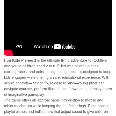
Fun Kids Planes 2
is the ultimate flying adventure for toddlers
and young children aged 2 to 8. Filled with colorful planes,
exciting races, and entertaining mini-games, it’s designed to keep
kids engaged while offering a safe, educational experience. With
simple controls—hold to fly, release to land—young pilots can
navigate courses, perform flips, launch fireworks, and enjoy hours
of imaginative gameplay.
The game offers an approachable introduction to mobile and
tablet mechanics while keeping the fun factor high. Race against
playful planes and helicopters that adjust speed to give children