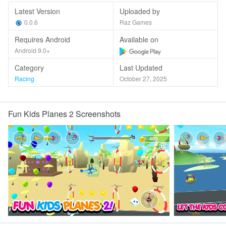
Latest Version
Uploaded by
0.0.6
Raz Games
Requires Android
Available on
Android 9.0+
Category
Last Updated
Racing
October 27, 2025
Fun Kids Planes 2 Screenshots