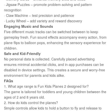
· Jigsaw Puzzles – promote problem-solving and pattern
recognition
· Claw Machine – test precision and patience
· Lucky Wheel – add variety and reward discovery
Engaging Music and Sounds
Five different music tracks can be switched between to keep
gameplay fresh. Fun sound effects accompany every action, from
plane flips to balloon pops, enhancing the sensory experience for
children.
Safe and Kid-Friendly
No personal data is collected. Carefully placed advertising
ensures minimal accidental clicks, and in-app purchases can be
disabled in device settings. This creates a secure and worry-free
environment for parents and kids alike.
FAQs
1. What age range is Fun Kids Planes 2 designed for?
The game is tailored for toddlers and young children between the
ages of 2 and 8 years old.
2. How do kids control the planes?
Simple controls allow kids to hold a button to fly and release to