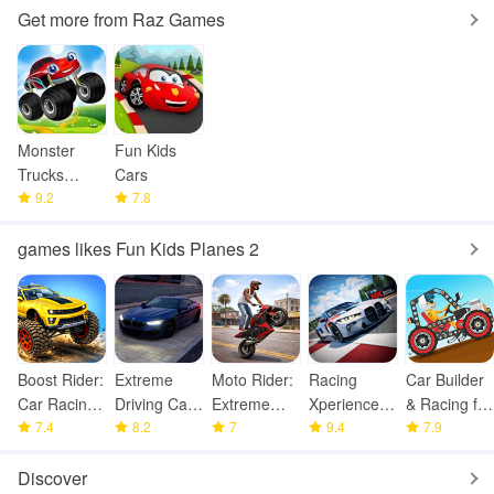
Get more from Raz Games
Monster
Fun Kids
Trucks
Cars
Game for
9.2
7.8
Kids 2
games likes Fun Kids Planes 2
Boost Rider:
Extreme
Moto Rider:
Racing
Car Builder
Car Racing
Driving Car
Extreme
Xperience:
& Racing for
Games
7.4
Games 3D
8.2
Traffic
7
Driving Sim
9.4
Kids
7.9
Discover