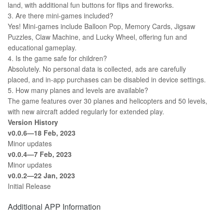
land, with additional fun buttons for flips and fireworks.
3. Are there mini-games included?
Yes! Mini-games include Balloon Pop, Memory Cards, Jigsaw
Puzzles, Claw Machine, and Lucky Wheel, offering fun and
educational gameplay.
4. Is the game safe for children?
Absolutely. No personal data is collected, ads are carefully
placed, and in-app purchases can be disabled in device settings.
5. How many planes and levels are available?
The game features over 30 planes and helicopters and 50 levels,
with new aircraft added regularly for extended play.
Version History
v0.0.6—18 Feb, 2023
Minor updates
v0.0.4—7 Feb, 2023
Minor updates
v0.0.2—22 Jan, 2023
Initial Release
Additional APP Information