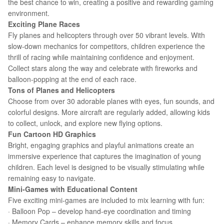
the best chance to win, creating a positive and rewarding gaming
environment.
Exciting Plane Races
Fly planes and helicopters through over 50 vibrant levels. With
slow-down mechanics for competitors, children experience the
thrill of racing while maintaining confidence and enjoyment.
Collect stars along the way and celebrate with fireworks and
balloon-popping at the end of each race.
Tons of Planes and Helicopters
Choose from over 30 adorable planes with eyes, fun sounds, and
colorful designs. More aircraft are regularly added, allowing kids
to collect, unlock, and explore new flying options.
Fun Cartoon HD Graphics
Bright, engaging graphics and playful animations create an
immersive experience that captures the imagination of young
children. Each level is designed to be visually stimulating while
remaining easy to navigate.
Mini-Games with Educational Content
Five exciting mini-games are included to mix learning with fun:
· Balloon Pop – develop hand-eye coordination and timing
· Memory Cards – enhance memory skills and focus