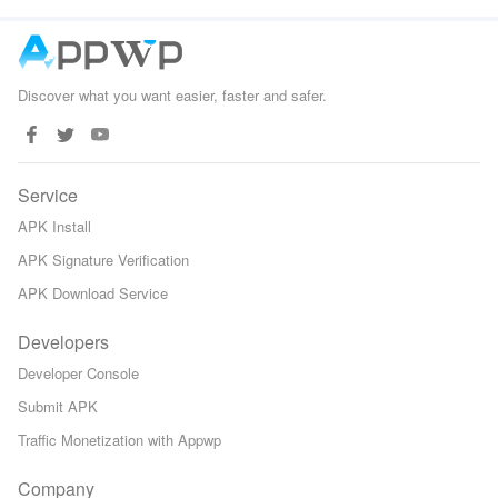
Game
Discover what you want easier, faster and safer.
Service
APK Install
APK Signature Verification
APK Download Service
Developers
Developer Console
Submit APK
Traffic Monetization with Appwp
Company