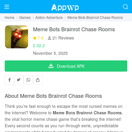
Home
Games
Action Adventure
Meme Bots Brainrot Chase Rooms
Meme Bots Brainrot Chase Rooms
7.6
21 Reviews
2.32.2
November 5, 2025
Download APK
About Meme Bots Brainrot Chase Rooms
Think you’re fast enough to escape the most cursed memes on
the internet? Welcome to
Meme Bots Brainrot Chase Rooms
,
the viral horror meme chase game that’s breaking the internet!
Every second counts as you run through eerie, unpredictable