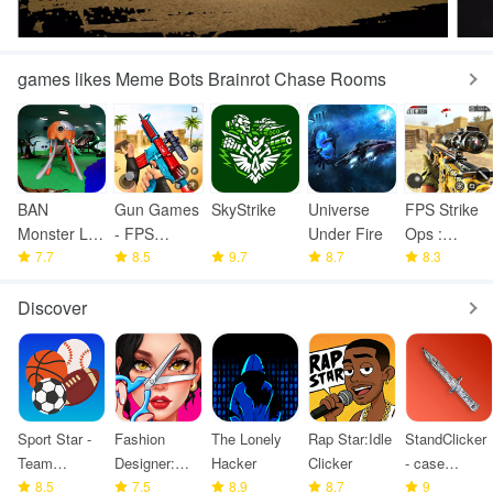
games likes Meme Bots Brainrot Chase Rooms
BAN
Gun Games
SkyStrike
Universe
FPS Strike
Monster Life
- FPS
Under Fire
Ops :
Challenge 3
7.7
Shooting
8.5
9.7
8.7
Modern
8.3
Games
Arena
Discover
Sport Star -
Fashion
The Lonely
Rap Star:Idle
StandClicker
Team
Designer:
Hacker
Clicker
- case
Manager
8.5
Super Tailor
7.5
8.9
8.7
simulator
9