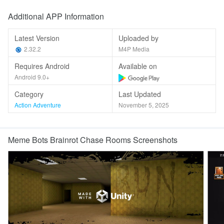
Additional APP Information
Latest Version
Uploaded by
2.32.2
M4P Media
Requires Android
Available on
Android 9.0+
Category
Last Updated
Action Adventure
November 5, 2025
Meme Bots Brainrot Chase Rooms Screenshots