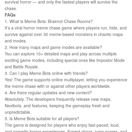
survival horror — and only the fastest players will survive the
chase.
FAQs
1. What is Meme Bots: Brainrot Chase Rooms?
It’s a viral horror meme chase game where players run, hide, and
survive against over 30 meme-based monsters in chaotic maps
and modes.
2. How many maps and game modes are available?
You can explore 10+ detailed maps and play across multiple
exciting game modes, including special ones like Impostor Mode
and Battle Royale.
3. Can I play Meme Bots online with friends?
Yes! The game supports online multiplayer, letting you experience
the meme chase with or against other players worldwide.
4. Are there regular updates and new content?
Absolutely. The developers frequently release new maps,
Nextbots, and features, keeping the gameplay fresh and
unpredictable.
5. Is Meme Bots suitable for all players?
The game is designed for players who enjoy fast-paced, loud,
and comedic horror experiences. Expect chaos, jump scares, and