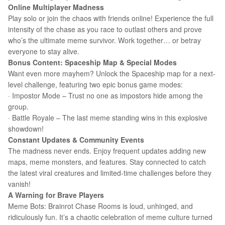
Online Multiplayer Madness
Play solo or join the chaos with friends online! Experience the full
intensity of the chase as you race to outlast others and prove
who’s the ultimate meme survivor. Work together… or betray
everyone to stay alive.
Bonus Content: Spaceship Map & Special Modes
Want even more mayhem? Unlock the Spaceship map for a next-
level challenge, featuring two epic bonus game modes:
· Impostor Mode – Trust no one as impostors hide among the
group.
· Battle Royale – The last meme standing wins in this explosive
showdown!
Constant Updates & Community Events
The madness never ends. Enjoy frequent updates adding new
maps, meme monsters, and features. Stay connected to catch
the latest viral creatures and limited-time challenges before they
vanish!
A Warning for Brave Players
Meme Bots: Brainrot Chase Rooms is loud, unhinged, and
ridiculously fun. It’s a chaotic celebration of meme culture turned