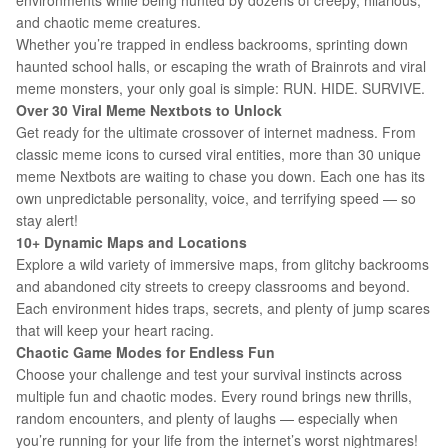
environments while being hunted by dozens of creepy, hilarious,
and chaotic meme creatures.
Whether you’re trapped in endless backrooms, sprinting down
haunted school halls, or escaping the wrath of Brainrots and viral
meme monsters, your only goal is simple: RUN. HIDE. SURVIVE.
Over 30 Viral Meme Nextbots to Unlock
Get ready for the ultimate crossover of internet madness. From
classic meme icons to cursed viral entities, more than 30 unique
meme Nextbots are waiting to chase you down. Each one has its
own unpredictable personality, voice, and terrifying speed — so
stay alert!
10+ Dynamic Maps and Locations
Explore a wild variety of immersive maps, from glitchy backrooms
and abandoned city streets to creepy classrooms and beyond.
Each environment hides traps, secrets, and plenty of jump scares
that will keep your heart racing.
Chaotic Game Modes for Endless Fun
Choose your challenge and test your survival instincts across
multiple fun and chaotic modes. Every round brings new thrills,
random encounters, and plenty of laughs — especially when
you’re running for your life from the internet’s worst nightmares!