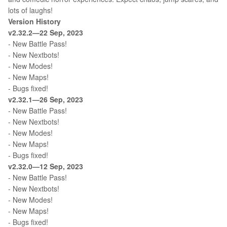
lots of laughs!
Version History
v2.32.2—22 Sep, 2023
- New Battle Pass!
- New Nextbots!
- New Modes!
- New Maps!
- Bugs fixed!
v2.32.1—26 Sep, 2023
- New Battle Pass!
- New Nextbots!
- New Modes!
- New Maps!
- Bugs fixed!
v2.32.0—12 Sep, 2023
- New Battle Pass!
- New Nextbots!
- New Modes!
- New Maps!
- Bugs fixed!