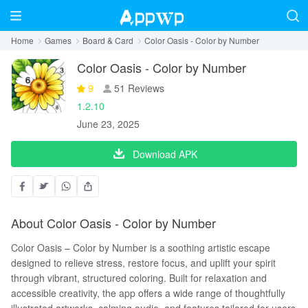
Home
Games
Board & Card
Color Oasis - Color by Number
Color Oasis - Color by Number
9
51 Reviews
1.2.10
June 23, 2025
Download APK
About Color Oasis - Color by Number
Color Oasis – Color by Number is a soothing artistic escape
designed to relieve stress, restore focus, and uplift your spirit
through vibrant, structured coloring. Built for relaxation and
accessible creativity, the app offers a wide range of thoughtfully