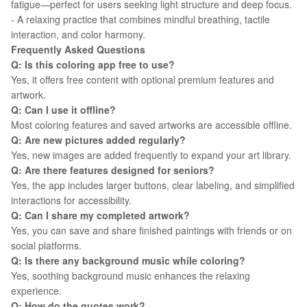
fatigue—perfect for users seeking light structure and deep focus.
- A relaxing practice that combines mindful breathing, tactile
interaction, and color harmony.
Frequently Asked Questions
Q: Is this coloring app free to use?
Yes, it offers free content with optional premium features and
artwork.
Q: Can I use it offline?
Most coloring features and saved artworks are accessible offline.
Q: Are new pictures added regularly?
Yes, new images are added frequently to expand your art library.
Q: Are there features designed for seniors?
Yes, the app includes larger buttons, clear labeling, and simplified
interactions for accessibility.
Q: Can I share my completed artwork?
Yes, you can save and share finished paintings with friends or on
social platforms.
Q: Is there any background music while coloring?
Yes, soothing background music enhances the relaxing
experience.
Q: How do the quotes work?