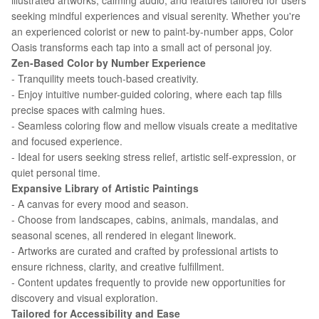
illustrated artworks, calming audio, and features tailored for users
seeking mindful experiences and visual serenity. Whether you're
an experienced colorist or new to paint-by-number apps, Color
Oasis transforms each tap into a small act of personal joy.
Zen-Based Color by Number Experience
- Tranquility meets touch-based creativity.
- Enjoy intuitive number-guided coloring, where each tap fills
precise spaces with calming hues.
- Seamless coloring flow and mellow visuals create a meditative
and focused experience.
- Ideal for users seeking stress relief, artistic self-expression, or
quiet personal time.
Expansive Library of Artistic Paintings
- A canvas for every mood and season.
- Choose from landscapes, cabins, animals, mandalas, and
seasonal scenes, all rendered in elegant linework.
- Artworks are curated and crafted by professional artists to
ensure richness, clarity, and creative fulfillment.
- Content updates frequently to provide new opportunities for
discovery and visual exploration.
Tailored for Accessibility and Ease