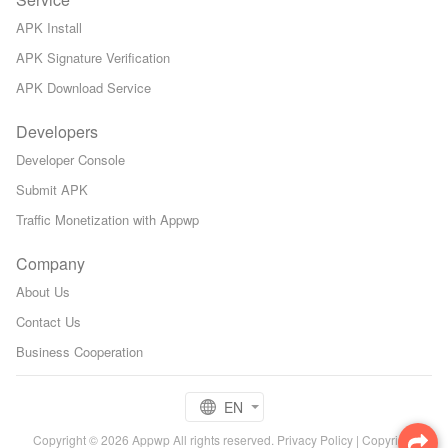
APK Install
APK Signature Verification
APK Download Service
Developers
Developer Console
Submit APK
Traffic Monetization with Appwp
Company
About Us
Contact Us
Business Cooperation
EN
Copyright © 2026 Appwp All rights reserved.
Privacy Policy
|
Copyright