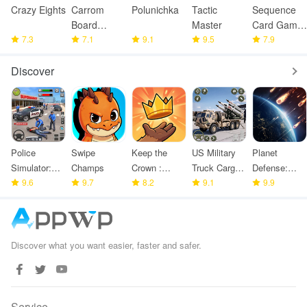
Crazy Eights
Carrom
Polunichka
Tactic
Sequence
Board
Master
Card Game
7.3
Offline
7.1
9.1
9.5
: Jacks
7.9
Discover
Police
Swipe
Keep the
US Military
Planet
Simulator:
Champs
Crown :
Truck Cargo
Defense:
Police
9.6
9.7
Tower
8.2
Game
9.1
Space TD
9.9
Games
Defense
Discover what you want easier, faster and safer.
Service