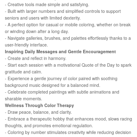
- Creative tools made simple and satisfying.
- Built with larger numbers and simplified controls to support
seniors and users with limited dexterity.
- A perfect option for casual or mobile coloring, whether on break
or winding down after a long day.
- Navigate galleries, brushes, and palettes effortlessly thanks to a
user-friendly interface.
Inspiring Daily Messages and Gentle Encouragement
- Create and reflect in harmony.
- Start each session with a motivational Quote of the Day to spark
gratitude and calm.
- Experience a gentle journey of color paired with soothing
background music designed for a balanced mind.
- Celebrate completed paintings with subtle animations and
sharable moments.
Wellness Through Color Therapy
- Draw peace, balance, and clarity.
- Embrace a therapeutic hobby that enhances mood, slows racing
thoughts, and promotes emotional regulation.
- Coloring by number stimulates creativity while reducing decision