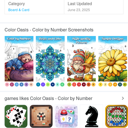
Category
Last Updated
Board & Card
June 23, 2025
Color Oasis - Color by Number Screenshots
games likes Color Oasis - Color by Number