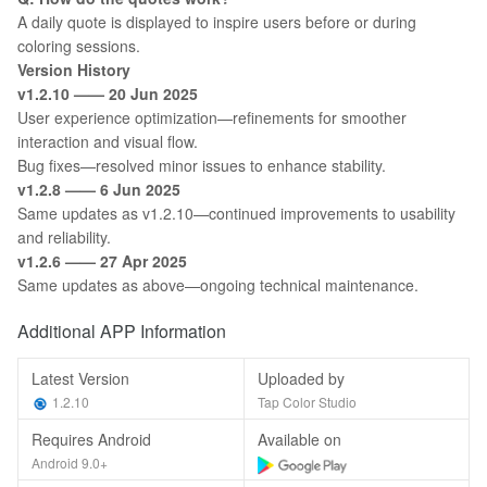
A daily quote is displayed to inspire users before or during
coloring sessions.
Version History
v1.2.10 —— 20 Jun 2025
User experience optimization—refinements for smoother
interaction and visual flow.
Bug fixes—resolved minor issues to enhance stability.
v1.2.8 —— 6 Jun 2025
Same updates as v1.2.10—continued improvements to usability
and reliability.
v1.2.6 —— 27 Apr 2025
Same updates as above—ongoing technical maintenance.
Additional APP Information
Latest Version
Uploaded by
1.2.10
Tap Color Studio
Requires Android
Available on
Android 9.0+