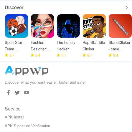
Discover
Sport Star -
Fashion
The Lonely
Rap Star:Idle
StandClicker
Team
Designer:
Hacker
Clicker
- case
Manager
9.7
Super Tailor
8.4
7.7
8.1
simulator
8.4
Game
Discover what you want easier, faster and safer.
Service
APK Install
APK Signature Verification