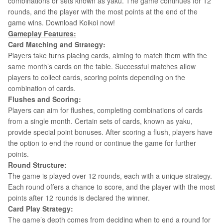
combinations or sets known as yaku. The game continues for 12
rounds, and the player with the most points at the end of the
game wins. Download
Koikoi now!
Gameplay Features:
Card Matching and Strategy:
Players take turns placing cards, aiming to match them with the
same month’s cards on the table. Successful matches allow
players to collect cards, scoring points depending on the
combination of cards.
Flushes and Scoring:
Players can aim for flushes, completing combinations of cards
from a single month. Certain sets of cards, known as yaku,
provide special point bonuses. After scoring a flush, players have
the option to end the round or continue the game for further
points.
Round Structure:
The game is played over 12 rounds, each with a unique strategy.
Each round offers a chance to score, and the player with the most
points after 12 rounds is declared the winner.
Card Play Strategy:
The game’s depth comes from deciding when to end a round for