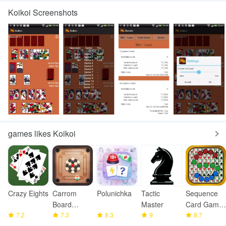
Koikoi Screenshots
games likes Koikoi
Crazy Eights
Carrom
Polunichka
Tactic
Sequence
Board
Master
Card Game
7.2
Offline
7.3
8.3
9
: Jacks
8.7