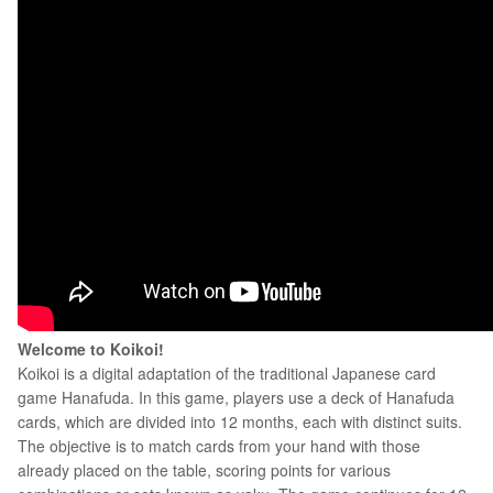
Welcome to
Koikoi!
Koikoi is a digital adaptation of the traditional Japanese card
game Hanafuda. In this game, players use a deck of Hanafuda
cards, which are divided into 12 months, each with distinct suits.
The objective is to match cards from your hand with those
already placed on the table, scoring points for various