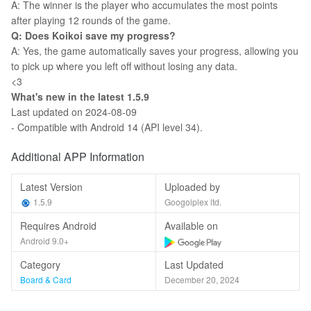
A: The winner is the player who accumulates the most points
after playing 12 rounds of the game.
Q: Does Koikoi save my progress?
A: Yes, the game automatically saves your progress, allowing you
to pick up where you left off without losing any data.
<3
What's new in the latest 1.5.9
Last updated on 2024-08-09
- Compatible with Android 14 (API level 34).
Additional APP Information
Latest Version
Uploaded by
1.5.9
Googolplex ltd.
Requires Android
Available on
Android 9.0+
Category
Last Updated
Board & Card
December 20, 2024