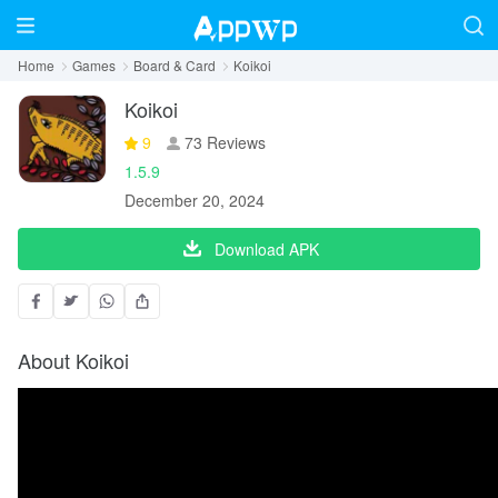
Home
Games
Board & Card
Koikoi
Koikoi
9
73 Reviews
1.5.9
December 20, 2024
Download APK
About Koikoi