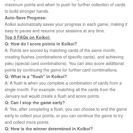
maximum points and when to push for further collection of cards
to build stronger hands.
Auto-Save Progress:
Koikoi automatically saves your progress in each game, making it
easy to pause and resume your sessions at any time.
Top 5 FAQs on
Koikoi
:
Q: How do I score points in Koikoi?
A: Points are scored by matching cards of the same month,
creating flushes (combinations of specific cards), and achieving
yaku (special card combinations). You can also score additional
points by continuing the game for further card combinations.
Q: What is a "flush" in Koikoi?
A: A flush is when you complete a combination of cards from a
single month. For example, matching all the cards from the
January suit would create a flush and score points.
Q: Can I stop the game early?
A: Yes, after completing a flush, you can choose to end the game
early to collect your points, or you can continue the game to try
and collect more points.
Q: How is the winner determined in Koikoi?