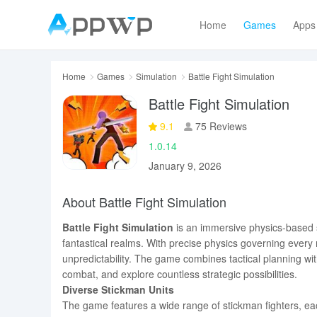
Home
Games
Apps
Home
Games
Simulation
Battle Fight Simulation
Battle Fight Simulation
9.1
75 Reviews
1.0.14
January 9, 2026
About Battle Fight Simulation
Battle Fight Simulation
is an immersive physics-based 
fantastical realms. With precise physics governing every
unpredictability. The game combines tactical planning wit
combat, and explore countless strategic possibilities.
Diverse Stickman Units
The game features a wide range of stickman fighters, ea