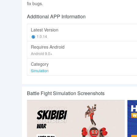
fix bugs.
Additional APP Information
Latest Version
1.0.14
Requires Android
Android 9.0+
Category
Simulation
Battle Fight Simulation Screenshots