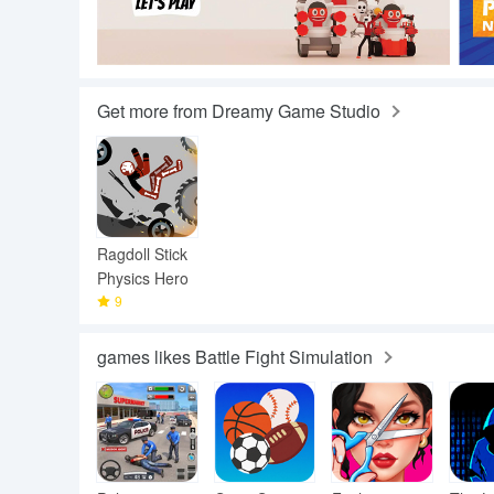
Get more from Dreamy Game Studio
Ragdoll Stick
Physics Hero
9
games likes Battle Fight Simulation