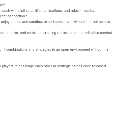
ame?
 each with distinct abilities, animations, and roles in combat.
ernet connection?
to enjoy battles and sandbox experiments even without internet access.
, attacks, and collisions, creating realistic and unpredictable combat
unit combinations and strategies in an open environment without the
 players to challenge each other in strategic battles once released.