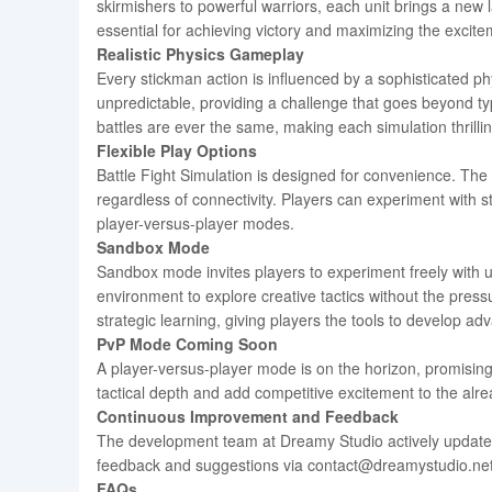
skirmishers to powerful warriors, each unit brings a new la
essential for achieving victory and maximizing the excite
Realistic Physics Gameplay
Every stickman action is influenced by a sophisticated phy
unpredictable, providing a challenge that goes beyond ty
battles are ever the same, making each simulation thrill
Flexible Play Options
Battle Fight Simulation is designed for convenience. The
regardless of connectivity. Players can experiment with s
player-versus-player modes.
Sandbox Mode
Sandbox mode invites players to experiment freely with u
environment to explore creative tactics without the pres
strategic learning, giving players the tools to develop ad
PvP Mode Coming Soon
A player-versus-player mode is on the horizon, promising 
tactical depth and add competitive excitement to the al
Continuous Improvement and Feedback
The development team at Dreamy Studio actively update
feedback and suggestions via contact@dreamystudio.net, c
FAQs