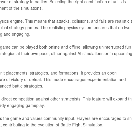
yer of strategy to battles. Selecting the right combination of units is
ment of the simulations.
sics engine. This means that attacks, collisions, and falls are realistic
pical strategy games. The realistic physics system ensures that no two
ing and engaging.
 game can be played both online and offline, allowing uninterrupted fun
trategies at their own pace, either against AI simulations or in upcomin
nit placements, strategies, and formations. It provides an open
sure of victory or defeat. This mode encourages experimentation and
vanced battle strategies.
direct competition against other strategists. This feature will expand t
ready engaging gameplay.
s the game and values community input. Players are encouraged to sh
ontributing to the evolution of Battle Fight Simulation.