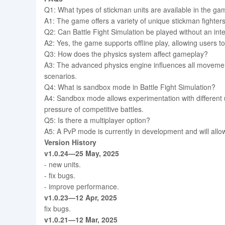
Q1: What types of stickman units are available in the g
A1: The game offers a variety of unique stickman fighters,
Q2: Can Battle Fight Simulation be played without an int
A2: Yes, the game supports offline play, allowing users 
Q3: How does the physics system affect gameplay?
A3: The advanced physics engine influences all movements
scenarios.
Q4: What is sandbox mode in Battle Fight Simulation?
A4: Sandbox mode allows experimentation with different 
pressure of competitive battles.
Q5: Is there a multiplayer option?
A5: A PvP mode is currently in development and will allow
Version History
v1.0.24—25 May, 2025
- new units.
- fix bugs.
- improve performance.
v1.0.23—12 Apr, 2025
fix bugs.
v1.0.21—12 Mar, 2025