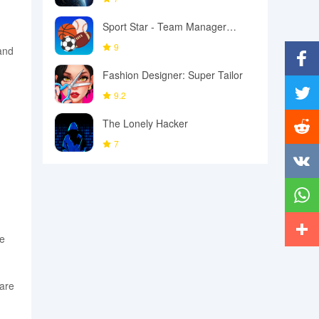
Sport Star - Team Manager
Game
9
 and
Fashion Designer: Super Tailor
Facebo
9.2
Twitter
The Lonely Hacker
g
7
Reddit
Vkonta
Whats
he
More
are