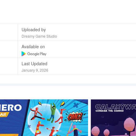
Uploaded by
Dreamy Game Studio
Available on
Last Updated
January 9, 2026