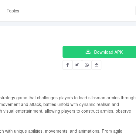
Topics
Download APK
strategy game that challenges players to lead stickman armies through
 movement and attack, battles unfold with dynamic realism and
h visual entertainment, allowing players to construct armies, observe
ch with unique abilities, movements, and animations. From agile