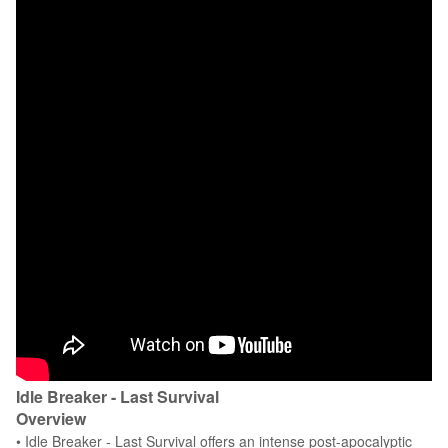
Idle Breaker - Last Survival
Overview
• Idle Breaker - Last Survival offers an intense post-apocalyptic