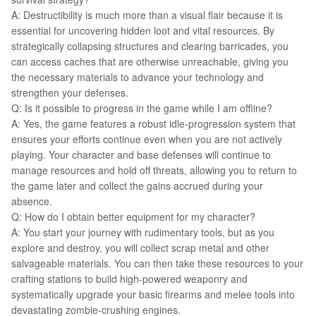
A: Destructibility is much more than a visual flair because it is
essential for uncovering hidden loot and vital resources. By
strategically collapsing structures and clearing barricades, you
can access caches that are otherwise unreachable, giving you
the necessary materials to advance your technology and
strengthen your defenses.
Q: Is it possible to progress in the game while I am offline?
A: Yes, the game features a robust idle-progression system that
ensures your efforts continue even when you are not actively
playing. Your character and base defenses will continue to
manage resources and hold off threats, allowing you to return to
the game later and collect the gains accrued during your
absence.
Q: How do I obtain better equipment for my character?
A: You start your journey with rudimentary tools, but as you
explore and destroy, you will collect scrap metal and other
salvageable materials. You can then take these resources to your
crafting stations to build high-powered weaponry and
systematically upgrade your basic firearms and melee tools into
devastating zombie-crushing engines.