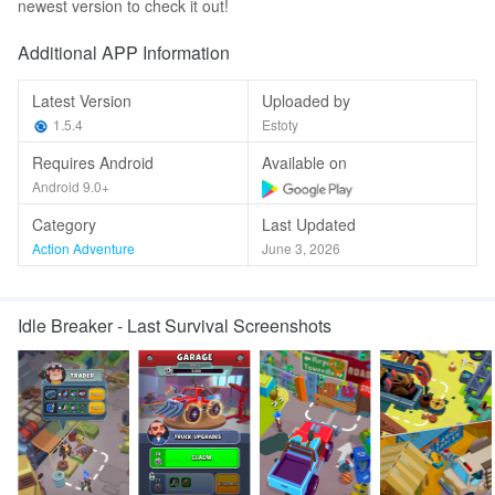
newest version to check it out!
Additional APP Information
Latest Version
Uploaded by
1.5.4
Estoty
Requires Android
Available on
Android 9.0+
Category
Last Updated
Action Adventure
June 3, 2026
Idle Breaker - Last Survival Screenshots