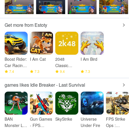
Get more from Estoty
Boost Rider:
I Am Cat
2048
I Am Bird
Car Racing
Classic
Games
7.4
7.3
Puzzle
9.4
7.3
games likes Idle Breaker - Last Survival
BAN
Gun Games
SkyStrike
Universe
FPS Strike
Monster Life
- FPS
Under Fire
Ops :