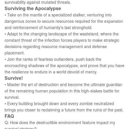
survivability against mutated threats.
Surviving the Apocalypse
• Take on the mantle of a specialized stalker, venturing into
dangerous zones to secure resources required for the expansion
and reinforcement of humanity's last stronghold.
• Adapt to the changing landscape of the wasteland, where the
constant threat of the infection forces players to make strategic
decisions regarding resource management and defense
placement.
• Join the ranks of fearless outlanders, push back the
encroaching shadows of the apocalypse, and prove that you have
the resilience to endure in a world devoid of mercy.
Survive!
• Master the art of destruction and become the ultimate guardian
of the remaining human population in this high-stakes battle for
survival.
• Every building brought down and every zombie neutralized
brings you closer to reclaiming a future from the ruins of the past.
FAQ
Q: How does the destructible environment feature impact my
survival strategy?