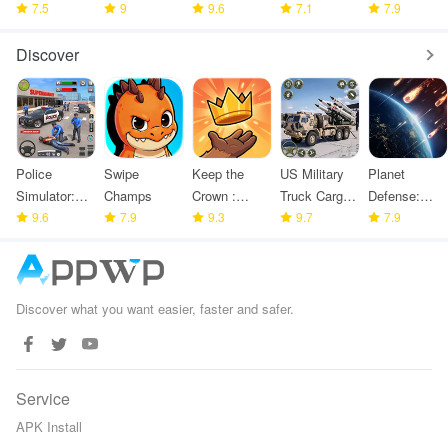
Challenge 3
7.5
Shooting
9
9.6
7.1
Modern
7.9
Games
Arena
Discover
Police
Swipe
Keep the
US Military
Planet
Simulator:
Champs
Crown :
Truck Cargo
Defense:
Police
9.6
7.9
Tower
9.3
Game
9.7
Space TD
7.9
Games
Defense
Discover what you want easier, faster and safer.
Service
APK Install