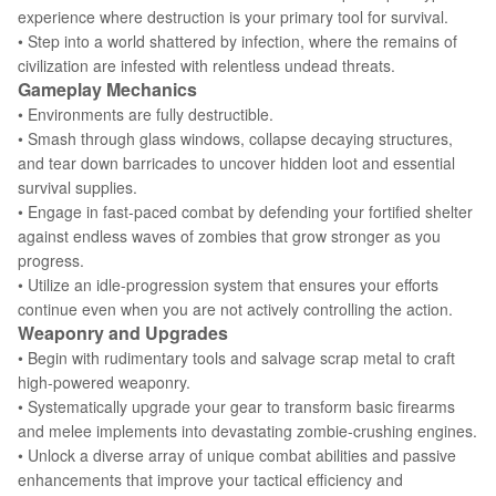
experience where destruction is your primary tool for survival.
• Step into a world shattered by infection, where the remains of
civilization are infested with relentless undead threats.
Gameplay Mechanics
• Environments are fully destructible.
• Smash through glass windows, collapse decaying structures,
and tear down barricades to uncover hidden loot and essential
survival supplies.
• Engage in fast-paced combat by defending your fortified shelter
against endless waves of zombies that grow stronger as you
progress.
• Utilize an idle-progression system that ensures your efforts
continue even when you are not actively controlling the action.
Weaponry and Upgrades
• Begin with rudimentary tools and salvage scrap metal to craft
high-powered weaponry.
• Systematically upgrade your gear to transform basic firearms
and melee implements into devastating zombie-crushing engines.
• Unlock a diverse array of unique combat abilities and passive
enhancements that improve your tactical efficiency and