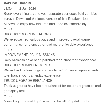
Version History
v1.5.4——2 Jun 2026
Break everything around you, upgrade your gear, fight zombies,
survive! Download the latest version of Idle Breaker - Last
Survival to enjoy new features and updates immediately!
*1.5.4
BUG FIXES & OPTIMIZATIONS
We've squashed various bugs and improved overall game
performance for a smoother and more enjoyable experience.
*1.5.3
IMPROVEMENT: DAILY MISSIONS
Daily Missions have been polished for a smoother experience!
BUG FIXES & IMPROVEMENTS
We’ve fixed various bugs and made performance improvements
to enhance your gameplay experience!
TRUCK UPGRADE REBALANCE
Truck upgrades have been rebalanced for better progression and
gameplay feel!
*1.5.2
Minor bug fixes and improvements. Install or update to the