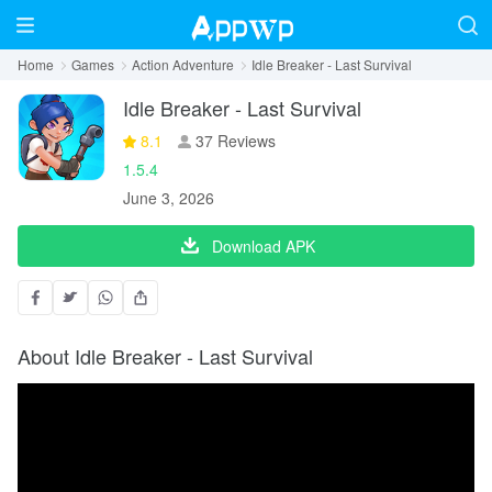
Home
Games
Action Adventure
Idle Breaker - Last Survival
Idle Breaker - Last Survival
8.1
37 Reviews
1.5.4
June 3, 2026
Download APK
About Idle Breaker - Last Survival