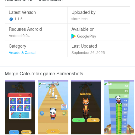
Latest Version
Uploaded by
1.1.5
starrr tech
Requires Android
Available on
Android 9.0+
Category
Last Updated
Arcade & Casual
September 26, 2025
Merge Cafe-relax game Screenshots