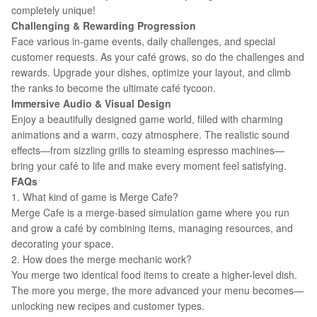
completely unique!
Challenging & Rewarding Progression
Face various in-game events, daily challenges, and special
customer requests. As your café grows, so do the challenges and
rewards. Upgrade your dishes, optimize your layout, and climb
the ranks to become the ultimate café tycoon.
Immersive Audio & Visual Design
Enjoy a beautifully designed game world, filled with charming
animations and a warm, cozy atmosphere. The realistic sound
effects—from sizzling grills to steaming espresso machines—
bring your café to life and make every moment feel satisfying.
FAQs
1. What kind of game is Merge Cafe?
Merge Cafe is a merge-based simulation game where you run
and grow a café by combining items, managing resources, and
decorating your space.
2. How does the merge mechanic work?
You merge two identical food items to create a higher-level dish.
The more you merge, the more advanced your menu becomes—
unlocking new recipes and customer types.