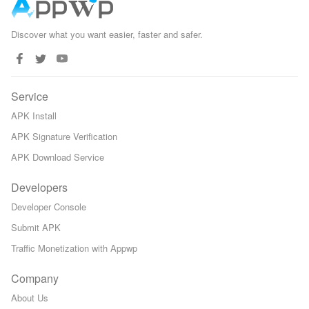
Discover what you want easier, faster and safer.
Service
APK Install
APK Signature Verification
APK Download Service
Developers
Developer Console
Submit APK
Traffic Monetization with Appwp
Company
About Us