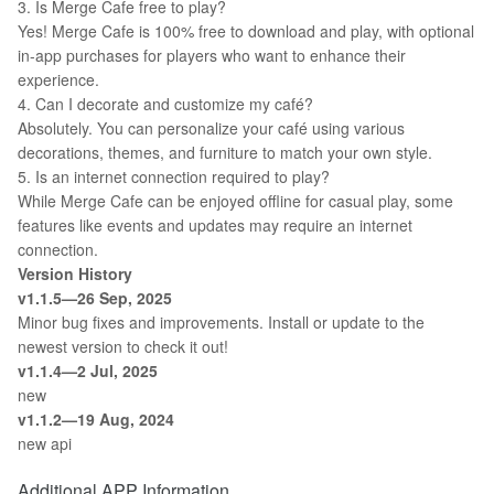
3. Is Merge Cafe free to play?
Yes! Merge Cafe is 100% free to download and play, with optional
in-app purchases for players who want to enhance their
experience.
4. Can I decorate and customize my café?
Absolutely. You can personalize your café using various
decorations, themes, and furniture to match your own style.
5. Is an internet connection required to play?
While Merge Cafe can be enjoyed offline for casual play, some
features like events and updates may require an internet
connection.
Version History
v1.1.5—26 Sep, 2025
Minor bug fixes and improvements. Install or update to the
newest version to check it out!
v1.1.4—2 Jul, 2025
new
v1.1.2—19 Aug, 2024
new api
Additional APP Information