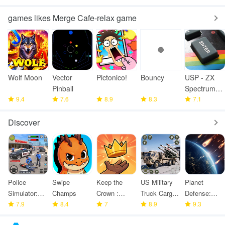
games likes Merge Cafe-relax game
Wolf Moon
Vector
Pictonico!
Bouncy
USP - ZX
Pinball
Spectrum
9.4
7.6
8.9
8.3
Emulator
7.1
Discover
Police
Swipe
Keep the
US Military
Planet
Simulator:
Champs
Crown :
Truck Cargo
Defense:
Police
7.9
8.4
Tower
7
Game
8.9
Space TD
9.3
Games
Defense