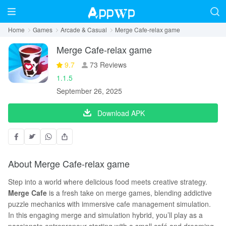
Home
Games
Arcade & Casual
Merge Cafe-relax game
Merge Cafe-relax game
9.7
73 Reviews
1.1.5
September 26, 2025
Download APK
About Merge Cafe-relax game
Step into a world where delicious food meets creative strategy.
Merge Cafe
is a fresh take on merge games, blending addictive
puzzle mechanics with immersive cafe management simulation.
In this engaging merge and simulation hybrid, you’ll play as a