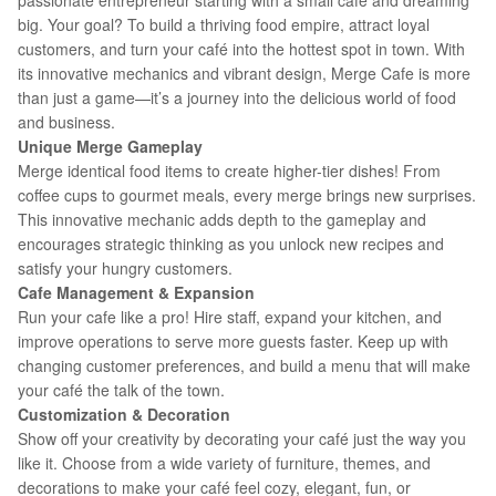
passionate entrepreneur starting with a small café and dreaming
big. Your goal? To build a thriving food empire, attract loyal
customers, and turn your café into the hottest spot in town. With
its innovative mechanics and vibrant design, Merge Cafe is more
than just a game—it’s a journey into the delicious world of food
and business.
Unique Merge Gameplay
Merge identical food items to create higher-tier dishes! From
coffee cups to gourmet meals, every merge brings new surprises.
This innovative mechanic adds depth to the gameplay and
encourages strategic thinking as you unlock new recipes and
satisfy your hungry customers.
Cafe Management & Expansion
Run your cafe like a pro! Hire staff, expand your kitchen, and
improve operations to serve more guests faster. Keep up with
changing customer preferences, and build a menu that will make
your café the talk of the town.
Customization & Decoration
Show off your creativity by decorating your café just the way you
like it. Choose from a wide variety of furniture, themes, and
decorations to make your café feel cozy, elegant, fun, or