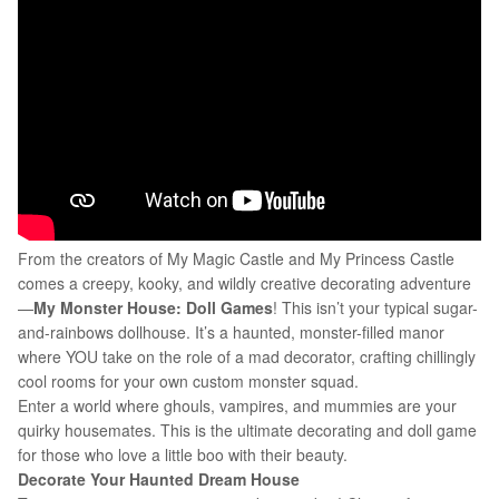
From the creators of My Magic Castle and My Princess Castle
comes a creepy, kooky, and wildly creative decorating adventure
—
M
y Monster House: Doll Games
! This isn’t your typical sugar-
and-rainbows dollhouse. It’s a haunted, monster-filled manor
where YOU take on the role of a mad decorator, crafting chillingly
cool rooms for your own custom monster squad.
Enter a world where ghouls, vampires, and mummies are your
quirky housemates. This is the ultimate decorating and doll game
for those who love a little boo with their beauty.
Decorate Your Haunted Dream House