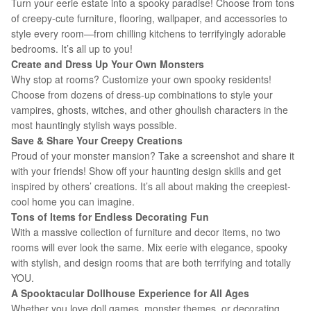
Turn your eerie estate into a spooky paradise! Choose from tons
of creepy-cute furniture, flooring, wallpaper, and accessories to
style every room—from chilling kitchens to terrifyingly adorable
bedrooms. It’s all up to you!
Create and Dress Up Your Own Monsters
Why stop at rooms? Customize your own spooky residents!
Choose from dozens of dress-up combinations to style your
vampires, ghosts, witches, and other ghoulish characters in the
most hauntingly stylish ways possible.
Save & Share Your Creepy Creations
Proud of your monster mansion? Take a screenshot and share it
with your friends! Show off your haunting design skills and get
inspired by others’ creations. It’s all about making the creepiest-
cool home you can imagine.
Tons of Items for Endless Decorating Fun
With a massive collection of furniture and decor items, no two
rooms will ever look the same. Mix eerie with elegance, spooky
with stylish, and design rooms that are both terrifying and totally
YOU.
A Spooktacular Dollhouse Experience for All Ages
Whether you love doll games, monster themes, or decorating