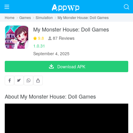
Home
Games
Simulation
My Monster House: Doll Games
My Monster House: Doll Games
9.8
87 Reviews
1.0.31
September 4, 2025
Download APK
About My Monster House: Doll Games