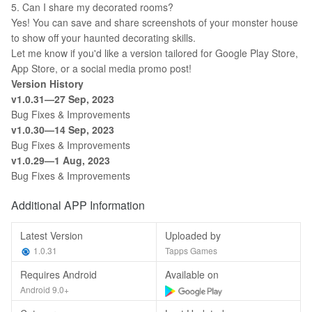
5. Can I share my decorated rooms?
Yes! You can save and share screenshots of your monster house
to show off your haunted decorating skills.
Let me know if you'd like a version tailored for Google Play Store,
App Store, or a social media promo post!
Version History
v1.0.31—27 Sep, 2023
Bug Fixes & Improvements
v1.0.30—
14
Sep, 2023
Bug Fixes & Improvements
v1.0.29—1
Aug
, 2023
Bug Fixes & Improvements
Additional APP Information
Latest Version
Uploaded by
1.0.31
Tapps Games
Requires Android
Available on
Android 9.0+