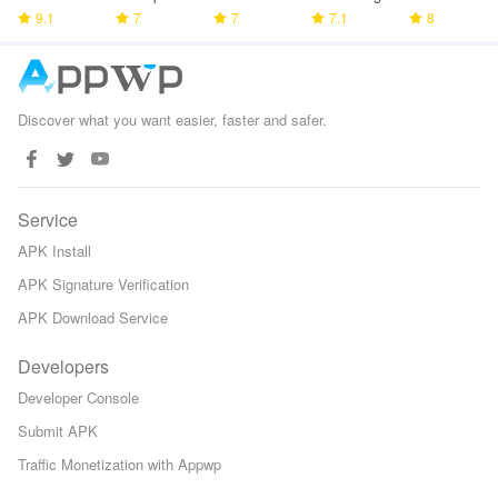
Police
9.1
7
Tower
7
Game
7.1
Space TD
8
Games
Defense
Discover what you want easier, faster and safer.
Service
APK Install
APK Signature Verification
APK Download Service
Developers
Developer Console
Submit APK
Traffic Monetization with Appwp