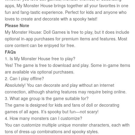
apps, My Monster House brings together all your favorites in one
fun and fang-tastic experience. Perfect for kids and anyone who
loves to create and decorate with a spooky twist!
Please Note
My Monster House: Doll Games is free to play, but it does include
optional in-app purchases for premium items and features. Most
core content can be enjoyed for free.
FAQs
1. Is My Monster House free to play?
Yes! The game is free to download and play. Some in-game items
are available via optional purchases.
2. Can I play offline?
Absolutely! You can decorate and play without an internet
connection, although sharing features may require being online.
3. What age group is the game suitable for?
The game is designed for kids and fans of doll or decorating
games of all ages. It’s spooky but fun—not scary!
4. How many monsters can I customize?
You can customize multiple unique monster characters, each with
tons of dress-up combinations and spooky styles.