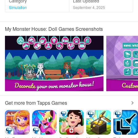
Category
Last Updated
Simulation
September 4, 2025
My Monster House: Doll Games Screenshots
Get more from Tapps Games