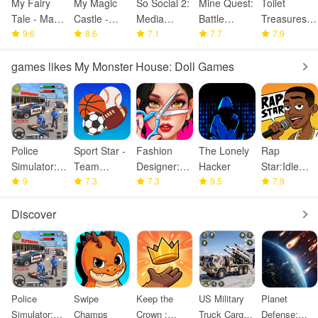
My Fairy
My Magic
So Social 2:
Mine Quest:
Toilet
Tale - Magic
Castle -
Media
Battle
Treasures:
Dollhous
9.6
Poneys,
8.6
Celebrity
7.1
Dungeon
7.7
WC
7.9
Unic
RPG
Simulator
games likes My Monster House: Doll Games
Police
Sport Star -
Fashion
The Lonely
Rap
Simulator:
Team
Designer:
Hacker
Star:Idle
Police
9
Manager
7.3
Super Tailor
7.3
9.5
Clicker
7.9
Games
Game
Discover
Police
Swipe
Keep the
US Military
Planet
Simulator:
Champs
Crown :
Truck Cargo
Defense: