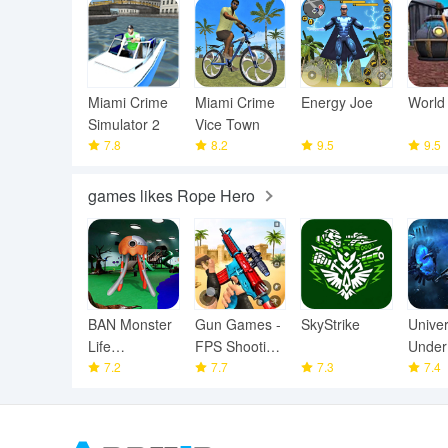
Miami Crime
Miami Crime
Energy Joe
World
Simulator 2
Vice Town
7.8
8.2
9.5
9.5
games likes Rope Hero
BAN Monster
Gun Games -
SkyStrike
Unive
Life
FPS Shooting
Under
Challenge 3
7.2
Games
7.7
7.3
7.4