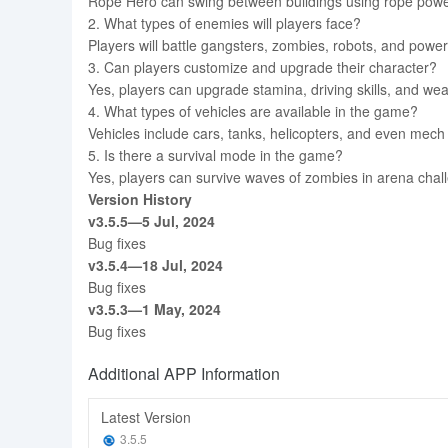
Rope Hero can swing between buildings using rope powers
2. What types of enemies will players face?
Players will battle gangsters, zombies, robots, and power
3. Can players customize and upgrade their character?
Yes, players can upgrade stamina, driving skills, and 
4. What types of vehicles are available in the game?
Vehicles include cars, tanks, helicopters, and even mec
5. Is there a survival mode in the game?
Yes, players can survive waves of zombies in arena chall
Version History
v3.5.5—5 Jul, 2024
Bug fixes
v3.5.4—18 Jul, 2024
Bug fixes
v3.5.3—1 May, 2024
Bug fixes
Additional APP Information
Latest Version
3.5.5