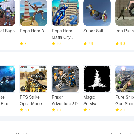
 of Bugs
Rope Hero 3
Rope Hero:
Super Suit
Iron Punc
Mafia City
8
Wars
9.2
7.9
9.8
rse
FPS Strike
Prison
Magic
Pure Snip
 Fire
Ops : Modern
Adventure 3D
Survival
Gun Shoo
Arena
8.1
7.7
7
Games
8.1