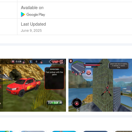
Available on
Last Updated
June 9, 2025