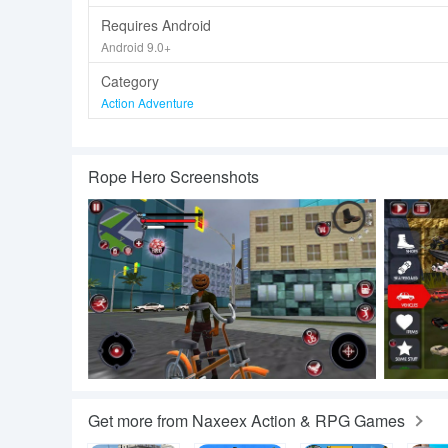
Requires Android
Android 9.0+
Category
Action Adventure
Rope Hero Screenshots
Get more from Naxeex Action & RPG Games