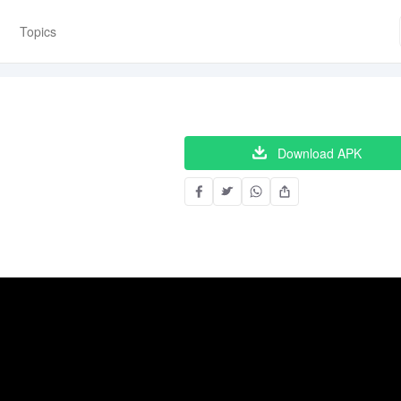
Topics
Download APK