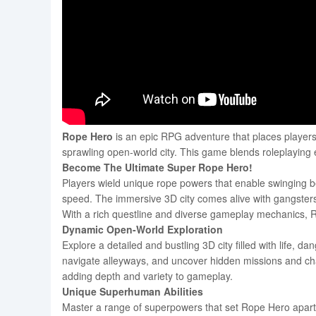
Rope Hero
is an epic RPG adventure that places players i
sprawling open-world city. This game blends roleplaying
Become The Ultimate Super Rope Hero!
Players wield unique rope powers that enable swinging be
speed. The immersive 3D city comes alive with gangsters,
With a rich questline and diverse gameplay mechanics, R
Dynamic Open-World Exploration
Explore a detailed and bustling 3D city filled with life, 
navigate alleyways, and uncover hidden missions and chal
adding depth and variety to gameplay.
Unique Superhuman Abilities
Master a range of superpowers that set Rope Hero apart. 