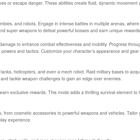
foes or escape danger. These abilities create fluid, dynamic movement
zombies, and robots. Engage in intense battles in multiple arenas, where
ns and super weapons to defeat powerful bosses and earn unique rewards
n damage to enhance combat effectiveness and mobility. Progress throu
r powers and tactics. Customize your character’s appearance and gear 
, tanks, helicopters, and even a mech robot. Raid military bases to acqu
es, and tackle weapon challenges to gain an edge over enemies.
earn exclusive rewards. This mode adds a thrilling survival element to 
, from cosmetic accessories to powerful weapons and vehicles. Tailor 
lay experience.