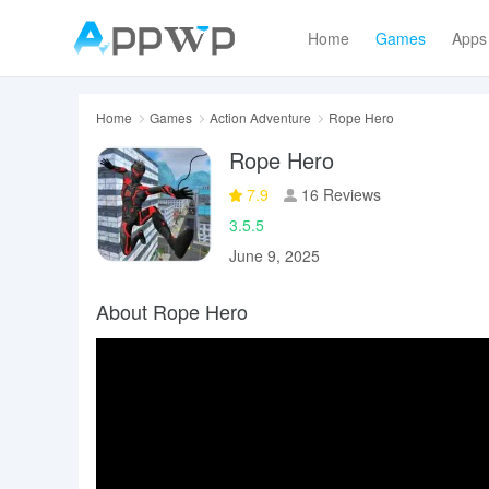
Home
Games
Apps
Home
Games
Action Adventure
Rope Hero
Rope Hero
7.9
16 Reviews
3.5.5
June 9, 2025
About Rope Hero