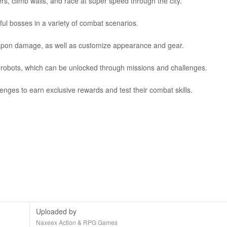
, climb walls, and race at super speed through the city.
ful bosses in a variety of combat scenarios.
weapon damage, as well as customize appearance and gear.
h robots, which can be unlocked through missions and challenges.
enges to earn exclusive rewards and test their combat skills.
Uploaded by
Naxeex Action & RPG Games