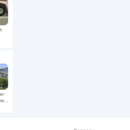
h
er:
ter