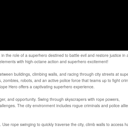
n the role of a superhero destined to battle evil and restore justice in 
 elements with high-octane action and superhero excitement!
tween buildings, climbing walls, and racing through city streets at sup
 zombies, robots, and an active police force that teams up to fight cri
ope Hero offers a captivating superhero experience.
danger, and opportunity. Swing through skyscrapers with rope powers,
lenges. The city environment includes rogue criminals and police allie
Use rope swinging to quickly traverse the city, climb walls to access h