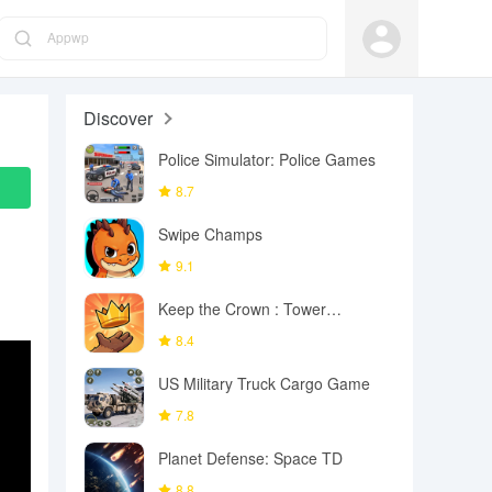
Appwp
Discover
Police Simulator: Police Games
8.7
Swipe Champs
9.1
Keep the Crown : Tower
Defense
8.4
US Military Truck Cargo Game
7.8
Planet Defense: Space TD
8.8