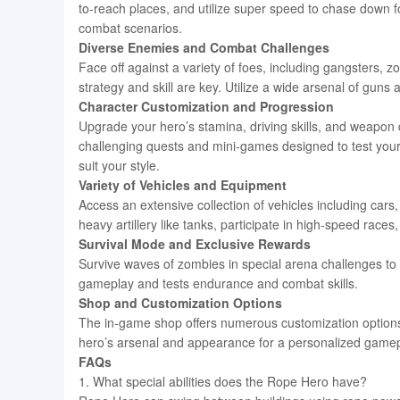
to-reach places, and utilize super speed to chase down 
combat scenarios.
Diverse Enemies and Combat Challenges
Face off against a variety of foes, including gangsters, 
strategy and skill are key. Utilize a wide arsenal of gu
Character Customization and Progression
Upgrade your hero’s stamina, driving skills, and weapo
challenging quests and mini-games designed to test you
suit your style.
Variety of Vehicles and Equipment
Access an extensive collection of vehicles including cars
heavy artillery like tanks, participate in high-speed rac
Survival Mode and Exclusive Rewards
Survive waves of zombies in special arena challenges to 
gameplay and tests endurance and combat skills.
Shop and Customization Options
The in-game shop offers numerous customization options
hero’s arsenal and appearance for a personalized gamep
FAQs
1. What special abilities does the Rope Hero have?