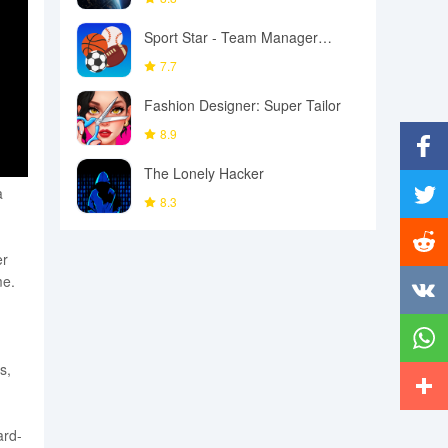
Sport Star - Team Manager
Game
7.7
Fashion Designer: Super Tailor
8.9
The Lonely Hacker
Facebo
a
8.3
Twitter
er
Reddit
me.
Vkonta
s,
Whats
More
ard-