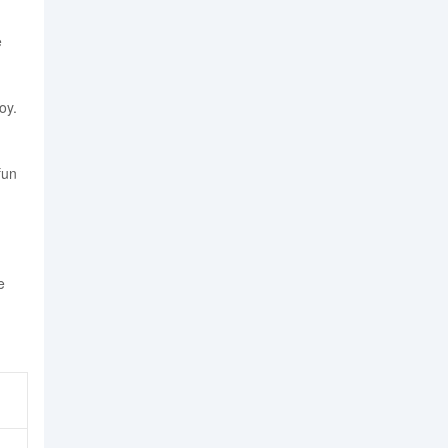
e
oy.
fun
e