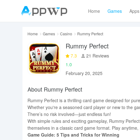
Home
Games
Apps
Home
Games
Casino
Rummy Perfect
Rummy Perfect
7.3
21 Reviews
1.0
February 20, 2025
About Rummy Perfect
Rummy Perfect is a thrilling card game designed for pur
Whether you're a seasoned card player or new to the gam
There’s no risk involved—just endless fun!
With simple rules and exciting gameplay, Rummy Perfect i
themselves in a classic card game format. Play anytime
Game Guide: 5 Tips and Tricks for Winning