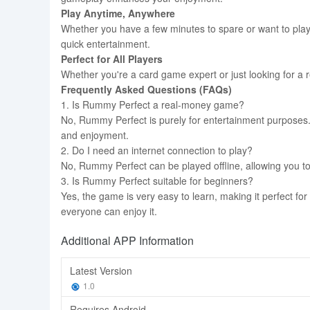
Play Anytime, Anywhere
Whether you have a few minutes to spare or want to pla
quick entertainment.
Perfect for All Players
Whether you're a card game expert or just looking for a r
Frequently Asked Questions (FAQs)
1. Is Rummy Perfect a real-money game?
No, Rummy Perfect is purely for entertainment purposes
and enjoyment.
2. Do I need an internet connection to play?
No, Rummy Perfect can be played offline, allowing you t
3. Is Rummy Perfect suitable for beginners?
Yes, the game is very easy to learn, making it perfect 
everyone can enjoy it.
Additional APP Information
Latest Version
1.0
Requires Android