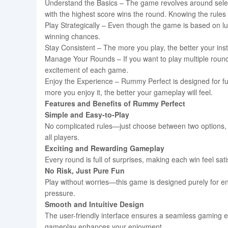
Understand the Basics – The game revolves around select
with the highest score wins the round. Knowing the rules 
Play Strategically – Even though the game is based on l
winning chances.
Stay Consistent – The more you play, the better your inst
Manage Your Rounds – If you want to play multiple round
excitement of each game.
Enjoy the Experience – Rummy Perfect is designed for f
more you enjoy it, the better your gameplay will feel.
Features and Benefits of Rummy Perfect
Simple and Easy-to-Play
No complicated rules—just choose between two options, an
all players.
Exciting and Rewarding Gameplay
Every round is full of surprises, making each win feel sa
No Risk, Just Pure Fun
Play without worries—this game is designed purely for ent
pressure.
Smooth and Intuitive Design
The user-friendly interface ensures a seamless gaming e
gameplay enhances your enjoyment.