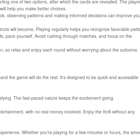
ing one of two options, after which the cards are revealed. The playe
will help you make better choices.
uck, observing patterns and making informed decisions can improve yo
incts will become. Playing regularly helps you recognize favorable patt
s, pace yourself. Avoid rushing through matches, and focus on the
un, so relax and enjoy each round without worrying about the outcome.
d the game will do the rest. It's designed to be quick and accessible 
tisfying. The fast-paced nature keeps the excitement going.
ertainment, with no real money involved. Enjoy the thrill without any
xperience. Whether you're playing for a few minutes or hours, the smo