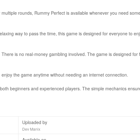
y multiple rounds, Rummy Perfect is available whenever you need som
elaxing way to pass the time, this game is designed for everyone to enj
. There is no real-money gambling involved. The game is designed for 
o enjoy the game anytime without needing an internet connection.
for both beginners and experienced players. The simple mechanics ensur
Uploaded by
Dev Manix
Available on