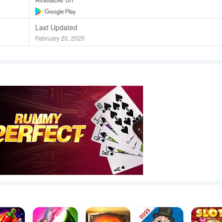
Last Updated
February 20, 2025