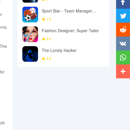
r
Sport Star - Team Manager
Facebo
ur
Game
7.6
Twitter
erns.
Fashion Designer: Super Tailor
8.6
Reddit
 The
The Lonely Hacker
Vkonta
8.8
Whats
for
More
oth