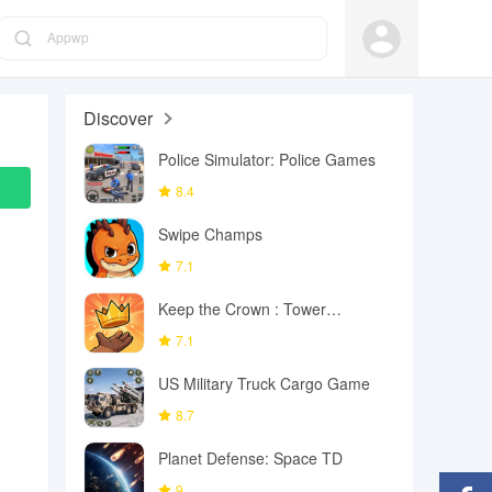
Appwp
Discover
Police Simulator: Police Games
8.4
Swipe Champs
7.1
Keep the Crown : Tower
Defense
7.1
US Military Truck Cargo Game
8.7
Planet Defense: Space TD
9