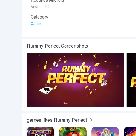
Android 9.0+
Category
Casino
Rummy Perfect Screenshots
games likes Rummy Perfect