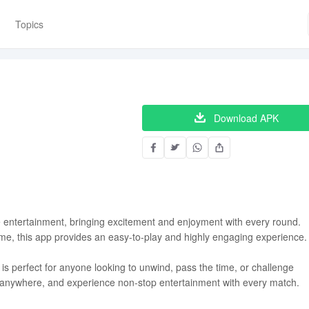
Topics
Download APK
e entertainment, bringing excitement and enjoyment with every round.
e, this app provides an easy-to-play and highly engaging experience.
s perfect for anyone looking to unwind, pass the time, or challenge
, anywhere, and experience non-stop entertainment with every match.