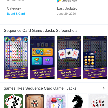
Category
Last Updated
Board & Card
June 29, 2026
Sequence Card Game : Jacks Screenshots
games likes Sequence Card Game : Jacks