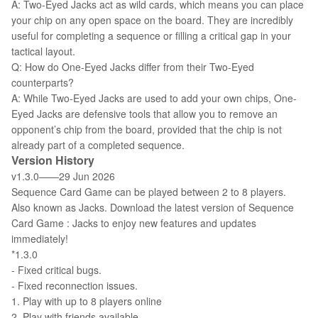
A: Two-Eyed Jacks act as wild cards, which means you can place
your chip on any open space on the board. They are incredibly
useful for completing a sequence or filling a critical gap in your
tactical layout.
Q: How do One-Eyed Jacks differ from their Two-Eyed
counterparts?
A: While Two-Eyed Jacks are used to add your own chips, One-
Eyed Jacks are defensive tools that allow you to remove an
opponent’s chip from the board, provided that the chip is not
already part of a completed sequence.
Version History
v1.3.0——29 Jun 2026
Sequence Card Game can be played between 2 to 8 players.
Also known as Jacks. Download the latest version of Sequence
Card Game : Jacks to enjoy new features and updates
immediately!
*1.3.0
- Fixed critical bugs.
- Fixed reconnection issues.
1. Play with up to 8 players online
2. Play with friends available