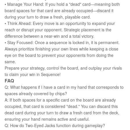
• Manage Your Hand: If you hold a "dead" card—meaning both
board spaces for that card are already occupied—discard it
during your turn to draw a fresh, playable card.
• Think Ahead: Every move is an opportunity to expand your
reach or disrupt your opponent. Strategic placement is the
difference between a near-win and a total victory.
• Stay Focused: Once a sequence is locked in, it is permanent.
Always prioritize finishing your own lines while keeping a close
eye on the board to prevent your opponents from doing the
same.
Prepare your strategy, control the board, and outplay your rivals
to claim your win in Sequence!
FAQ
Q: What happens if I have a card in my hand that corresponds to
spaces already covered by chips?
A: If both spaces for a specific card on the board are already
occupied, that card is considered "dead." You can discard this
dead card during your turn to draw a fresh card from the deck,
ensuring your hand remains active and useful.
Q: How do Two-Eyed Jacks function during gameplay?