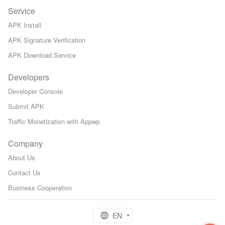
Service
APK Install
APK Signature Verification
APK Download Service
Developers
Developer Console
Submit APK
Traffic Monetization with Appwp
Company
About Us
Contact Us
Business Cooperation
EN