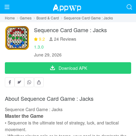
Home
Games
Board & Card
Sequence Card Game : Jacks
Sequence Card Game : Jacks
9.2
24 Reviews
1.3.0
June 29, 2026
Download APK
About Sequence Card Game : Jacks
Sequence Card Game : Jacks
Master the Game
• Sequence is the ultimate test of strategy, luck, and tactical
movement.