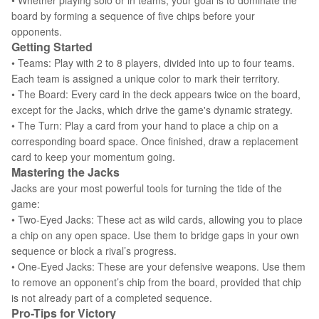
• Whether playing solo or in teams, your goal is to dominate the
board by forming a sequence of five chips before your
opponents.
Getting Started
• Teams: Play with 2 to 8 players, divided into up to four teams.
Each team is assigned a unique color to mark their territory.
• The Board: Every card in the deck appears twice on the board,
except for the Jacks, which drive the game's dynamic strategy.
• The Turn: Play a card from your hand to place a chip on a
corresponding board space. Once finished, draw a replacement
card to keep your momentum going.
Mastering the Jacks
Jacks are your most powerful tools for turning the tide of the
game:
• Two-Eyed Jacks: These act as wild cards, allowing you to place
a chip on any open space. Use them to bridge gaps in your own
sequence or block a rival’s progress.
• One-Eyed Jacks: These are your defensive weapons. Use them
to remove an opponent’s chip from the board, provided that chip
is not already part of a completed sequence.
Pro-Tips for Victory