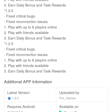
3. Earn Daily Bonus and Task Rewards
*1.2.6
- Fixed critical bugs.
- Fixed reconnection issues.
1. Play with up to 8 players online
2. Play with friends available
3. Earn Daily Bonus and Task Rewards
*1.2.5
- Fixed critical bugs.
- Fixed reconnection issues.
1. Play with up to 8 players online
2. Play with friends available
3. Earn Daily Bonus and Task Rewards
Additional APP Information
Latest Version
Uploaded by
1.3.0
Fox_Games
Requires Android
Available on
Android 9.0+