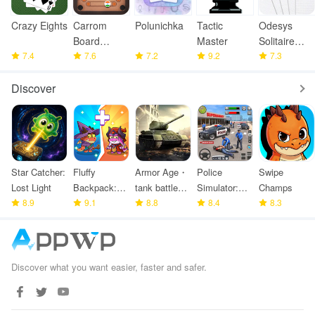
Crazy Eights
Carrom
Polunichka
Tactic
Odesys
Board
Master
Solitaire
7.4
Offline
7.6
7.2
9.2
Collection
7.3
Discover
Star Catcher:
Fluffy
Armor Age・
Police
Swipe
Lost Light
Backpack:
tank battle
Simulator:
Champs
8.9
Merge
9.1
strategy
8.8
Police
8.4
8.3
Defense
Games
Discover what you want easier, faster and safer.