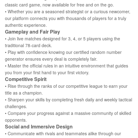
classic card game, now available for free and on the go.
• Whether you are a seasoned strategist or a curious newcomer,
our platform connects you with thousands of players for a truly
authentic experience.
Gameplay and Fair Play
• Join live matches designed for 3, 4, or 5 players using the
traditional 78-card deck.
• Play with confidence knowing our certified random number
generator ensures every deal is completely fair.
• Master the official rules in an intuitive environment that guides
you from your first hand to your first victory.
Competitive Spirit
• Rise through the ranks of our competitive league to earn your
title as a champion.
• Sharpen your skills by completing fresh daily and weekly tactical
challenges.
• Compare your progress against a massive community of skilled
opponents.
Social and Immersive Design
• Communicate with rivals and teammates alike through our