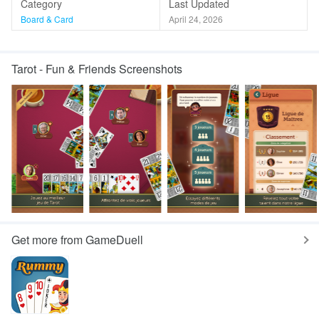
Category
Last Updated
Board & Card
April 24, 2026
Tarot - Fun & Friends Screenshots
Get more from GameDuell