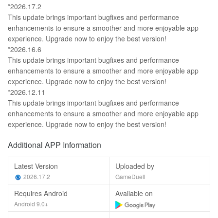
*2026.17.2
This update brings important bugfixes and performance
enhancements to ensure a smoother and more enjoyable app
experience. Upgrade now to enjoy the best version!
*2026.16.6
This update brings important bugfixes and performance
enhancements to ensure a smoother and more enjoyable app
experience. Upgrade now to enjoy the best version!
*2026.12.11
This update brings important bugfixes and performance
enhancements to ensure a smoother and more enjoyable app
experience. Upgrade now to enjoy the best version!
Additional APP Information
Latest Version
Uploaded by
2026.17.2
GameDuell
Requires Android
Available on
Android 9.0+