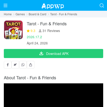
Home
Games
Board & Card
Tarot - Fun & Friends
Tarot - Fun & Friends
9.3
31 Reviews
2026.17.2
April 24, 2026
Download APK
About Tarot - Fun & Friends