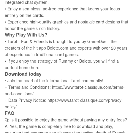
integrated chat system.
• Enjoy a seamless, ad-free experience that keeps your focus
entirely on the cards.
• Experience high-quality graphics and nostalgic card designs that
honor the game's rich history.
Why Play With Us?
• Tarot - Fun & Friends is brought to you by GameDuell, the
creators of the hit app Belote.com and experts with over 20 years
of experience in traditional card games.
• If you enjoy the strategy of Rummy or Belote, you will find a
perfect home here.
Download today
• Join the heart of the international Tarot community!
+ Terms and Conditions: https://www.tarot-classique.com/terms-
and-conditions/
+ Data Privacy Notice: https://www.tarot-classique.com/privacy-
policy/
FAQ
Q: Is it possible to enjoy the game without paying any entry fees?
A: Yes, the game is completely free to download and play,
ensuring that everyone can discover the tactical depth of French