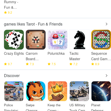
Rummy -
Fun &
Friends
9.2
games likes Tarot - Fun & Friends
Crazy Eights
Carrom
Polunichka
Tactic
Sequence
Board
Master
Card Game
9.7
Offline
7.3
7.5
7.2
: Jacks
8.9
Discover
Police
Swipe
Keep the
US Military
Planet
Simulator:
Champs
Crown :
Truck Cargo
Defense: