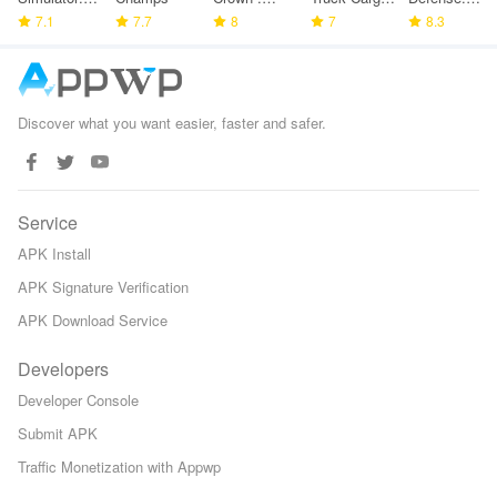
Police
7.1
7.7
Tower
8
Game
7
Space TD
8.3
Games
Defense
Discover what you want easier, faster and safer.
Service
APK Install
APK Signature Verification
APK Download Service
Developers
Developer Console
Submit APK
Traffic Monetization with Appwp