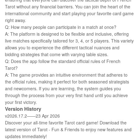
Tarot without any financial barriers. You can join the heart of the
international community and start playing your favorite card game
right away.
Q: How many people can participate in a match at once?
A: The platform is designed to be flexible and inclusive, offering
live matches specifically tailored for 3, 4, or 5 players. This variety
allows you to experience the different tactical nuances and
bidding strategies that come with varying table sizes.
Q: Does the app follow the standard official rules of French
Tarot?
A: The game provides an intuitive environment that adheres to
the official rules, making it perfect for both seasoned strategists
and newcomers. If you are learning, the system guides you
through the process from your very first hand until you achieve
your first victory.
Version History
v2026.17.2——23 Apr 2026
Discover your all-time favorite Tarot card game! Download the
latest version of Tarot - Fun & Friends to enjoy new features and
updates immediately!