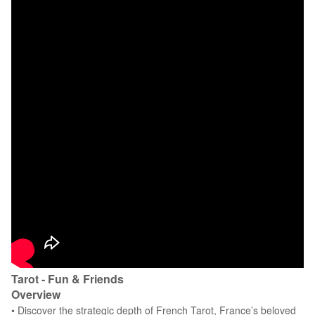
Tarot - Fun & Friends
Overview
• Discover the strategic depth of French Tarot, France’s beloved