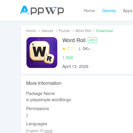
Home
Games
Apps
Home
Games
Puzzle
Word Roll
Download
Word Roll
APK
7.7
‪5K+
1.324
April 13, 2026
More Information
Package Name
in.playsimple.wordbingo
Permissions
5
Languages
English 70
more