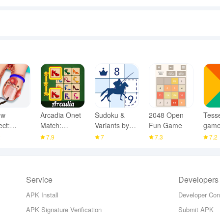
ew
Arcadia Onet
Sudoku &
2048 Open
Tesse
ect:
Match:
Variants by
Fun Game
gam
R Home
Mahjong
Logic Wiz
2
7.9
7
7.3
7.2
Service
Developers
APK Install
Developer Con
APK Signature Verification
Submit APK