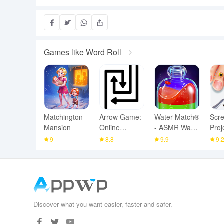
Games like Word Roll
Matchington
Arrow Game:
Water Match®
Scr
Mansion
Online
- ASMR Water
Proj
Multiplayer
Sort
ASM
9
8.8
9.9
9.
Discover what you want easier, faster and safer.