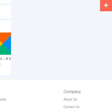
Whats
More
l – A tile
e
Company
sole
About Us
Contact Us