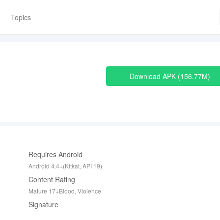
Topics
Download APK
156.77M
Requires Android
Android 4.4+(Kitkat, API 19)
Content Rating
Mature 17+Blood, Violence
Signature