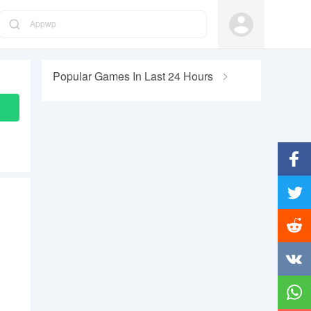
Appwp
Popular Games In Last 24 Hours
Facebo
Twitter
Reddit
Vkonta