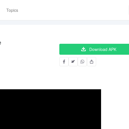
Topics
e
Download APK