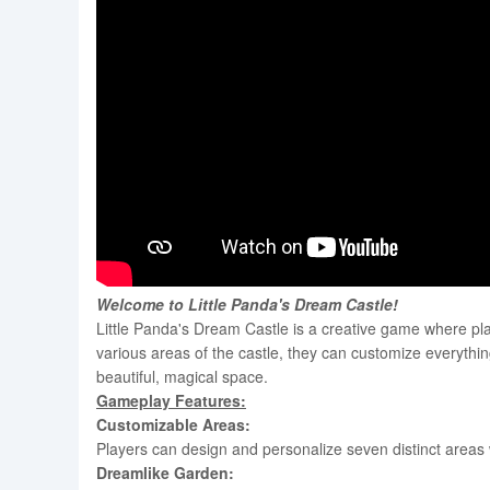
Welcome to Little Panda's Dream Castle!
Little Panda's Dream Castle is a creative game where pla
various areas of the castle, they can customize everything 
beautiful, magical space.
Gameplay Features:
Customizable Areas:
Players can design and personalize seven distinct areas w
Dreamlike Garden: