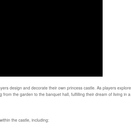
yers design and decorate their own princess castle. As players explore
from the garden to the banquet hall, fulfilling their dream of living in a
ithin the castle, including: