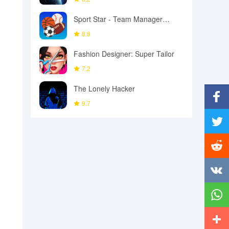
Sport Star - Team Manager
Game
8.8
Fashion Designer: Super Tailor
7.2
The Lonely Hacker
9.7
Facebo
Twitter
Reddit
Vkonta
Whats