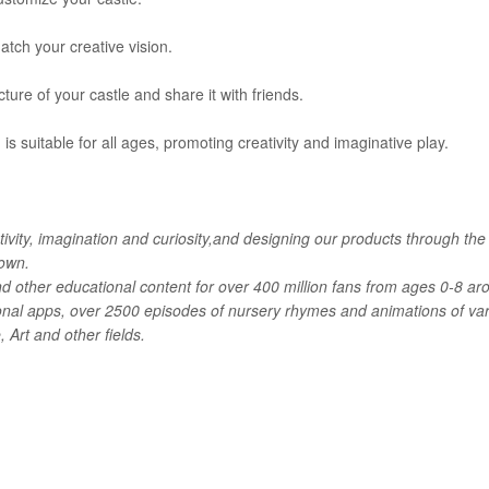
atch your creative vision.
ture of your castle and share it with friends.
is suitable for all ages, promoting creativity and imaginative play.
ivity, imagination and curiosity,and designing our products through the
 own.
d other educational content for over 400 million fans from ages 0-8 ar
onal apps, over 2500 episodes of nursery rhymes and animations of va
Art and other fields.