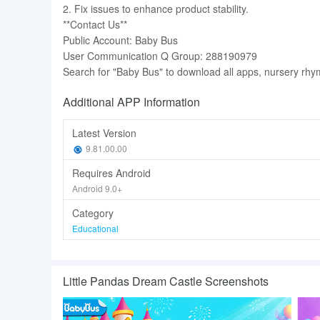
2. Fix issues to enhance product stability.
**Contact Us**
Public Account: Baby Bus
User Communication Q Group: 288190979
Search for "Baby Bus" to download all apps, nursery rhy
Additional APP Information
Latest Version
9.81.00.00
Requires Android
Android 9.0+
Category
Educational
Little Pandas Dream Castle Screenshots