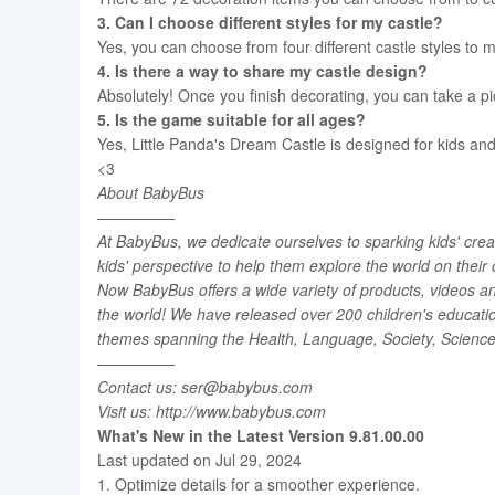
3. Can I choose different styles for my castle?
Yes, you can choose from four different castle styles to m
4. Is there a way to share my castle design?
Absolutely! Once you finish decorating, you can take a pic
5. Is the game suitable for all ages?
Yes, Little Panda's Dream Castle is designed for kids and 
<3
About BabyBus
—————
At BabyBus, we dedicate ourselves to sparking kids' creat
kids' perspective to help them explore the world on their
Now BabyBus offers a wide variety of products, videos an
the world! We have released over 200 children's educati
themes spanning the Health, Language, Society, Science, 
—————
Contact us: ser@babybus.com
Visit us: http://www.babybus.com
What's New in the Latest Version 9.81.00.00
Last updated on Jul 29, 2024
1. Optimize details for a smoother experience.