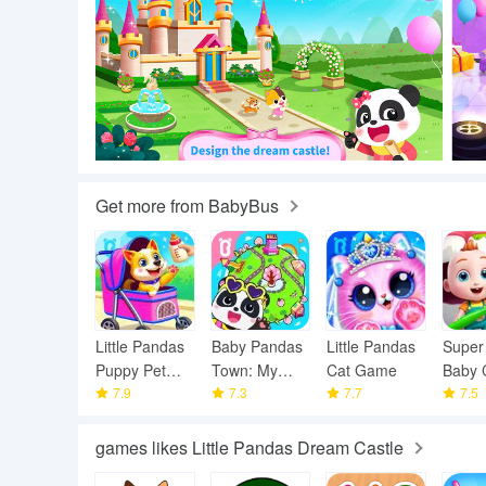
Get more from BabyBus
Little Pandas
Baby Pandas
Little Pandas
Super
Puppy Pet
Town: My
Cat Game
Baby 
Care
7.9
World
7.3
7.7
7.5
games likes Little Pandas Dream Castle