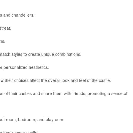
ts and chandeliers.
etreat.
ns.
match styles to create unique combinations.
for personalized aesthetics.
 their choices affect the overall look and feel of the castle.
s of their castles and share them with friends, promoting a sense of
quet room, bedroom, and playroom.
stomize your castle.