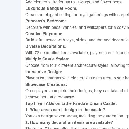
Add elements like fountains, swings, and flower beds.
Luxurious Banquet Room:
Create an elegant setting for royal gatherings with carpe
Princess's Bedroom:
Decorate with beds, vanities, and wallpapers for a cozy r
Creative Playroom:
Build a fun space with toys, slides, and themed decoratio
Diverse Decorations:
With 72 decoration items available, players can mix and 
Multiple Castle Styles:
Choose from four different architectural styles, allowing 
Interactive Design:
Players can interact with elements in each area to see how
Showcase Creations:
Once players complete their designs, they can take photo
achievement and creativity.
Top Five FAQs on
Little Panda's Dream Castle:
1. What areas can I design in the castle?
You can design seven areas, including the garden, ban
2. How many decoration items are available?
There are 72 decoration items you can choose from to cu