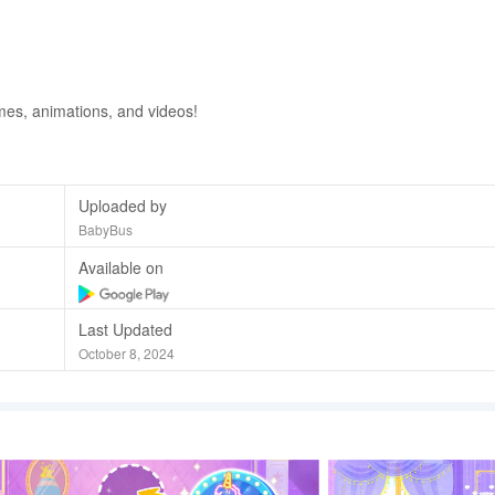
mes, animations, and videos!
Uploaded by
BabyBus
Available on
Last Updated
October 8, 2024