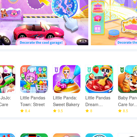
 JoJo:
Little Pandas
Little Panda:
Little Pandas
Baby Pan
Care
Town: Street
Sweet Bakery
Dream
Care for
8.4
9.5
Garden
8
animals
8.5