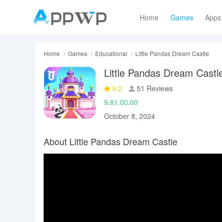
Home
Games
Apps
Home
Games
Educational
Little Pandas Dream Castle
Little Pandas Dream Castl
9.2
51 Reviews
9.81.00.00
October 8, 2024
About Little Pandas Dream Castle