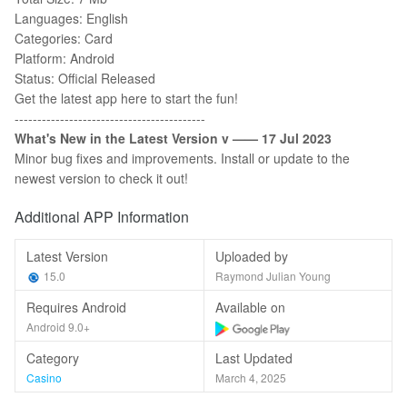
Languages: English
Categories: Card
Platform: Android
Status: Official Released
Get the latest app here to start the fun!
------------------------------------------
What's New in the Latest Version v ——
17
Jul 2023
Minor bug fixes and improvements. Install or update to the
newest version to check it out!
Additional APP Information
Latest Version
Uploaded by
15.0
Raymond Julian Young
Requires Android
Available on
Android 9.0+
Category
Last Updated
Casino
March 4, 2025