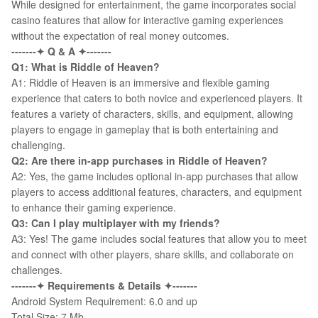
While designed for entertainment, the game incorporates social
casino features that allow for interactive gaming experiences
without the expectation of real money outcomes.
-------✦ Q & A ✦-------
Q1:
What is Riddle of Heaven?
A1: Riddle of Heaven is an immersive and flexible gaming
experience that caters to both novice and experienced players. It
features a variety of characters, skills, and equipment, allowing
players to engage in gameplay that is both entertaining and
challenging.
Q2:
Are there in-app purchases in Riddle of Heaven?
A2: Yes, the game includes optional in-app purchases that allow
players to access additional features, characters, and equipment
to enhance their gaming experience.
Q3:
Can I play multiplayer with my friends?
A3: Yes! The game includes social features that allow you to meet
and connect with other players, share skills, and collaborate on
challenges.
-------✦ Requirements & Details ✦-------
Android System Requirement: 6.0 and up
Total Size: 7 Mb