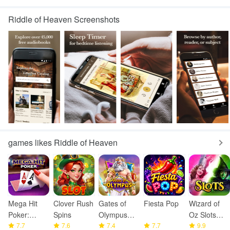
Riddle of Heaven Screenshots
games likes Riddle of Heaven
Mega Hit
Clover Rush
Gates of
Fiesta Pop
Wizard of
Poker:
Spins
Olympus
Oz Slots
Texas
7.7
7.6
1000 Game
7.4
7.7
Games
9.9