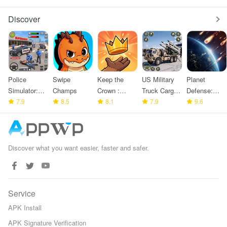
Holdem
Discover
Police
Swipe
Keep the
US Military
Planet
Simulator:
Champs
Crown :
Truck Cargo
Defense:
Police
7.9
8.5
Tower
8.1
Game
7.9
Space TD
9.6
Games
Defense
Discover what you want easier, faster and safer.
Service
APK Install
APK Signature Verification