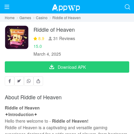
Home
Games
Casino
Riddle of Heaven
Riddle of Heaven
8.9
31 Reviews
15.0
March 4, 2025
Download APK
About Riddle of Heaven
Riddle of Heaven
✦Introduction✦
Hello there welcome to -
Riddle of Heaven!
Riddle of Heaven is a captivating and versatile gaming