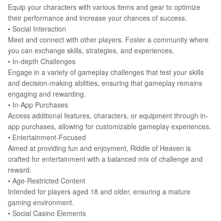
Equip your characters with various items and gear to optimize
their performance and increase your chances of success.
•
Social Interaction
Meet and connect with other players. Foster a community where
you can exchange skills, strategies, and experiences.
•
In-depth Challenges
Engage in a variety of gameplay challenges that test your skills
and decision-making abilities, ensuring that gameplay remains
engaging and rewarding.
•
In-App Purchases
Access additional features, characters, or equipment through in-
app purchases, allowing for customizable gameplay experiences.
•
Entertainment-Focused
Aimed at providing fun and enjoyment, Riddle of Heaven is
crafted for entertainment with a balanced mix of challenge and
reward.
•
Age-Restricted Content
Intended for players aged 18 and older, ensuring a mature
gaming environment.
•
Social Casino Elements