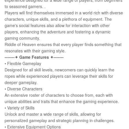
experience designed for a wide range of players, from beginners
to seasoned gamers. .
Players will find themselves immersed in a world rich with diverse
characters, unique skills, and a plethora of equipment. The
game's social features also allow for interaction with other
players, enhancing the adventure and fostering a dynamic
gaming community.
Riddle of Heaven ensures that every player finds something that
resonates with their gaming style.
-------✦ Game Features ✦-------
• Flexible Gameplay
Designed for all skill levels, newcomers can quickly learn the
ropes while experienced players can leverage their skills for
deeper gameplay.
•
Diverse Characters
An extensive roster of characters to choose from, each with
unique abilities and traits that enhance the gaming experience.
•
Variety of Skills
Unlock and master a wide range of skills, allowing for
personalized gameplay and strategic planning in challenges.
•
Extensive Equipment Options