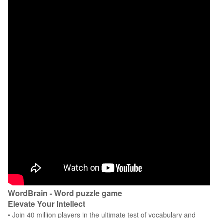
WordBrain - Word puzzle game
Elevate Your Intellect
• Join 40 million players in the ultimate test of vocabulary and