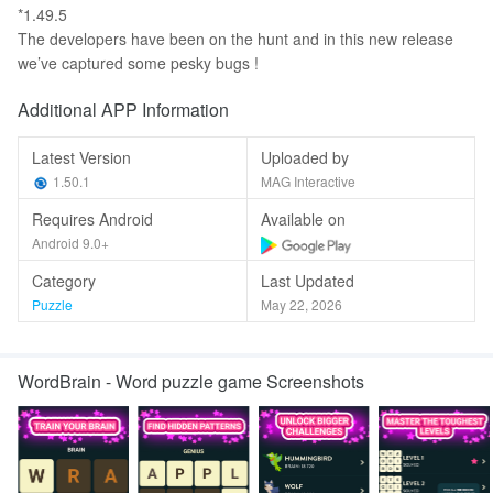
*1.49.5
The developers have been on the hunt and in this new release
we’ve captured some pesky bugs !
Additional APP Information
Latest Version
Uploaded by
1.50.1
MAG Interactive
Requires Android
Available on
Android 9.0+
Category
Last Updated
Puzzle
May 22, 2026
WordBrain - Word puzzle game Screenshots