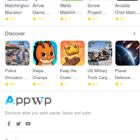
Matchington
Arrow
Water
Screw
Arcadia
Mansion
Game:
Match® -
Project:
Onet Match:
8.9
Online
7.4
ASMR
8.7
ASMR
8.1
Mahjong
8.3
Multiplayer
Water Sort
Home
Discover
Police
Swipe
Keep the
US Military
Planet
Simulator:
Champs
Crown :
Truck Cargo
Defense:
Police
8.8
9.1
Tower
7
Game
8.1
Space TD
8
Games
Defense
Discover what you want easier, faster and safer.