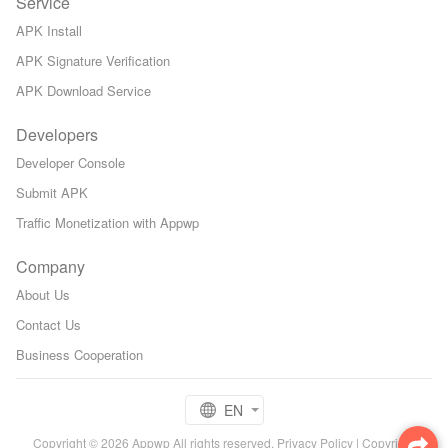
Service
APK Install
APK Signature Verification
APK Download Service
Developers
Developer Console
Submit APK
Traffic Monetization with Appwp
Company
About Us
Contact Us
Business Cooperation
EN
Copyright © 2026 Appwp All rights reserved.
Privacy Policy
|
Copyright