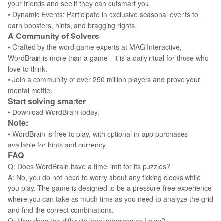
your friends and see if they can outsmart you.
• Dynamic Events: Participate in exclusive seasonal events to
earn boosters, hints, and bragging rights.
A Community of Solvers
• Crafted by the word-game experts at MAG Interactive,
WordBrain is more than a game—it is a daily ritual for those who
love to think.
• Join a community of over 250 million players and prove your
mental mettle.
Start solving smarter
• Download WordBrain today.
Note:
• WordBrain is free to play, with optional in-app purchases
available for hints and currency.
FAQ
Q: Does WordBrain have a time limit for its puzzles?
A: No, you do not need to worry about any ticking clocks while
you play. The game is designed to be a pressure-free experience
where you can take as much time as you need to analyze the grid
and find the correct combinations.
Q: How does the difficulty level progress as I play?