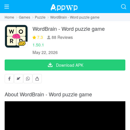
Home
Games
Puzzle
WordBrain - Word puzzle game
WordBrain - Word puzzle game
7.3
88 Reviews
1.50.1
May 22, 2026
Download APK
About WordBrain - Word puzzle game