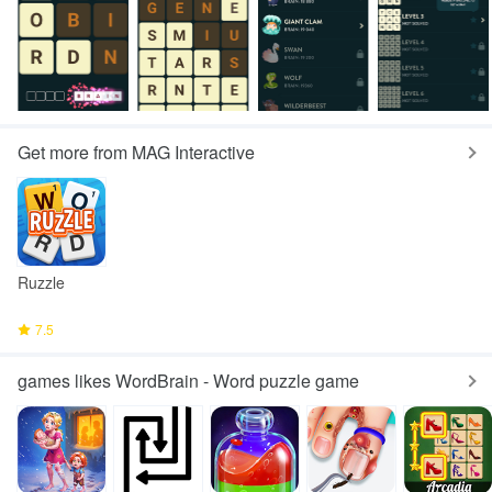
Get more from MAG Interactive
Ruzzle
7.5
games likes WordBrain - Word puzzle game