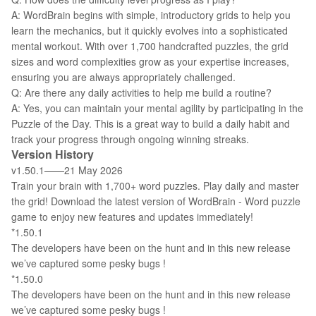
A: WordBrain begins with simple, introductory grids to help you
learn the mechanics, but it quickly evolves into a sophisticated
mental workout. With over 1,700 handcrafted puzzles, the grid
sizes and word complexities grow as your expertise increases,
ensuring you are always appropriately challenged.
Q: Are there any daily activities to help me build a routine?
A: Yes, you can maintain your mental agility by participating in the
Puzzle of the Day. This is a great way to build a daily habit and
track your progress through ongoing winning streaks.
Version History
v1.50.1——21 May 2026
Train your brain with 1,700+ word puzzles. Play daily and master
the grid! Download the latest version of WordBrain - Word puzzle
game to enjoy new features and updates immediately!
*1.50.1
The developers have been on the hunt and in this new release
we’ve captured some pesky bugs !
*1.50.0
The developers have been on the hunt and in this new release
we’ve captured some pesky bugs !