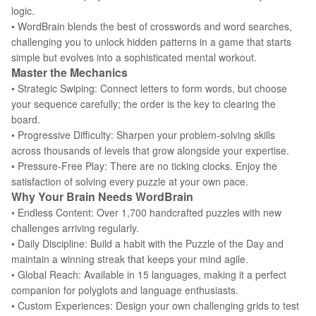
logic.
• WordBrain blends the best of crosswords and word searches,
challenging you to unlock hidden patterns in a game that starts
simple but evolves into a sophisticated mental workout.
Master the Mechanics
• Strategic Swiping: Connect letters to form words, but choose
your sequence carefully; the order is the key to clearing the
board.
• Progressive Difficulty: Sharpen your problem-solving skills
across thousands of levels that grow alongside your expertise.
• Pressure-Free Play: There are no ticking clocks. Enjoy the
satisfaction of solving every puzzle at your own pace.
Why Your Brain Needs WordBrain
• Endless Content: Over 1,700 handcrafted puzzles with new
challenges arriving regularly.
• Daily Discipline: Build a habit with the Puzzle of the Day and
maintain a winning streak that keeps your mind agile.
• Global Reach: Available in 15 languages, making it a perfect
companion for polyglots and language enthusiasts.
• Custom Experiences: Design your own challenging grids to test