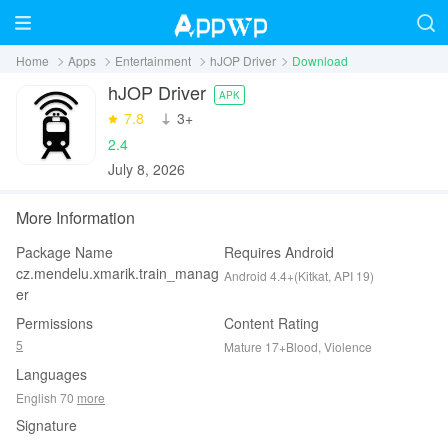
Home
Apps
Entertainment
hJOP Driver
Download
hJOP Driver
APK
7.8
‪3+
2.4
July 8, 2026
More Information
Package Name
Requires Android
cz.mendelu.xmarik.train_manag
Android 4.4+(Kitkat, API 19)
er
Permissions
Content Rating
5
Mature 17+Blood, Violence
Languages
English 70
more
Signature