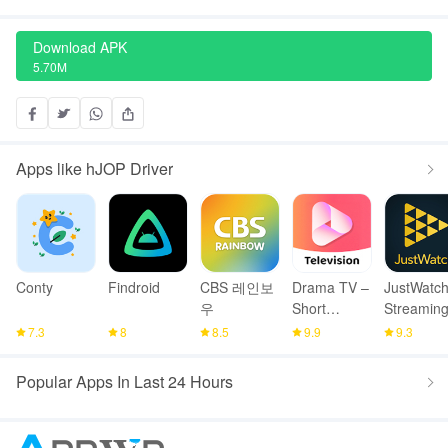
Download APK
5.70M
Apps like hJOP Driver
Conty
Findroid
CBS 레인보
Drama TV –
JustWatch
우
Short
Streamin
Drama
Guide
7.3
8
8.5
9.9
9.3
Series
Popular Apps In Last 24 Hours