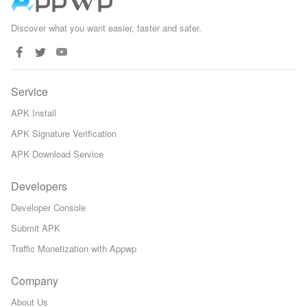
Discover what you want easier, faster and safer.
Service
APK Install
APK Signature Verification
APK Download Service
Developers
Developer Console
Submit APK
Traffic Monetization with Appwp
Company
About Us