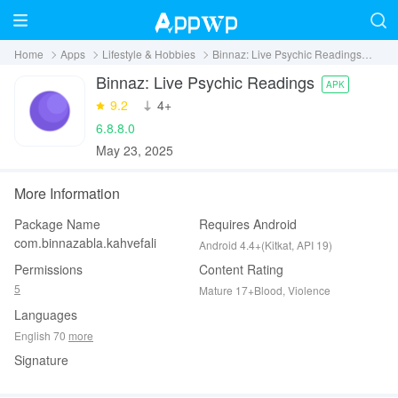
Home
Apps
Lifestyle & Hobbies
Binnaz: Live Psychic Readings
Dow
Binnaz: Live Psychic Readings
APK
9.2
‪4+
6.8.8.0
May 23, 2025
More Information
Package Name
Requires Android
com.binnazabla.kahvefali
Android 4.4+(Kitkat, API 19)
Permissions
Content Rating
5
Mature 17+Blood, Violence
Languages
English 70
more
Signature