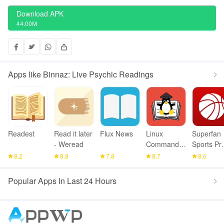
Download APK
44.00M
Apps like Binnaz: Live Psychic Readings
Readest
Read it later
Flux News
Linux
Superfan
- Weread
Command
Sports Pr
Library
Basketbal
8.2
8.8
7.8
8.7
8.6
Popular Apps In Last 24 Hours