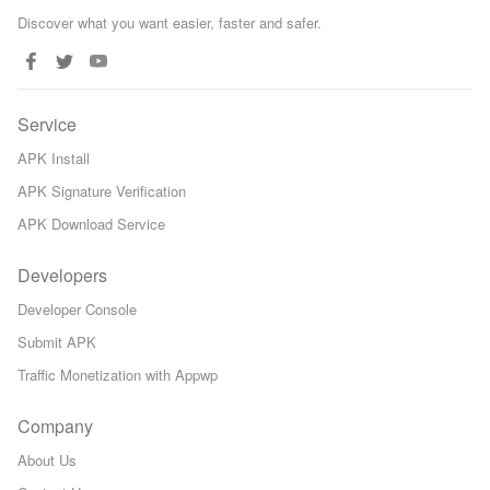
Discover what you want easier, faster and safer.
Service
APK Install
APK Signature Verification
APK Download Service
Developers
Developer Console
Submit APK
Traffic Monetization with Appwp
Company
About Us