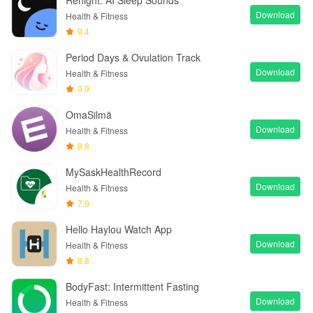
Renight: AI Sleep Sounds
Download
Health & Fitness
9.4
Period Days & Ovulation Track
Download
Health & Fitness
9.9
OmaSilmä
Download
Health & Fitness
8.8
MySaskHealthRecord
Download
Health & Fitness
7.9
Hello Haylou Watch App
Download
Health & Fitness
8.8
BodyFast: Intermittent Fasting
Download
Health & Fitness