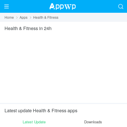
Home
Apps
Health & Fitness
Health & Fitness
in 24h
Latest update Health & Fitness apps
Latest Update
Downloads