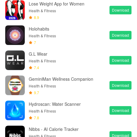
Lose Weight App for Women
Download
Health & Fitness
8.9
Holohabits
Download
Health & Fitness
7
G.L Wear
Download
Health & Fitness
7.4
GeminiMan Wellness Companion
Download
Health & Fitness
9.7
Hydroscan: Water Scanner
Download
Health & Fitness
7.8
Nibbs - AI Calorie Tracker
Download
Health & Fitness