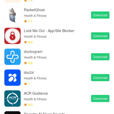
7.4
RacketGhost
Download
Health & Fitness
7.1
Lock Me Out - App/Site Blocker
Download
Health & Fitness
8.6
doctorgram
Download
Health & Fitness
9.8
doc24
Download
Health & Fitness
7
ACR Guidance
Download
Health & Fitness
8.3