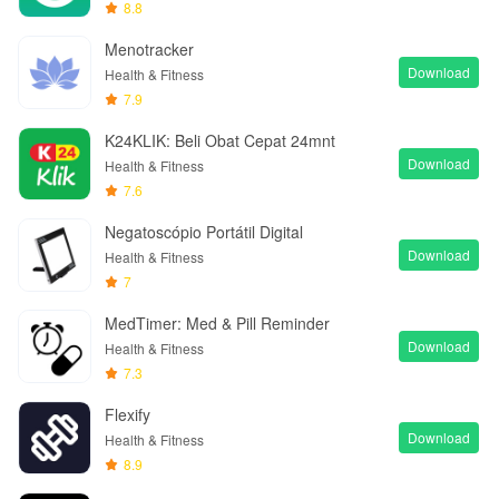
8.8
Menotracker
Download
Health & Fitness
7.9
K24KLIK: Beli Obat Cepat 24mnt
Download
Health & Fitness
7.6
Negatoscópio Portátil Digital
Download
Health & Fitness
7
MedTimer: Med & Pill Reminder
Download
Health & Fitness
7.3
Flexify
Download
Health & Fitness
8.9