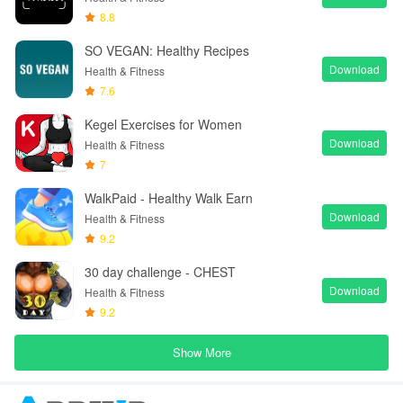
8.8
SO VEGAN: Healthy Recipes
Download
Health & Fitness
7.6
Kegel Exercises for Women
Download
Health & Fitness
7
WalkPaid - Healthy Walk Earn
Download
Health & Fitness
9.2
30 day challenge - CHEST
Download
Health & Fitness
9.2
Show More