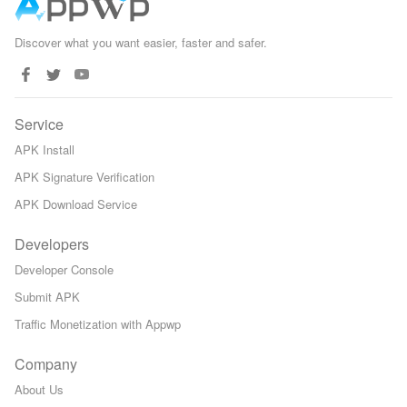
Discover what you want easier, faster and safer.
Service
APK Install
APK Signature Verification
APK Download Service
Developers
Developer Console
Submit APK
Traffic Monetization with Appwp
Company
About Us