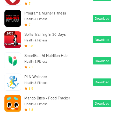
7
Programa Mulher Fitness
Download
Health & Fitness
7
Splits Training in 30 Days
Download
Health & Fitness
8.8
SmartEat: AI Nutrition Hub
Download
Health & Fitness
9.1
PLN Wellness
Download
Health & Fitness
8.5
Mango Bites - Food Tracker
Download
Health & Fitness
8.8