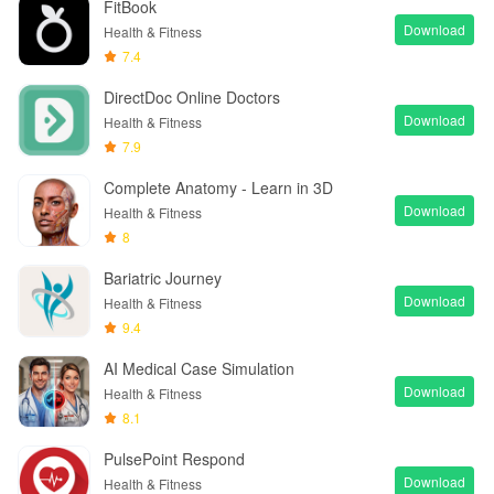
FitBook
Download
Health & Fitness
7.4
DirectDoc Online Doctors
Download
Health & Fitness
7.9
Complete Anatomy - Learn in 3D
Download
Health & Fitness
8
Bariatric Journey
Download
Health & Fitness
9.4
AI Medical Case Simulation
Download
Health & Fitness
8.1
PulsePoint Respond
Download
Health & Fitness