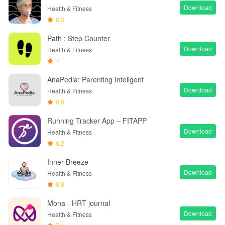
Download
Health & Fitness
8.3
Path : Step Counter
Download
Health & Fitness
7
AnaPedia: Parenting Inteligent
Download
Health & Fitness
9.8
Running Tracker App – FITAPP
Download
Health & Fitness
8.2
Inner Breeze
Download
Health & Fitness
8.9
Mona - HRT journal
Download
Health & Fitness