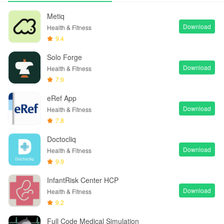
Metiq
Download
Health & Fitness
9.4
Solo Forge
Download
Health & Fitness
7.9
eRef App
Download
Health & Fitness
7.8
Doctocliq
Download
Health & Fitness
9.9
InfantRisk Center HCP
Download
Health & Fitness
9.2
Full Code Medical Simulation