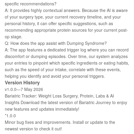
specific recommendations?
A: It provides highly contextual answers. Because the AI is aware
of your surgery type, your current recovery timeline, and your
personal history, it can offer specific suggestions, such as
recommending appropriate protein sources for your current post-
op stage.
Q: How does the app assist with Dumping Syndrome?
A: The app features a dedicated trigger log where you can record
discomfort or dumping episodes. Over time, our system analyzes
your entries to pinpoint which specific ingredients or eating habits,
such as the speed of your intake, correlate with these events,
helping you identify and avoid your personal triggers.
Version History
v1.0.0—7 May 2026
Bariatric Tracker: Weight Loss Surgery, Protein, Labs & AI
Insights Download the latest version of Bariatric Journey to enjoy
new features and updates immediately!
*1.0.0
Minor bug fixes and improvements. Install or update to the
newest version to check it out!