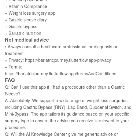
+ Vitamin Compliance
+ Weight loss surgery app
+ Gastric sleeve diary
+ Gastric bypass
+ Bariatric nutrition
Not medical advice
• Always consult a healthcare professional for diagnosis or
treatment.
+ Privacy: https://bariatricjourney.flutterflow.app/privacy
+ Terms:
https://bariatricjourney.flutterflow.app/termsAndConditions
FAQ
Q: Can I use this app if I had a procedure other than a Gastric
Sleeve?
A: Absolutely. We support a wide range of weight loss surgeries,
including Gastric Bypass (RNY), Lap-Band, Duodenal Switch, and
Mini-Bypass. The app tailors its guidance based on your specific
surgery type to ensure the advice you receive is relevant to your
procedure.
Q: Will the AI Knowledge Center give me generic advice or