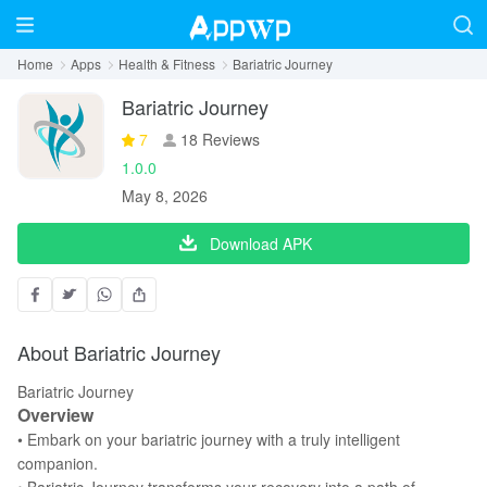
Home
Apps
Health & Fitness
Bariatric Journey
Bariatric Journey
7
18 Reviews
1.0.0
May 8, 2026
Download APK
About Bariatric Journey
Bariatric Journey
Overview
• Embark on your bariatric journey with a truly intelligent
companion.