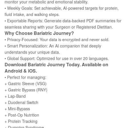
monitor your metabolic and emotional stability.
• Weekly Goals: Set achievable, AI-powered targets for protein,
fluid intake, and walking steps.
• Exportable Reports: Generate data-backed PDF summaries for
seamless sharing with your Surgeon or Registered Dietitian.
Why Choose Bariatric Journey?
• Privacy-Focused: Your data is encrypted and never sold.
• Smart Personalization: An AI companion that deeply
understands your unique data.
• Global Support: Optimized for use in over 20 languages.
Download Bariatric Journey Today. Available on
Android & iOS.
• Perfect for managing:
+ Gastric Sleeve (VSG)
+ Gastric Bypass (RNY)
+ Lap-Band
+ Duodenal Switch
+ Mini-Bypass
+ Post-Op Nutrition
+ Protein Tracking
+ Dumping Syndrome