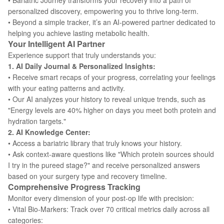
• Bariatric Journey transforms your recovery into a path of
personalized discovery, empowering you to thrive long-term.
• Beyond a simple tracker, it’s an AI-powered partner dedicated to
helping you achieve lasting metabolic health.
Your Intelligent AI Partner
Experience support that truly understands you:
1. AI Daily Journal & Personalized Insights:
• Receive smart recaps of your progress, correlating your feelings
with your eating patterns and activity.
• Our AI analyzes your history to reveal unique trends, such as
"Energy levels are 40% higher on days you meet both protein and
hydration targets."
2. AI Knowledge Center:
• Access a bariatric library that truly knows your history.
• Ask context-aware questions like "Which protein sources should
I try in the pureed stage?" and receive personalized answers
based on your surgery type and recovery timeline.
Comprehensive Progress Tracking
Monitor every dimension of your post-op life with precision:
• Vital Bio-Markers: Track over 70 critical metrics daily across all
categories: