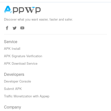
Gita
Discover what you want easier, faster and safer.
Service
APK Install
APK Signature Verification
APK Download Service
Developers
Developer Console
Submit APK
Traffic Monetization with Appwp
Company