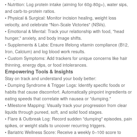
• Nutrition: Log protein intake (aiming for 60g-80g+), water sips,
and carb-to-protein ratios.
• Physical & Surgical: Monitor incision healing, weight loss
velocity, and celebrate "Non-Scale Victories" (NSVs).
• Emotional & Mental: Track your relationship with food, "head
hunger," anxiety, and body image shifts.
• Supplements & Labs: Ensure lifelong vitamin compliance (B12,
Iron, Calcium) and log blood work results.
• Custom Symptoms: Add trackers for unique concerns like hair
thinning, energy dips, or food intolerances.
Empowering Tools & Insights
Stay on track and understand your body better:
• Dumping Syndrome & Trigger Logs: Identify specific foods or
habits that cause discomfort. Automatically pinpoint ingredients or
eating speeds that correlate with nausea or "dumping."
• Milestone Mapping: Visually track your progression from clear
liquids through pureed, soft, and solid food stages.
• Flare & Outbreak Log: Record sudden "dumping" episodes, pain
spikes, or weight stalls to uncover recurring triggers.
• Bariatric Wellness Score: Receive a weekly 0–100 score to