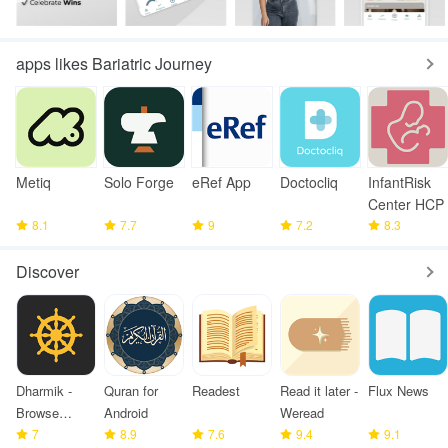
apps likes Bariatric Journey
Metiq
Solo Forge
eRef App
Doctocliq
InfantRisk
Center HCP
8.1
7.7
9
7.2
8.3
Discover
Dharmik -
Quran for
Readest
Read it later -
Flux News
Browse
Android
Weread
Bhagavad
7
8.9
7.6
9.4
9.1