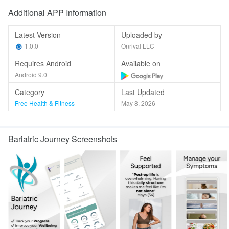
Additional APP Information
Latest Version
Uploaded by
1.0.0
Onrival LLC
Requires Android
Available on
Android 9.0+
Category
Last Updated
Free Health & Fitness
May 8, 2026
Bariatric Journey Screenshots