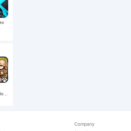
ike
er -
Company