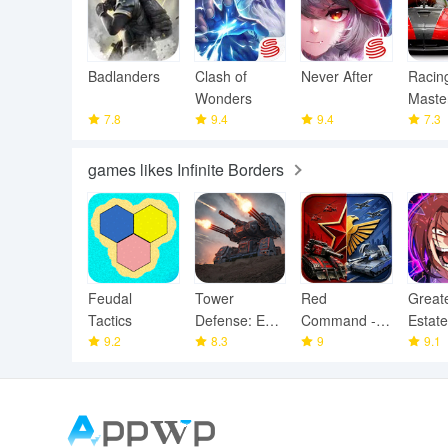
Badlanders
Clash of
Never After
Racin
Wonders
Maste
7.8
9.4
9.4
7.3
games likes Infinite Borders
Feudal
Tower
Red
Great
Tactics
Defense: Epic
Command -
Estate
9.2
Turret
8.3
War Alert RTS
9
Squad
9.1