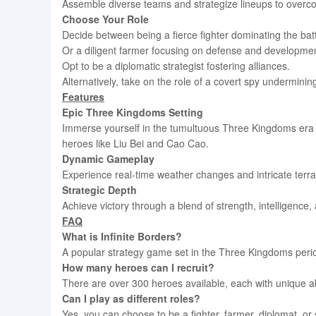
Assemble diverse teams and strategize lineups to over
Choose Your Role
Decide between being a fierce fighter dominating the battl
Or a diligent farmer focusing on defense and developmen
Opt to be a diplomatic strategist fostering alliances.
Alternatively, take on the role of a covert spy undermining
Features
Epic Three Kingdoms Setting
Immerse yourself in the tumultuous Three Kingdoms era 
heroes like Liu Bei and Cao Cao.
Dynamic Gameplay
Experience real-time weather changes and intricate terr
Strategic Depth
Achieve victory through a blend of strength, intelligence,
FAQ
What is Infinite Borders?
A popular strategy game set in the Three Kingdoms perio
How many heroes can I recruit?
There are over 300 heroes available, each with unique abi
Can I play as different roles?
Yes, you can choose to be a fighter, farmer, diplomat, or