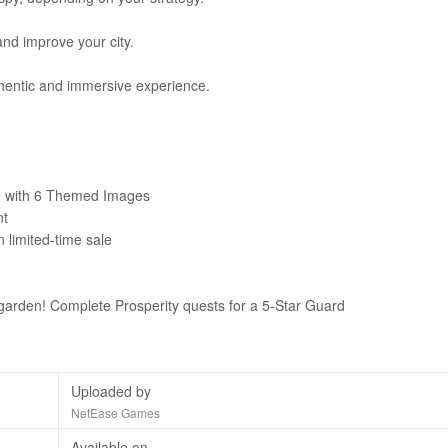
and improve your city.
hentic and immersive experience.
e with 6 Themed Images
nt
 limited-time sale
 garden! Complete Prosperity quests for a 5-Star Guard
Uploaded by
NetEase Games
Available on