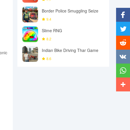
Border Police Smuggling Seize
9.4
Facebo
Slime RNG
8.2
Twitter
Indian Bike Driving Thar Game
onic
Reddit
8.6
Vkonta
Whats
More