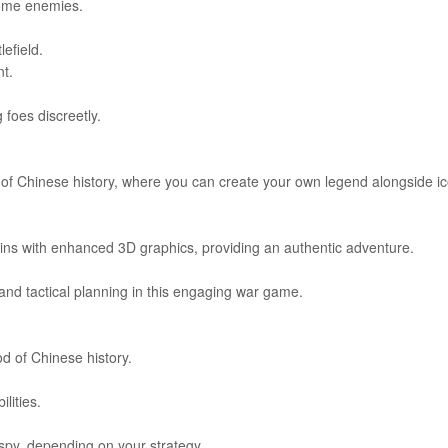
come enemies.
efield.
t.
 foes discreetly.
of Chinese history, where you can create your own legend alongside ic
ains with enhanced 3D graphics, providing an authentic adventure.
 and tactical planning in this engaging war game.
d of Chinese history.
lities.
 spy, depending on your strategy.