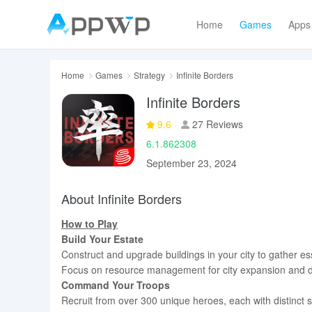
Home
Games
Apps
Home
Games
Strategy
Infinite Borders
Infinite Borders
9.6
27 Reviews
6.1.862308
September 23, 2024
About Infinite Borders
How to Play
Build Your Estate
Construct and upgrade buildings in your city to gather ess
Focus on resource management for city expansion and 
Command Your Troops
Recruit from over 300 unique heroes, each with distinct sk