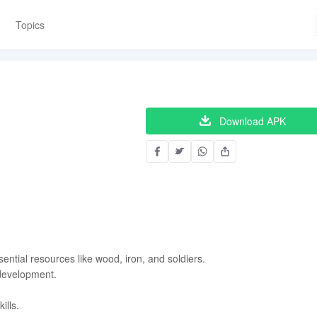
Topics
Download APK
ential resources like wood, iron, and soldiers.
development.
ills.