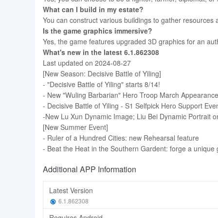
What can I build in my estate?
You can construct various buildings to gather resources 
Is the game graphics immersive?
Yes, the game features upgraded 3D graphics for an aut
What's new in the latest 6.1.862308
Last updated on 2024-08-27
[New Season: Decisive Battle of Yiling]
- "Decisive Battle of Yiling" starts 8/14!
- New "Wuling Barbarian" Hero Troop March Appearanc
- Decisive Battle of Yiling - S1 Selfpick Hero Support Eve
-New Lu Xun Dynamic Image; Liu Bei Dynamic Portrait on
[New Summer Event]
- Ruler of a Hundred Cities: new Rehearsal feature
- Beat the Heat in the Southern Gardent: forge a unique
Additional APP Information
Latest Version
6.1.862308
Requires Android