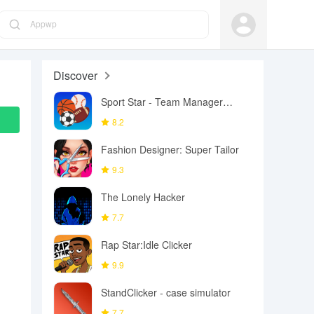
Appwp
Discover
Sport Star - Team Manager
Game
8.2
Fashion Designer: Super Tailor
9.3
The Lonely Hacker
7.7
Rap Star:Idle Clicker
9.9
StandClicker - case simulator
7.7