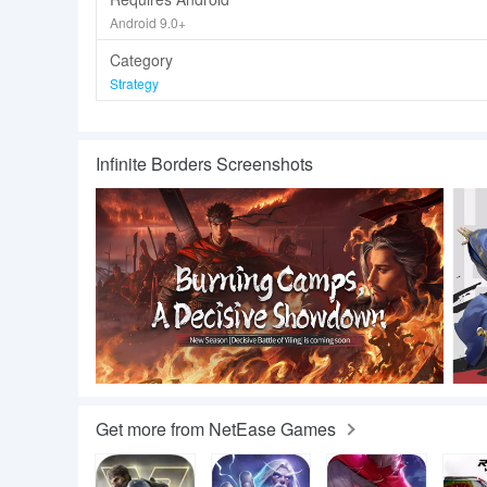
Android 9.0+
Category
Strategy
Infinite Borders Screenshots
Get more from NetEase Games