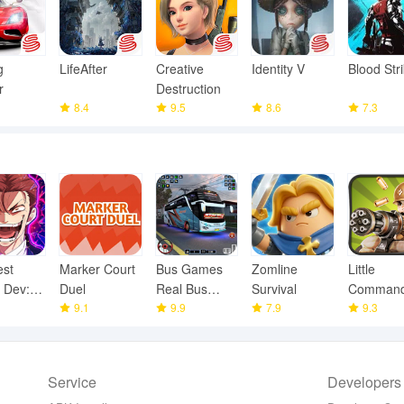
g
LifeAfter
Creative
Identity V
Blood Str
r
Destruction
8.4
9.5
8.6
7.3
est
Marker Court
Bus Games
Zomline
Little
 Dev:
Duel
Real Bus
Survival
Command
 TD
9.1
Driving 3D
9.9
7.9
WWII TD
9.3
Service
Developers