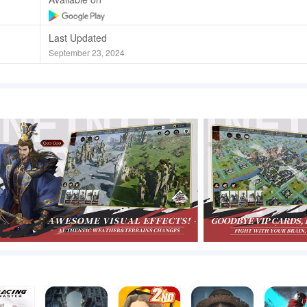
Last Updated
September 23, 2024