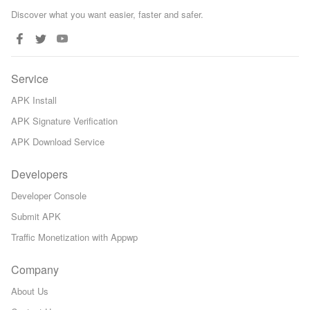
Discover what you want easier, faster and safer.
Service
APK Install
APK Signature Verification
APK Download Service
Developers
Developer Console
Submit APK
Traffic Monetization with Appwp
Company
About Us