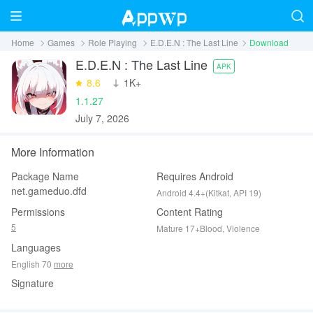
Home
Games
Role Playing
E.D.E.N : The Last Line
Download
E.D.E.N : The Last Line
APK
8.6
‪1K+
1.1.27
July 7, 2026
More Information
Package Name
Requires Android
net.gameduo.dfd
Android 4.4+(Kitkat, API 19)
Permissions
Content Rating
5
Mature 17+Blood, Violence
Languages
English 70
more
Signature