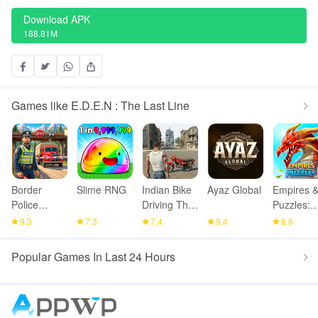
Download APK
188.81M
Games like E.D.E.N : The Last Line
Border
Slime RNG
Indian Bike
Ayaz Global
Empires 
Police
Driving Thar
Puzzles:
Smuggling
Game
Match-3
9.3
7.3
7.4
9.4
8.8
Seize
RPG
Popular Games In Last 24 Hours