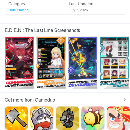
Category
Last Updated
Role Playing
July 7, 2026
E.D.E.N : The Last Line Screenshots
Get more from Gameduo