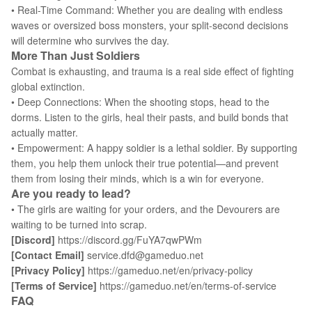
• Real-Time Command: Whether you are dealing with endless
waves or oversized boss monsters, your split-second decisions
will determine who survives the day.
More Than Just Soldiers
Combat is exhausting, and trauma is a real side effect of fighting
global extinction.
• Deep Connections: When the shooting stops, head to the
dorms. Listen to the girls, heal their pasts, and build bonds that
actually matter.
• Empowerment: A happy soldier is a lethal soldier. By supporting
them, you help them unlock their true potential—and prevent
them from losing their minds, which is a win for everyone.
Are you ready to lead?
• The girls are waiting for your orders, and the Devourers are
waiting to be turned into scrap.
[Discord]
https://discord.gg/FuYA7qwPWm
[Contact Email]
service.dfd@gameduo.net
[Privacy Policy]
https://gameduo.net/en/privacy-policy
[Terms of Service]
https://gameduo.net/en/terms-of-service
FAQ