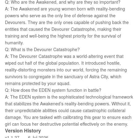
Q: Who are the Awakened, and why are they so important?
A: The Awakened are young women born with reality-bending
powers who serve as the only line of defense against the
Devourers. They are the only ones capable of pushing back the
entities that caused the Devourer Catastrophe, making their
training and well-being the highest priority for the survival of
humanity.
Q: What is the Devourer Catastrophe?
A: The Devourer Catastrophe was a world-altering event that
wiped out half of the global population. It introduced hostile,
reality-distorting monsters into our world, forcing the remaining
survivors to congregate in the sanctuary of Astra City, which
remains protected by your squad.
Q: How does the EDEN system function in battle?
A: The EDEN system is the sophisticated technological framework
that stabilizes the Awakened’s reality-bending powers. Without it,
their unpredictable abilities could cause catastrophic collateral
damage. You are tasked with calibrating this gear to ensure each
girl can focus her destructive potential effectively on the enemy.
Version History
v1.1.27——6 Jul 2026