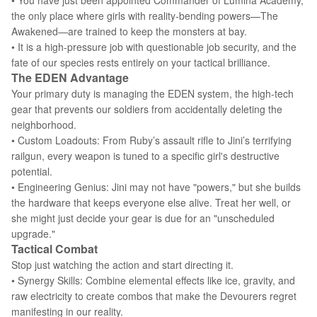
• You have just been appointed Commander of Lumina Academy,
the only place where girls with reality-bending powers—The
Awakened—are trained to keep the monsters at bay.
• It is a high-pressure job with questionable job security, and the
fate of our species rests entirely on your tactical brilliance.
The EDEN Advantage
Your primary duty is managing the EDEN system, the high-tech
gear that prevents our soldiers from accidentally deleting the
neighborhood.
• Custom Loadouts: From Ruby’s assault rifle to Jini’s terrifying
railgun, every weapon is tuned to a specific girl's destructive
potential.
• Engineering Genius: Jini may not have "powers," but she builds
the hardware that keeps everyone else alive. Treat her well, or
she might just decide your gear is due for an "unscheduled
upgrade."
Tactical Combat
Stop just watching the action and start directing it.
• Synergy Skills: Combine elemental effects like ice, gravity, and
raw electricity to create combos that make the Devourers regret
manifesting in our reality.