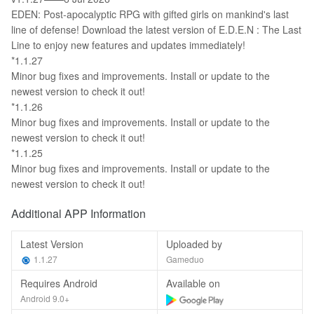
EDEN: Post-apocalyptic RPG with gifted girls on mankind's last
line of defense! Download the latest version of E.D.E.N : The Last
Line to enjoy new features and updates immediately!
*1.1.27
Minor bug fixes and improvements. Install or update to the
newest version to check it out!
*1.1.26
Minor bug fixes and improvements. Install or update to the
newest version to check it out!
*1.1.25
Minor bug fixes and improvements. Install or update to the
newest version to check it out!
Additional APP Information
Latest Version
Uploaded by
1.1.27
Gameduo
Requires Android
Available on
Android 9.0+