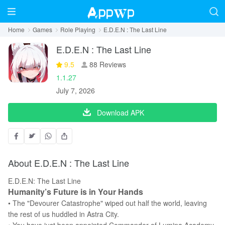
Home
Games
Role Playing
E.D.E.N : The Last Line
E.D.E.N : The Last Line
9.5
88 Reviews
1.1.27
July 7, 2026
Download APK
About E.D.E.N : The Last Line
E.D.E.N: The Last Line
Humanity’s Future is in Your Hands
• The "Devourer Catastrophe" wiped out half the world, leaving
the rest of us huddled in Astra City.