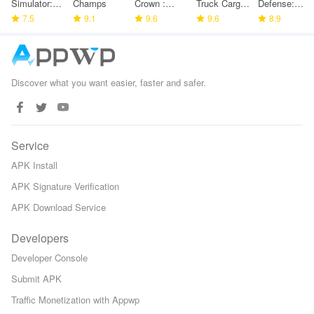
Simulator:
Champs
Crown :
Truck Cargo
Defense:
Police
7.5
9.1
Tower
9.6
Game
9.6
Space TD
8.9
Games
Defense
Discover what you want easier, faster and safer.
Service
APK Install
APK Signature Verification
APK Download Service
Developers
Developer Console
Submit APK
Traffic Monetization with Appwp