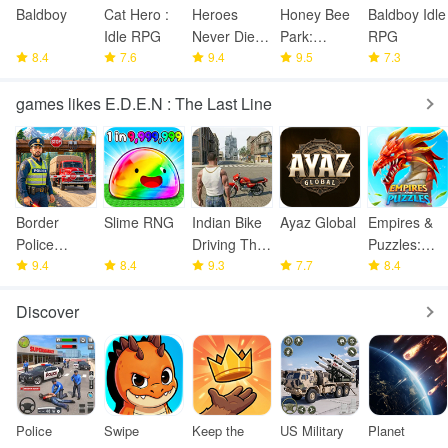
Baldboy
Cat Hero :
Heroes
Honey Bee
Baldboy Idle
Idle RPG
Never Die! :
Park:
RPG
8.4
7.6
Idle RPG
9.4
Garden
9.5
7.3
Tycoon
games likes E.D.E.N : The Last Line
Border
Slime RNG
Indian Bike
Ayaz Global
Empires &
Police
Driving Thar
Puzzles:
Smuggling
9.4
8.4
Game
9.3
7.7
Match-3
8.4
Seize
RPG
Discover
Police
Swipe
Keep the
US Military
Planet