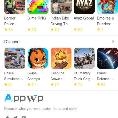
Border
Slime RNG
Indian Bike
Ayaz Global
Empires &
Police
Driving Thar
Puzzles:
Smuggling
9.4
7.2
Game
8.3
9.4
Match-3
7
Seize
RPG
Discover
Police
Swipe
Keep the
US Military
Planet
Simulator:
Champs
Crown :
Truck Cargo
Defense:
Police
9.1
8.1
Tower
9.7
Game
7.6
Space TD
9.5
Games
Defense
Discover what you want easier, faster and safer.