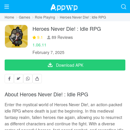
Home
Games
Role Playing
Heroes Never Die! : Idle RPG
Heroes Never Die! : Idle RPG
9.1
89 Reviews
1.06.11
February 7, 2025
Download APK
About Heroes Never Die! : Idle RPG
Enter the mystical world of Heroes Never Die!, an action-packed
idle RPG where death is just the beginning. In this medieval
fantasy realm, fallen heroes rise again, allowing you to resurrect
as different characters and continue the fight. With a diverse