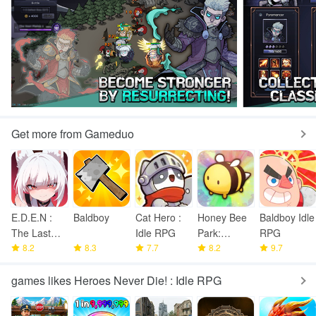
Get more from Gameduo
E.D.E.N :
Baldboy
Cat Hero :
Honey Bee
Baldboy Idle
The Last
Idle RPG
Park:
RPG
Line
8.2
8.3
7.7
Garden
8.2
9.7
Tycoon
games likes Heroes Never Die! : Idle RPG