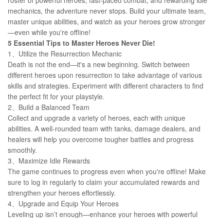
roster of powerful heroes, fast-paced combat, and rewarding idle
mechanics, the adventure never stops. Build your ultimate team,
master unique abilities, and watch as your heroes grow stronger
—even while you're offline!
5 Essential Tips to Master Heroes Never Die!
1、Utilize the Resurrection Mechanic
Death is not the end—it's a new beginning. Switch between
different heroes upon resurrection to take advantage of various
skills and strategies. Experiment with different characters to find
the perfect fit for your playstyle.
2、Build a Balanced Team
Collect and upgrade a variety of heroes, each with unique
abilities. A well-rounded team with tanks, damage dealers, and
healers will help you overcome tougher battles and progress
smoothly.
3、Maximize Idle Rewards
The game continues to progress even when you're offline! Make
sure to log in regularly to claim your accumulated rewards and
strengthen your heroes effortlessly.
4、Upgrade and Equip Your Heroes
Leveling up isn’t enough—enhance your heroes with powerful