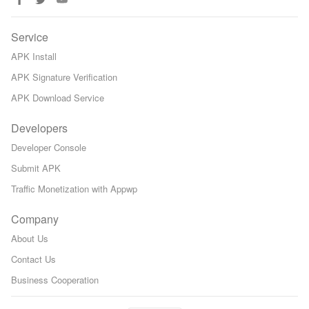
Service
APK Install
APK Signature Verification
APK Download Service
Developers
Developer Console
Submit APK
Traffic Monetization with Appwp
Company
About Us
Contact Us
Business Cooperation