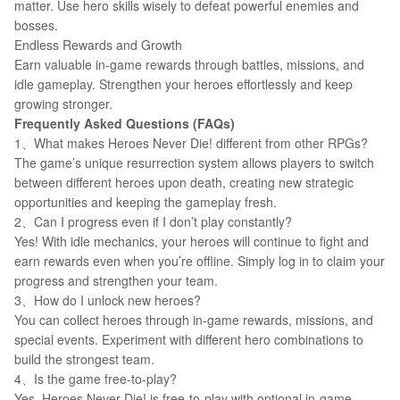
matter. Use hero skills wisely to defeat powerful enemies and
bosses.
Endless Rewards and Growth
Earn valuable in-game rewards through battles, missions, and
idle gameplay. Strengthen your heroes effortlessly and keep
growing stronger.
Frequently Asked Questions (FAQs)
1、What makes Heroes Never Die! different from other RPGs?
The game’s unique resurrection system allows players to switch
between different heroes upon death, creating new strategic
opportunities and keeping the gameplay fresh.
2、Can I progress even if I don’t play constantly?
Yes! With idle mechanics, your heroes will continue to fight and
earn rewards even when you’re offline. Simply log in to claim your
progress and strengthen your team.
3、How do I unlock new heroes?
You can collect heroes through in-game rewards, missions, and
special events. Experiment with different hero combinations to
build the strongest team.
4、Is the game free-to-play?
Yes, Heroes Never Die! is free-to-play with optional in-game