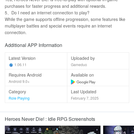
purchases for faster progress and additional rewards.
5、Do I need an internet connection to play?
While the game supports offline progression, some features like
multiplayer battles and special events require an internet
connection.
Additional APP Information
Latest Version
Uploaded by
1.06.11
Gameduo
Requires Android
Available on
Android 9.0+
Category
Last Updated
Role Playing
February 7, 2025
Heroes Never Die! : Idle RPG Screenshots