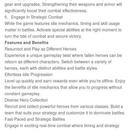
gear and upgrades. Strengthening their weapons and armor will
significantly boost their combat effectiveness.
5、Engage in Strategic Combat
While the game features idle mechanics, timing and skill usage
matter in battles. Activate special abilities at the right moment to
turn the tide of combat and secure victory.
Features and Benefits
Resurrect and Play as Different Heroes
Experience a unique gameplay twist where fallen heroes can be
reborn as different characters. Switch between a variety of
heroes, each with distinct abilities and battle styles.
Effortless Idle Progression
Level up quickly and earn rewards even while you're offline. Enjoy
the benefits of idle mechanics that allow you to progress without
constant gameplay.
Diverse Hero Collection
Recruit and collect powerful heroes from various classes. Build a
team that suits your strategy and customize it to dominate battles.
Fast-Paced and Strategic Battles
Engage in exciting real-time combat where timing and strategy