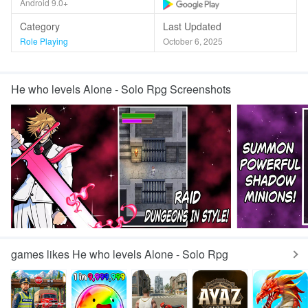
Android 9.0+
Category
Last Updated
Role Playing
October 6, 2025
He who levels Alone - Solo Rpg Screenshots
games likes He who levels Alone - Solo Rpg