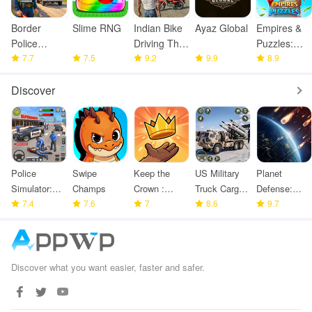
Border
Slime RNG
Indian Bike
Ayaz Global
Empires &
Police
Driving Thar
Puzzles:
Smuggling
7.7
7.5
Game
9.2
9.9
Match-3
8.9
Seize
RPG
Discover
Police
Swipe
Keep the
US Military
Planet
Simulator:
Champs
Crown :
Truck Cargo
Defense:
Police
7.4
7.6
Tower
7
Game
8.6
Space TD
9.7
Games
Defense
Discover what you want easier, faster and safer.