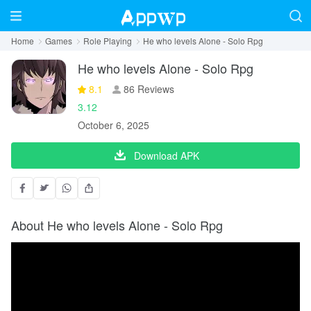
Home
Games
Role Playing
He who levels Alone - Solo Rpg
He who levels Alone - Solo Rpg
8.1
86 Reviews
3.12
October 6, 2025
Download APK
About He who levels Alone - Solo Rpg