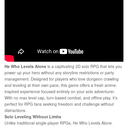
He Who Levels Alone
is a captivating 2D solo RPG that lets you
power up your hero without any storyline restrictions or party
management. Designed for players who love dungeon crawling
and leveling at their own pace, this game offers a fresh anime-
inspired experience focused entirely on your solo adventurer.
With no max level cap, turn-based combat, and offline play, it’s
perfect for RPG fans seeking freedom and challenge without
distractions.
Solo Leveling Without Limits
Unlike traditional single-player RPGs, He Who Levels Alone