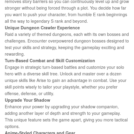
removes story barriers so you can continuously level up and grow
stronger without being forced through a plot. You decide how far
you want to push your character, from humble E rank beginnings
all the way to legendary S rank and beyond.
Unique Dungeon Crawler Experience
Raid a variety of themed dungeons, each with its own bosses and
challenges. Encounter overpowered dungeon bosses designed to
test your skills and strategy, keeping the gameplay exciting and
rewarding.
Turn-Based Combat and Skill Customization
Engage in strategic turn-based battles and customize your solo
hero with a diverse skill tree. Unlock and master over a dozen
unique skills like Arise to gain an advantage in combat. Use your
skill points wisely to tailor your playstyle, whether you prefer
offense, defense, or utility.
Upgrade Your Shadow
Enhance your power by upgrading your shadow companion,
adding another layer of depth and strength to your gameplay.
This unique feature sets the game apart, giving you more tactical
options.
Anime-Styled Characters and Gear