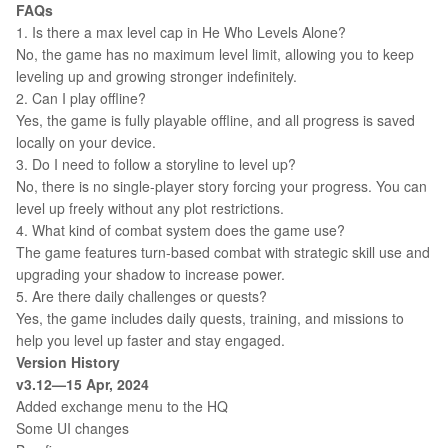
FAQs
1. Is there a max level cap in He Who Levels Alone?
No, the game has no maximum level limit, allowing you to keep
leveling up and growing stronger indefinitely.
2. Can I play offline?
Yes, the game is fully playable offline, and all progress is saved
locally on your device.
3. Do I need to follow a storyline to level up?
No, there is no single-player story forcing your progress. You can
level up freely without any plot restrictions.
4. What kind of combat system does the game use?
The game features turn-based combat with strategic skill use and
upgrading your shadow to increase power.
5. Are there daily challenges or quests?
Yes, the game includes daily quests, training, and missions to
help you level up faster and stay engaged.
Version History
v3.12—15 Apr, 2024
Added exchange menu to the HQ
Some UI changes