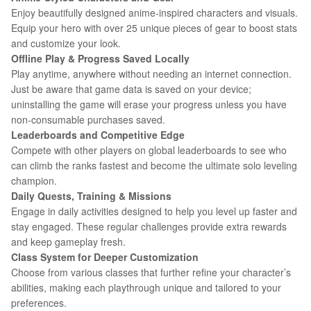
Enjoy beautifully designed anime-inspired characters and visuals.
Equip your hero with over 25 unique pieces of gear to boost stats
and customize your look.
Offline Play & Progress Saved Locally
Play anytime, anywhere without needing an internet connection.
Just be aware that game data is saved on your device;
uninstalling the game will erase your progress unless you have
non-consumable purchases saved.
Leaderboards and Competitive Edge
Compete with other players on global leaderboards to see who
can climb the ranks fastest and become the ultimate solo leveling
champion.
Daily Quests, Training & Missions
Engage in daily activities designed to help you level up faster and
stay engaged. These regular challenges provide extra rewards
and keep gameplay fresh.
Class System for Deeper Customization
Choose from various classes that further refine your character’s
abilities, making each playthrough unique and tailored to your
preferences.