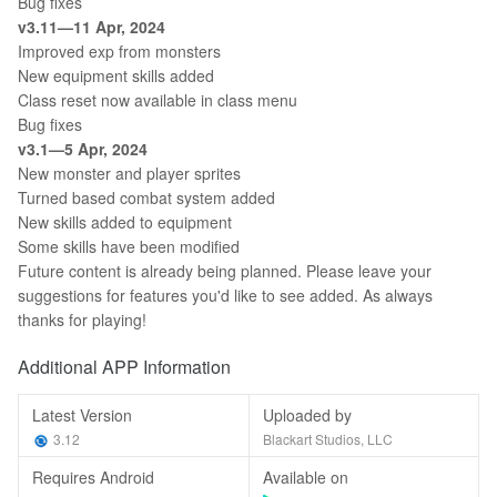
Bug fixes
v3.11—11 Apr, 2024
Improved exp from monsters
New equipment skills added
Class reset now available in class menu
Bug fixes
v3.1—5 Apr, 2024
New monster and player sprites
Turned based combat system added
New skills added to equipment
Some skills have been modified
Future content is already being planned. Please leave your
suggestions for features you'd like to see added. As always
thanks for playing!
Additional APP Information
Latest Version
Uploaded by
3.12
Blackart Studios, LLC
Requires Android
Available on