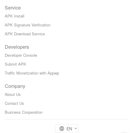
Service
APK Install
APK Signature Verification
APK Download Service
Developers
Developer Console
Submit APK
Traffic Monetization with Appwp
Company
About Us
Contact Us
Business Cooperation
EN