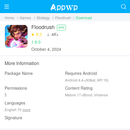
Home
Games
Strategy
Floodrush
Download
Floodrush
APK
8.3
‪4K+
1.6.0
October 4, 2024
More Information
Package Name
Requires Android
Android 4.4+(Kitkat, API 19)
Permissions
Content Rating
5
Mature 17+Blood, Violence
Languages
English 70
more
Signature