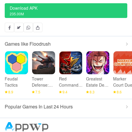
Download APK
235.00M
Games like Floodrush
Feudal
Tower
Red
Greatest
Marker
Tactics
Defense:
Command -
Estate Dev:
Court Due
Epic Turret
War Alert
Squad TD
8.9
7.5
9.4
8.3
8.6
RTS
Popular Games In Last 24 Hours