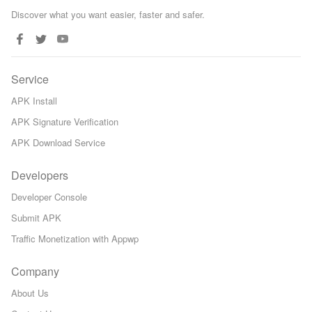
Discover what you want easier, faster and safer.
Service
APK Install
APK Signature Verification
APK Download Service
Developers
Developer Console
Submit APK
Traffic Monetization with Appwp
Company
About Us