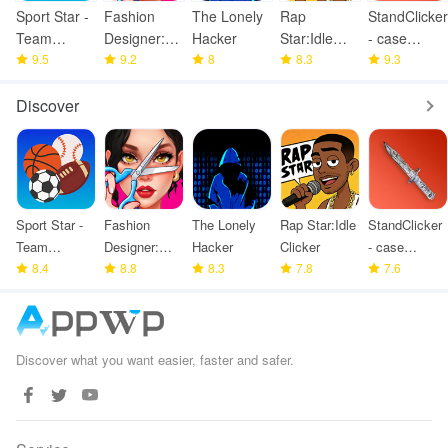
Sport Star -
Fashion
The Lonely
Rap
StandClicker
Team
Designer:
Hacker
Star:Idle
- case
Manager
9.5
Super Tailor
9.2
8
Clicker
8.3
simulator
9.3
Game
Discover
Sport Star -
Fashion
The Lonely
Rap Star:Idle
StandClicker
Team
Designer:
Hacker
Clicker
- case
Manager
8.4
Super Tailor
8.8
8.3
7.8
simulator
7.6
Game
Discover what you want easier, faster and safer.