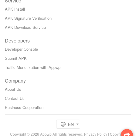
Service
APK Install
APK Signature Verification
APK Download Service
Developers
Developer Console
Submit APK
Traffic Monetization with Appwp
Company
About Us
Contact Us
Business Cooperation
EN
Copyright © 2026 Appwp All rights reserved.
Privacy Policy
|
Copyright