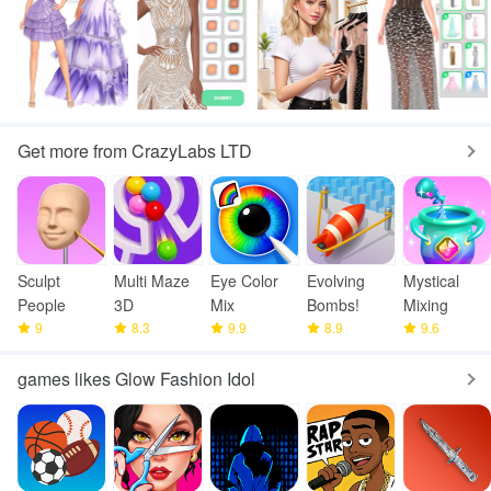
Get more from CrazyLabs LTD
Sculpt
Multi Maze
Eye Color
Evolving
Mystical
People
3D
Mix
Bombs!
Mixing
9
8.3
9.9
8.9
9.6
games likes Glow Fashion Idol