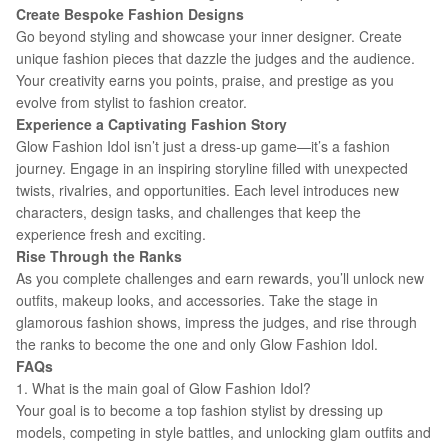
Create Bespoke Fashion Designs
Go beyond styling and showcase your inner designer. Create
unique fashion pieces that dazzle the judges and the audience.
Your creativity earns you points, praise, and prestige as you
evolve from stylist to fashion creator.
Experience a Captivating Fashion Story
Glow Fashion Idol isn’t just a dress-up game—it’s a fashion
journey. Engage in an inspiring storyline filled with unexpected
twists, rivalries, and opportunities. Each level introduces new
characters, design tasks, and challenges that keep the
experience fresh and exciting.
Rise Through the Ranks
As you complete challenges and earn rewards, you’ll unlock new
outfits, makeup looks, and accessories. Take the stage in
glamorous fashion shows, impress the judges, and rise through
the ranks to become the one and only Glow Fashion Idol.
FAQs
1. What is the main goal of Glow Fashion Idol?
Your goal is to become a top fashion stylist by dressing up
models, competing in style battles, and unlocking glam outfits and