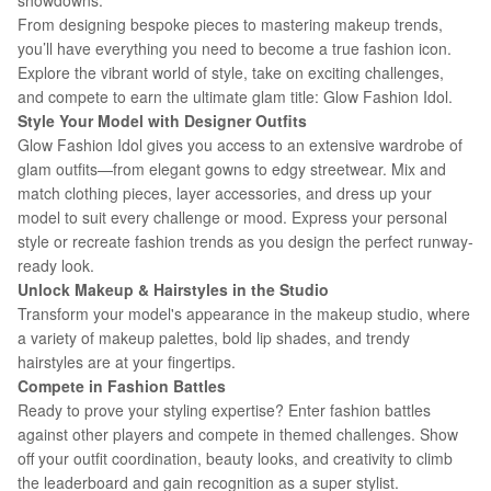
showdowns.
From designing bespoke pieces to mastering makeup trends,
you’ll have everything you need to become a true fashion icon.
Explore the vibrant world of style, take on exciting challenges,
and compete to earn the ultimate glam title: Glow Fashion Idol.
Style Your Model with Designer Outfits
Glow Fashion Idol gives you access to an extensive wardrobe of
glam outfits—from elegant gowns to edgy streetwear. Mix and
match clothing pieces, layer accessories, and dress up your
model to suit every challenge or mood. Express your personal
style or recreate fashion trends as you design the perfect runway-
ready look.
Unlock Makeup & Hairstyles in the Studio
Transform your model's appearance in the makeup studio, where
a variety of makeup palettes, bold lip shades, and trendy
hairstyles are at your fingertips.
Compete in Fashion Battles
Ready to prove your styling expertise? Enter fashion battles
against other players and compete in themed challenges. Show
off your outfit coordination, beauty looks, and creativity to climb
the leaderboard and gain recognition as a super stylist.