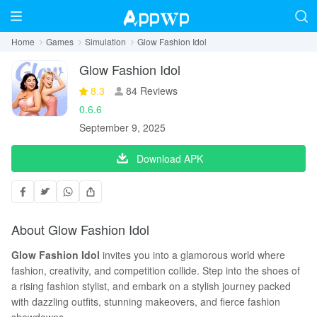
Home
Games
Simulation
Glow Fashion Idol
Glow Fashion Idol
8.3
84 Reviews
0.6.6
September 9, 2025
Download APK
About Glow Fashion Idol
Glow Fashion Idol
invites you into a glamorous world where
fashion, creativity, and competition collide. Step into the shoes of
a rising fashion stylist, and embark on a stylish journey packed
with dazzling outfits, stunning makeovers, and fierce fashion