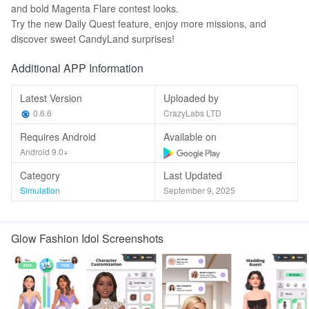
and bold Magenta Flare contest looks.
Try the new Daily Quest feature, enjoy more missions, and
discover sweet CandyLand surprises!
Additional APP Information
Latest Version
Uploaded by
0.6.6
CrazyLabs LTD
Requires Android
Available on
Android 9.0+
Category
Last Updated
Simulation
September 9, 2025
Glow Fashion Idol Screenshots