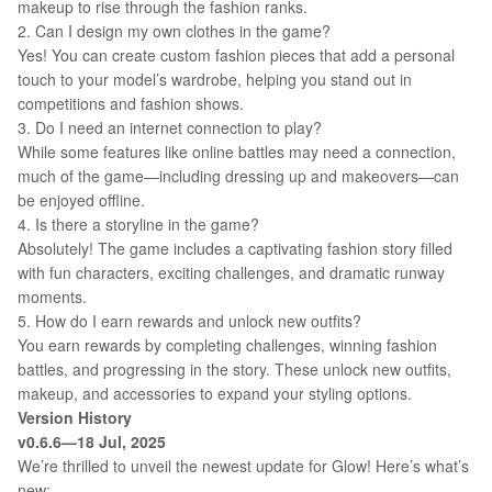
makeup to rise through the fashion ranks.
2. Can I design my own clothes in the game?
Yes! You can create custom fashion pieces that add a personal
touch to your model’s wardrobe, helping you stand out in
competitions and fashion shows.
3. Do I need an internet connection to play?
While some features like online battles may need a connection,
much of the game—including dressing up and makeovers—can
be enjoyed offline.
4. Is there a storyline in the game?
Absolutely! The game includes a captivating fashion story filled
with fun characters, exciting challenges, and dramatic runway
moments.
5. How do I earn rewards and unlock new outfits?
You earn rewards by completing challenges, winning fashion
battles, and progressing in the story. These unlock new outfits,
makeup, and accessories to expand your styling options.
Version History
v0.6.6—18 Jul, 2025
We’re thrilled to unveil the newest update for Glow! Here’s what’s
new: