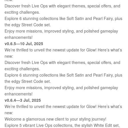
Discover fresh Live Ops with elegant themes, special offers, and
exciting challenges.
Explore 6 stunning collections like Soft Satin and Pearl Fairy, plus
the edgy Street Code set.
Enjoy more missions, improved styling, and polished gameplay
enhancements!
v0.6.5—10 Jul, 2025
We’re thrilled to unveil the newest update for Glow! Here’s what’s
new:
Discover fresh Live Ops with elegant themes, special offers, and
exciting challenges.
Explore 6 stunning collections like Soft Satin and Pearl Fairy, plus
the edgy Street Code set.
Enjoy more missions, improved styling, and polished gameplay
enhancements!
v0.6.4—3 Jul, 2025
We’re thrilled to unveil the newest update for Glow! Here’s what’s
new:
Welcome a glamorous new client to your styling journey!
Explore 5 vibrant Live Ops collections, the stylish White Edit set,