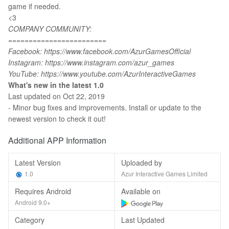
game if needed.
<3
COMPANY COMMUNITY:
========================
Facebook: https://www.facebook.com/AzurGamesOfficial
Instagram: https://www.instagram.com/azur_games
YouTube: https://www.youtube.com/AzurInteractiveGames
What's new in the latest 1.0
Last updated on Oct 22, 2019
- Minor bug fixes and improvements. Install or update to the
newest version to check it out!
Additional APP Information
Latest Version
Uploaded by
1.0
Azur Interactive Games Limited
Requires Android
Available on
Android 9.0+
Category
Last Updated