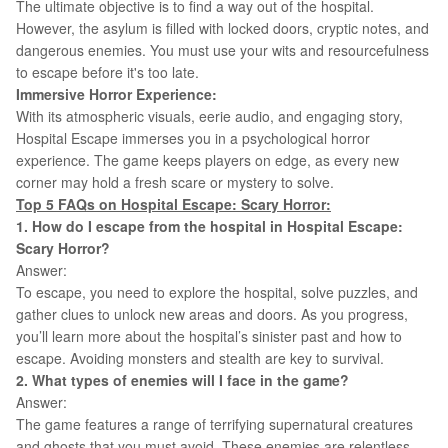
The ultimate objective is to find a way out of the hospital.
However, the asylum is filled with locked doors, cryptic notes, and
dangerous enemies. You must use your wits and resourcefulness
to escape before it's too late.
Immersive Horror Experience:
With its atmospheric visuals, eerie audio, and engaging story,
Hospital Escape immerses you in a psychological horror
experience. The game keeps players on edge, as every new
corner may hold a fresh scare or mystery to solve.
Top 5 FAQs on
Hospital Escape: Scary Horror
:
1. How do I escape from the hospital in Hospital Escape:
Scary Horror?
Answer:
To escape, you need to explore the hospital, solve puzzles, and
gather clues to unlock new areas and doors. As you progress,
you’ll learn more about the hospital’s sinister past and how to
escape. Avoiding monsters and stealth are key to survival.
2. What types of enemies will I face in the game?
Answer:
The game features a range of terrifying supernatural creatures
and ghosts that you must avoid. These enemies are relentless