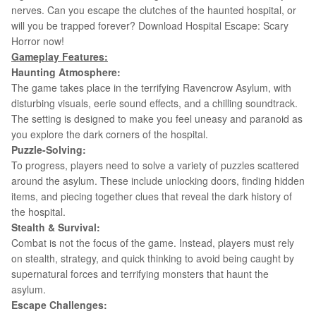
nerves. Can you escape the clutches of the haunted hospital, or
will you be trapped forever? Download
Hospital Escape: Scary
Horror now!
Gameplay Features:
Haunting Atmosphere:
The game takes place in the terrifying Ravencrow Asylum, with
disturbing visuals, eerie sound effects, and a chilling soundtrack.
The setting is designed to make you feel uneasy and paranoid as
you explore the dark corners of the hospital.
Puzzle-Solving:
To progress, players need to solve a variety of puzzles scattered
around the asylum. These include unlocking doors, finding hidden
items, and piecing together clues that reveal the dark history of
the hospital.
Stealth & Survival:
Combat is not the focus of the game. Instead, players must rely
on stealth, strategy, and quick thinking to avoid being caught by
supernatural forces and terrifying monsters that haunt the
asylum.
Escape Challenges: