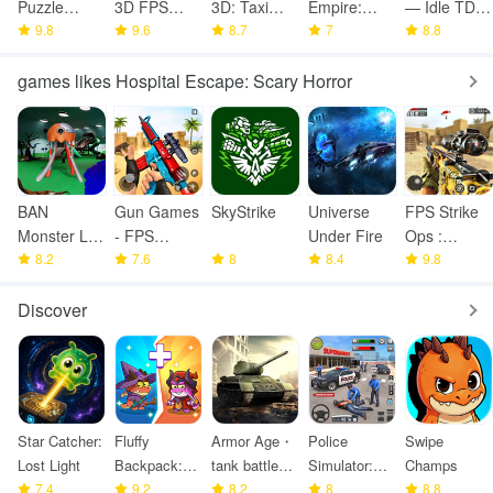
Puzzle
3D FPS
3D: Taxi
Empire:
— Idle TD
Fighter
9.8
online
9.6
Game
8.7
Train Game
7
Game
8.8
shooter
games likes Hospital Escape: Scary Horror
BAN
Gun Games
SkyStrike
Universe
FPS Strike
Monster Life
- FPS
Under Fire
Ops :
Challenge 3
8.2
Shooting
7.6
8
8.4
Modern
9.8
Games
Arena
Discover
Star Catcher:
Fluffy
Armor Age・
Police
Swipe
Lost Light
Backpack:
tank battle
Simulator:
Champs
7.4
Merge
9.2
strategy
8.2
Police
8
8.8