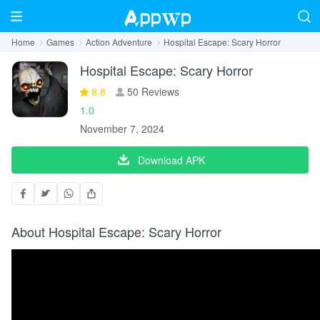
Home
Games
Action Adventure
Hospital Escape: Scary Horror
Hospital Escape: Scary Horror
8.8
50 Reviews
1.0
November 7, 2024
Download APK
About Hospital Escape: Scary Horror