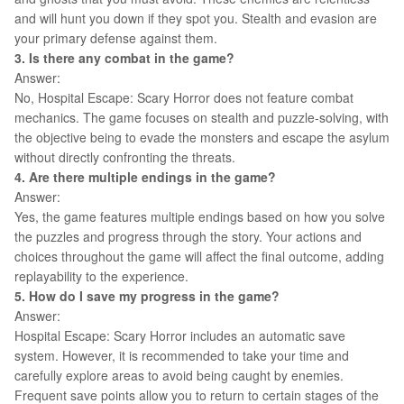
and will hunt you down if they spot you. Stealth and evasion are
your primary defense against them.
3. Is there any combat in the game?
Answer:
No, Hospital Escape: Scary Horror does not feature combat
mechanics. The game focuses on stealth and puzzle-solving, with
the objective being to evade the monsters and escape the asylum
without directly confronting the threats.
4. Are there multiple endings in the game?
Answer:
Yes, the game features multiple endings based on how you solve
the puzzles and progress through the story. Your actions and
choices throughout the game will affect the final outcome, adding
replayability to the experience.
5. How do I save my progress in the game?
Answer:
Hospital Escape: Scary Horror includes an automatic save
system. However, it is recommended to take your time and
carefully explore areas to avoid being caught by enemies.
Frequent save points allow you to return to certain stages of the