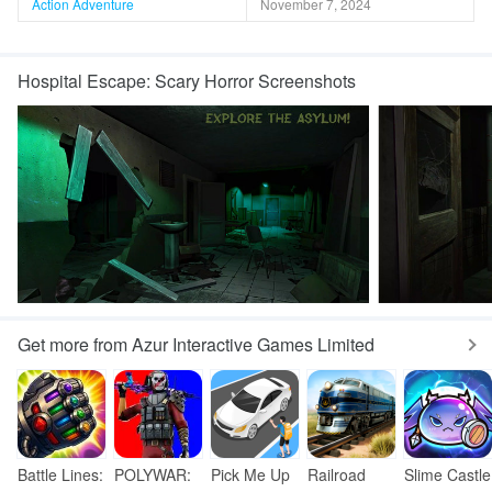
Action Adventure
November 7, 2024
Hospital Escape: Scary Horror Screenshots
Get more from Azur Interactive Games Limited
Battle Lines:
POLYWAR:
Pick Me Up
Railroad
Slime Castle