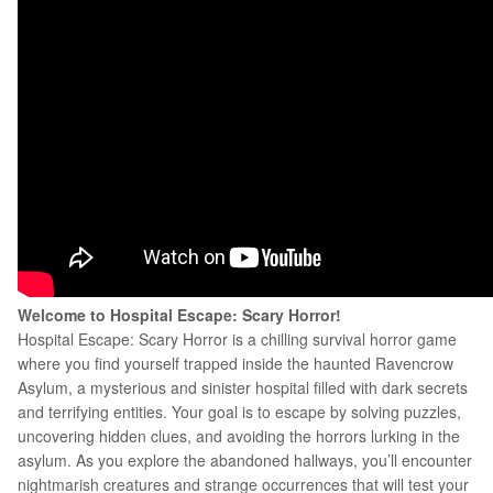
Welcome to
Hospital Escape: Scary Horror!
Hospital Escape: Scary Horror is a chilling survival horror game
where you find yourself trapped inside the haunted Ravencrow
Asylum, a mysterious and sinister hospital filled with dark secrets
and terrifying entities. Your goal is to escape by solving puzzles,
uncovering hidden clues, and avoiding the horrors lurking in the
asylum. As you explore the abandoned hallways, you’ll encounter
nightmarish creatures and strange occurrences that will test your