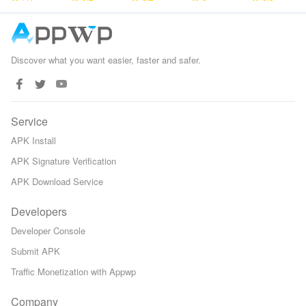
Defense
Games
Discover what you want easier, faster and safer.
Service
APK Install
APK Signature Verification
APK Download Service
Developers
Developer Console
Submit APK
Traffic Monetization with Appwp
Company